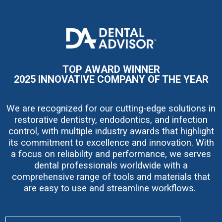
I
m
a
g
e
TOP AWARD WINNER
2025 INNOVATIVE COMPANY OF THE YEAR
We are recognized for our cutting-edge solutions in
restorative dentistry, endodontics, and infection
control, with multiple industry awards that highlight
its commitment to excellence and innovation. With
a focus on reliability and performance, we serves
dental professionals worldwide with a
comprehensive range of tools and materials that
are easy to use and streamline workflows.