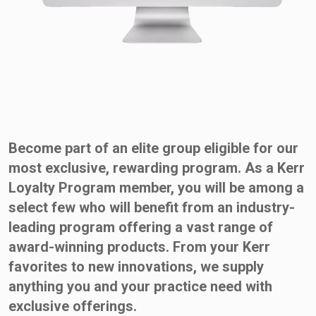
Become part of an elite group eligible for our
most exclusive, rewarding program. As a Kerr
Loyalty Program member, you will be among a
select few who will benefit from an industry-
leading program offering a vast range of
award-winning products. From your Kerr
favorites to new innovations, we supply
anything you and your practice need with
exclusive offerings.