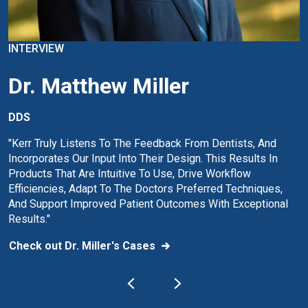
INTERVIEW
Dr. Matthew Miller
DDS
"Kerr Truly Listens To The Feedback From Dentists, And
Incorporates Our Input Into Their Design. This Results In
Products That Are Intuitive To Use, Drive Workflow
Efficiencies, Adapt To The Doctors Preferred Techniques,
And Support Improved Patient Outcomes With Exceptional
Results."
Check out Dr. Miller's Cases