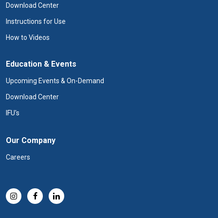
Download Center
Instructions for Use
How to Videos
Education & Events
Upcoming Events & On-Demand
Download Center
IFU's
Our Company
Careers