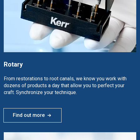
Rotary
From restorations to root canals, we know you work with
dozens of products a day that allow you to perfect your
craft. Synchronize your technique.
Find out more