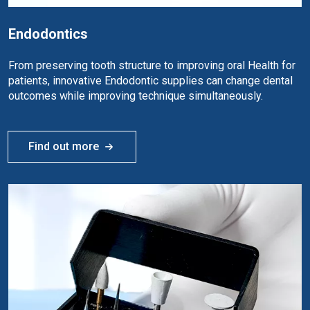
Endodontics
From preserving tooth structure to improving oral Health for
patients, innovative Endodontic supplies can change dental
outcomes while improving technique simultaneously.
Find out more