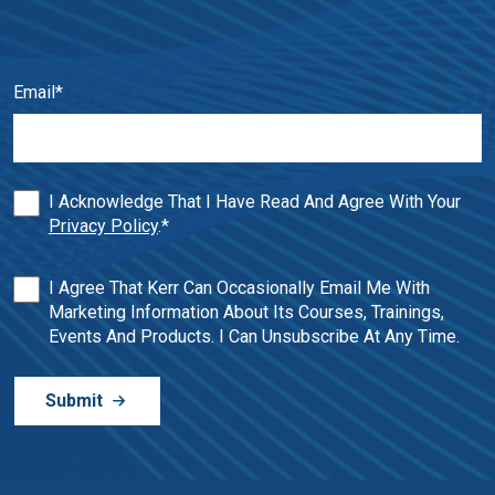
Email
*
I Acknowledge That I Have Read And Agree With Your
Privacy Policy
.
*
I Agree That Kerr Can Occasionally Email Me With
Marketing Information About Its Courses, Trainings,
Events And Products. I Can Unsubscribe At Any Time.