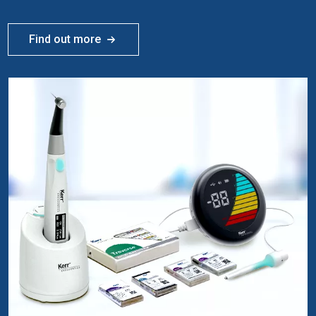
Find out more