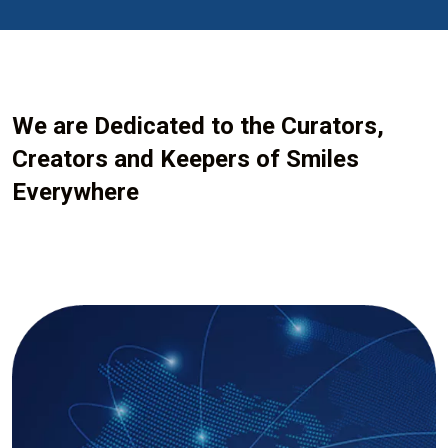
We are Dedicated to the Curators,
Creators and Keepers of Smiles
Everywhere