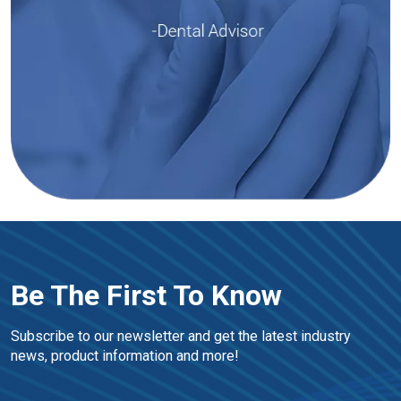
Be The First To Know
Subscribe to our newsletter and get the latest industry 
news, product information and more!