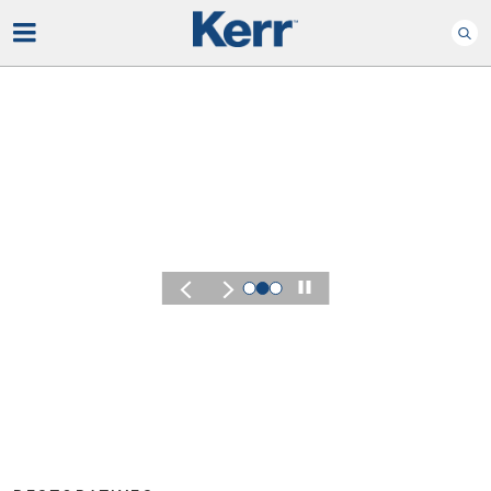
Play
KERR SUMMIT 2026
Experience t
of Kerr Summ