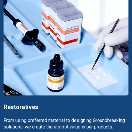
Restoratives
From using preferred material to designing Groundbreaking
solutions, we create the utmost value in our products.