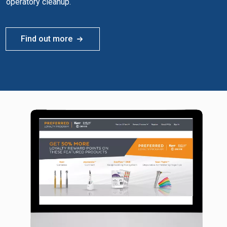
operatory cleanup.
Find out more