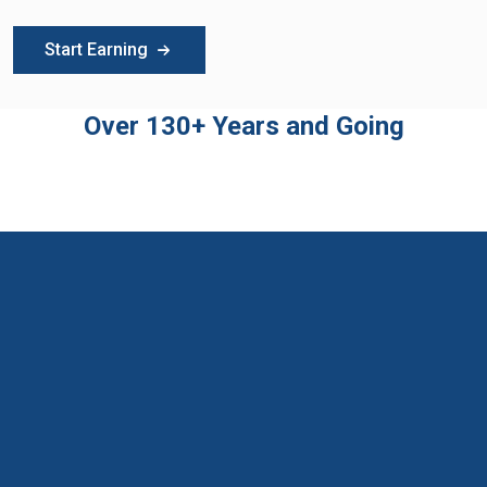
Start Earning
Over 130+ Years and Going