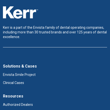
Kerr is a part of the Envista family of dental operating companies,
including more than 30 trusted brands and over 125 years of dental
excellence.
Solutions & Cases
Envista Smile Project
Clinical Cases
Resources
Authorized Dealers