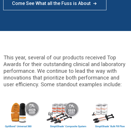
Come See What all the Fuss is About
This year, several of our products received Top
Awards for their outstanding clinical and laboratory
performance. We continue to lead the way with
innovations that prioritize both performance and
user efficiency. Some standout examples include:
I
m
a
g
e