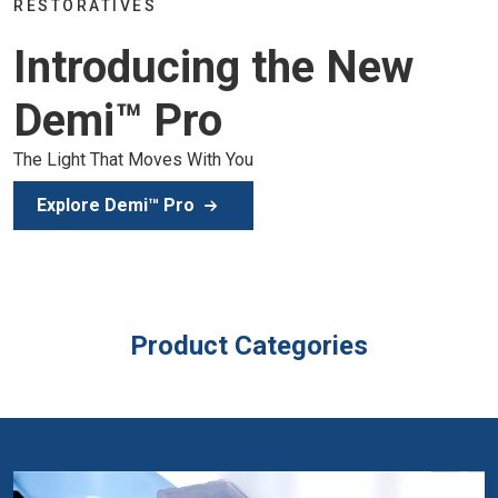
Join the global dental community i
the New
of education, inspiration, and clini
Secure Your Spot
Product Categories