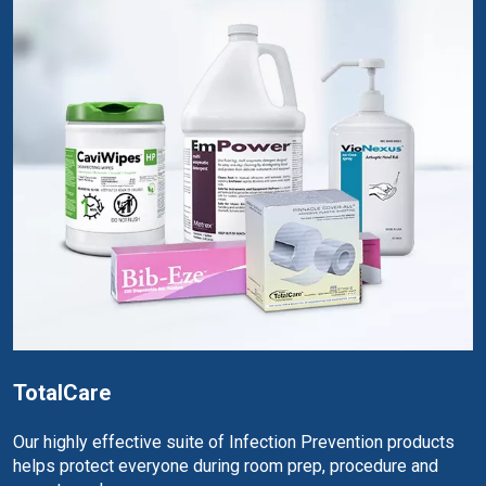
TotalCare
Our highly effective suite of Infection Prevention products
helps protect everyone during room prep, procedure and