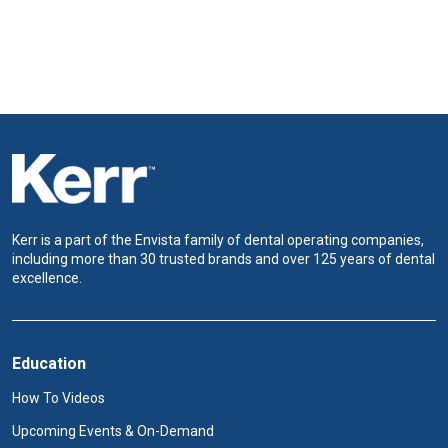
Kerr is a part of the Envista family of dental operating companies,
including more than 30 trusted brands and over 125 years of dental
excellence.
Education
How To Videos
Upcoming Events & On-Demand