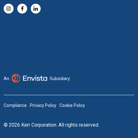
An
Subsidiary
Compliance
Privacy Policy
Cookie Policy
© 2026 Kerr Corporation. All rights reserved.