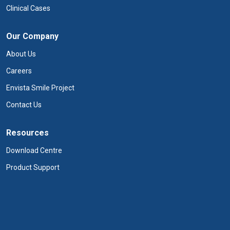
Clinical Cases
Our Company
About Us
Careers
Envista Smile Project
Contact Us
Resources
Download Centre
Product Support