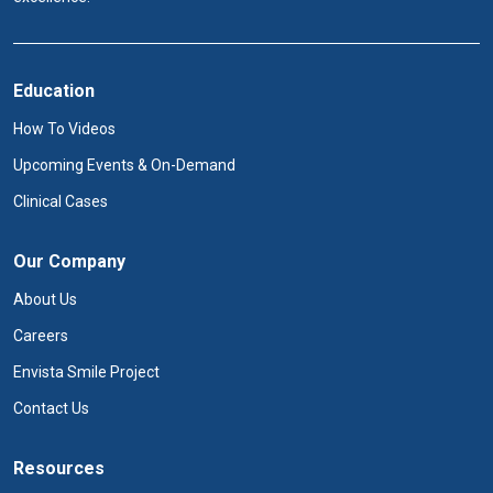
Education
How To Videos
Upcoming Events & On-Demand
Clinical Cases
Our Company
About Us
Careers
Envista Smile Project
Contact Us
Resources