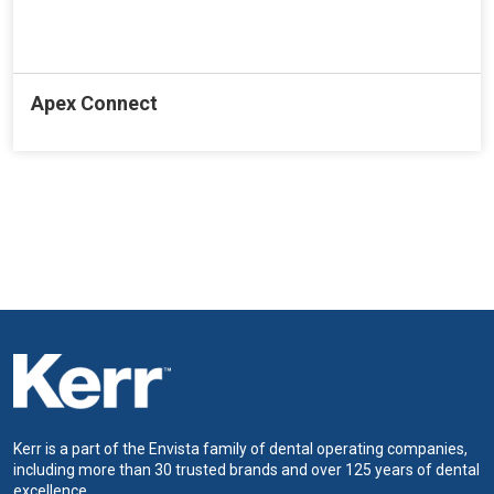
Apex Connect
Kerr is a part of the Envista family of dental operating companies,
including more than 30 trusted brands and over 125 years of dental
excellence.