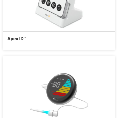
Apex ID™