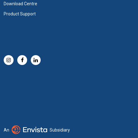
Download Centre
Product Support
An
Subsidiary