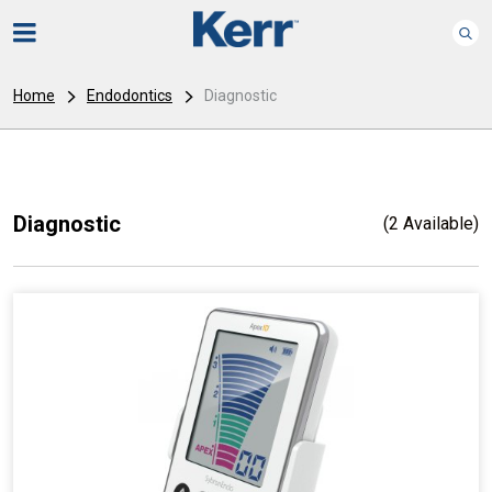
Home
Endodontics
Diagnostic
Diagnostic
(2 Available)