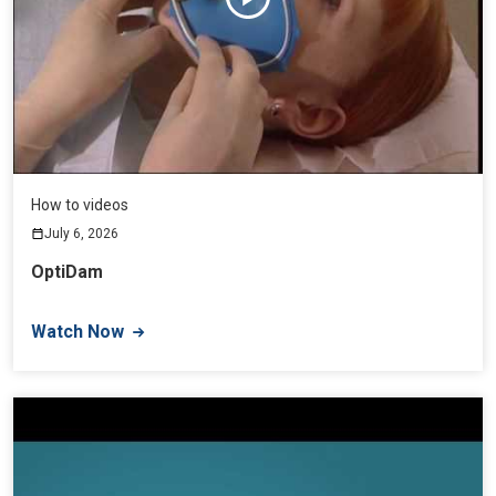
How to videos
July 6, 2026
OptiDam
Watch Now