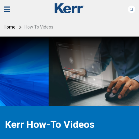
Home
How To Videos
Kerr How-To Videos