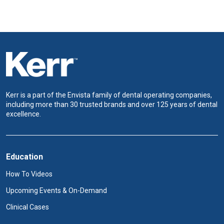
Kerr is a part of the Envista family of dental operating companies,
including more than 30 trusted brands and over 125 years of dental
excellence.
Education
How To Videos
Upcoming Events & On-Demand
Clinical Cases