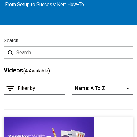
From Setup to Success: Kerr How-To
Search
Videos
(4 Available)
S
Filter by
Name: A To Z
List
o
r
t
B
y