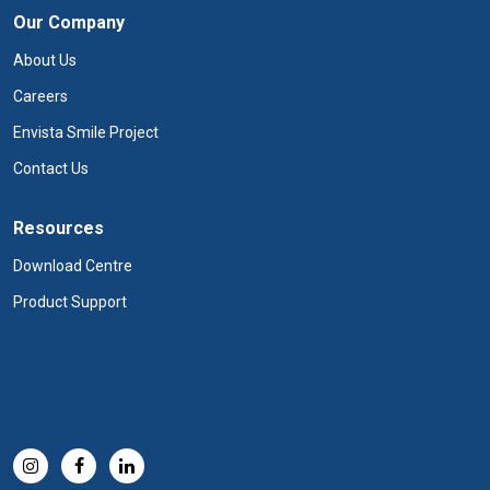
Our Company
About Us
Careers
Envista Smile Project
Contact Us
Resources
Download Centre
Product Support