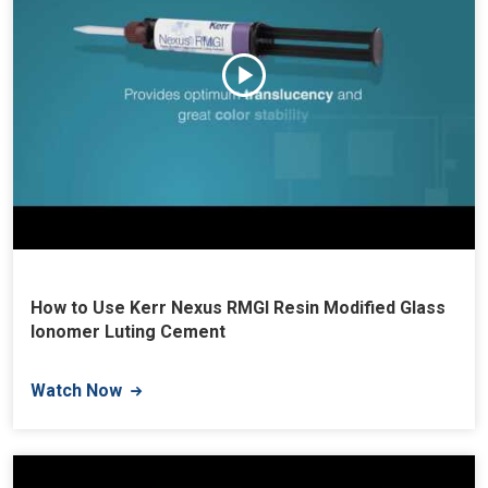
How to Use Kerr Nexus RMGI Resin Modified Glass
Ionomer Luting Cement
Watch Now