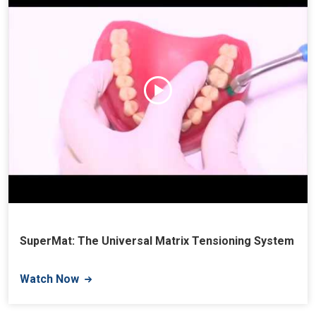
SuperMat: The Universal Matrix Tensioning System
Watch Now