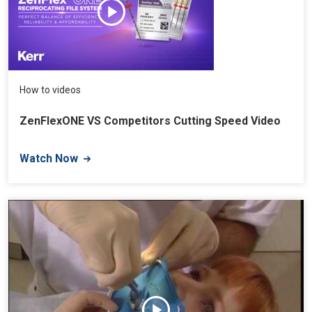
How to videos
ZenFlexONE VS Competitors Cutting Speed Video
Watch Now