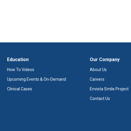
Education
Our Company
How To Videos
About Us
Upcoming Events & On-Demand
Careers
Clinical Cases
Envista Smile Project
Contact Us