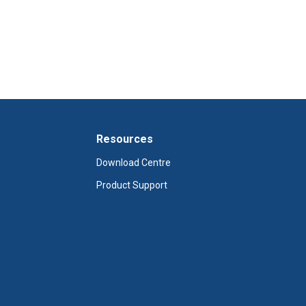
Resources
Download Centre
Product Support