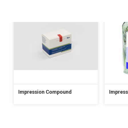
Impression Compound
Impress