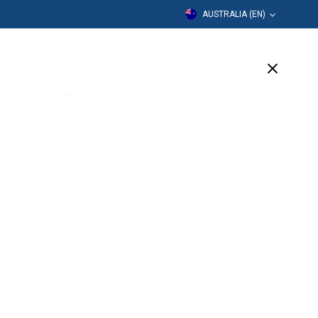
AUSTRALIA (EN)
cation
Our Company
Support
(3 Available)