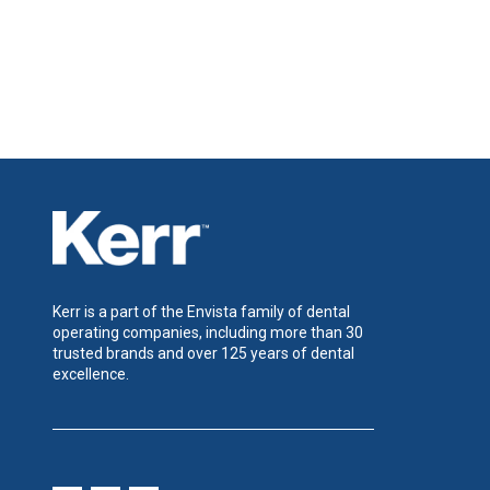
Kerr is a part of the Envista family of dental
operating companies, including more than 30
trusted brands and over 125 years of dental
excellence.