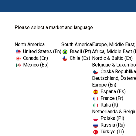
Please select a market and language
North America
South America
Europe, Middle East,
Home
Kerr Restoratives
Dental Impression...
United States (En)
Brasil (Pt)
Africa, Middle East (
Canada (En)
Chile (Es)
Nordic & Baltic (En)
México (Es)
Belgique & Luxembou
Česká Republika
Deutschland, Österre
Europe (En)
España (Es)
France (Fr)
Italia (It)
Dental Impression Material
Netherlands & Belgi
Polska (Pl)
Russia (Ru)
Türkiye (Tr)