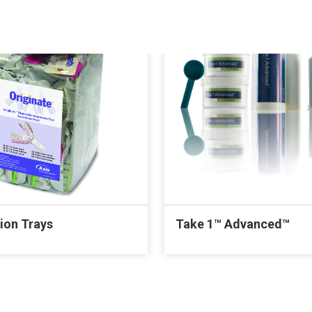
ion Trays
Take 1™ Advanced™