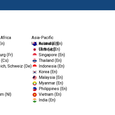
Products
Edu
 Africa
Asia-Pacific
En)
UK, Ireland (En)
Australia (En)
Ukraine (En)
日本 (Jp)
rg (Fr)
Singapore (En)
 (Cs)
Thailand (En)
ich, Schweiz (De)
Indonesia (En)
Korea (En)
Malaysia (En)
Myanmar (En)
Philippines (En)
um (Nl)
Vietnam (En)
India (En)