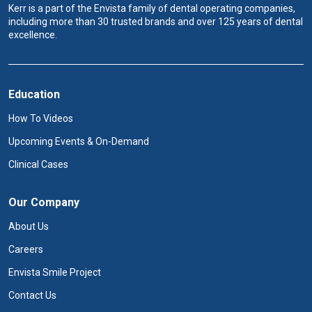
Kerr is a part of the Envista family of dental operating companies,
including more than 30 trusted brands and over 125 years of dental
excellence.
Education
How To Videos
Upcoming Events & On-Demand
Clinical Cases
Our Company
About Us
Careers
Envista Smile Project
Contact Us