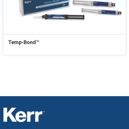
Temp-Bond™