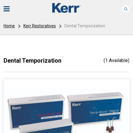
Home
Kerr Restoratives
Dental Temporization
Dental Temporization
(1 Available)