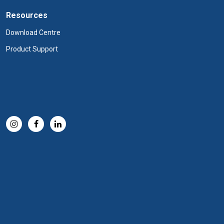
Resources
Download Centre
Product Support