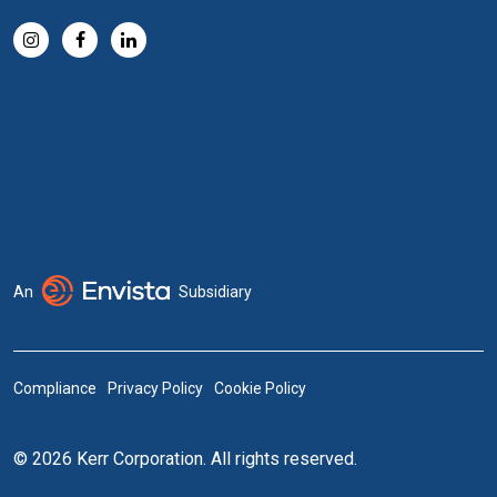
An
Subsidiary
Compliance
Privacy Policy
Cookie Policy
© 2026 Kerr Corporation. All rights reserved.