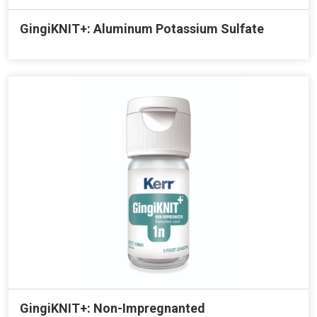
GingiKNIT+: Aluminum Potassium Sulfate
GingiKNIT+: Non-Impregnanted