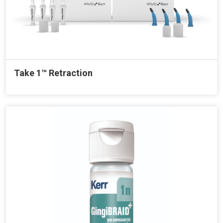
Take 1™ Retraction