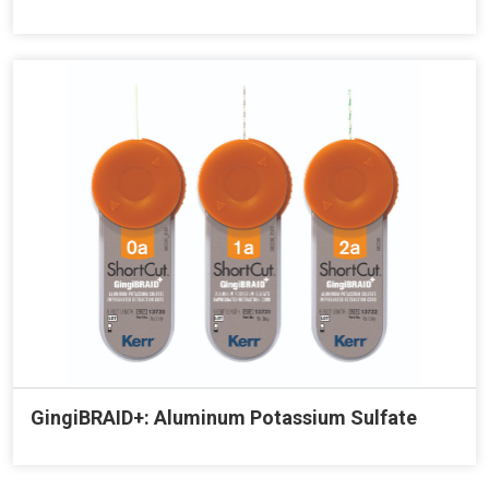
GingiBRAID+: Aluminum Potassium Sulfate