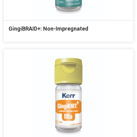
GingiBRAID+: Non-Impregnated