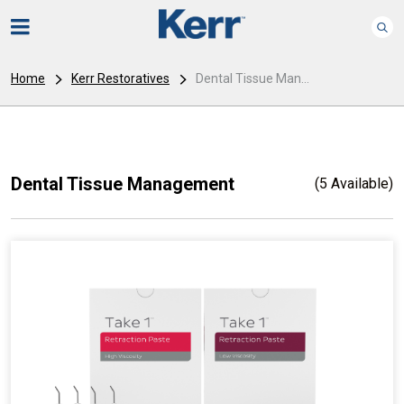
Home
Kerr Restoratives
Dental Tissue Man...
Dental Tissue Management
(5 Available)