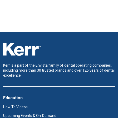
Kerr is a part of the Envista family of dental operating companies,
including more than 30 trusted brands and over 125 years of dental
excellence.
Education
How To Videos
Upcoming Events & On-Demand