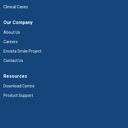
Clinical Cases
Our Company
About Us
Careers
Envista Smile Project
Contact Us
Resources
Download Centre
Product Support