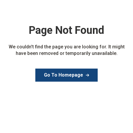
Page Not
Found
We couldn't find the page you are looking for. It might
have been removed or temporarily unavailable.
Go To Homepage