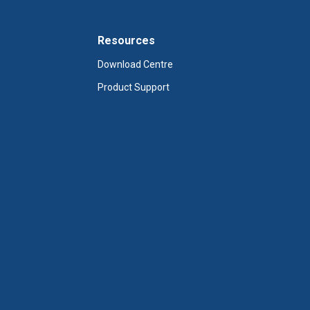
Resources
Download Centre
Product Support