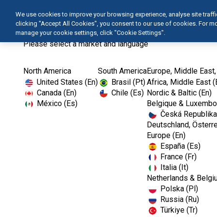
We use cookies to improve your browsing experience, analyse site traffic 
clicking "Accept All Cookies", you consent to our use of cookies. For 
manage your cookie settings, click "Cookie Settings".
Please select a market and language
North America
South America
Europe, Middle East,
United States (En)
Brasil (Pt)
Africa, Middle East (
Canada (En)
Chile (Es)
Nordic & Baltic (En)
México (Es)
Belgique & Luxembou
Česká Republika
Deutschland, Österre
Europe (En)
España (Es)
France (Fr)
Italia (It)
Netherlands & Belgi
Polska (Pl)
Russia (Ru)
Türkiye (Tr)