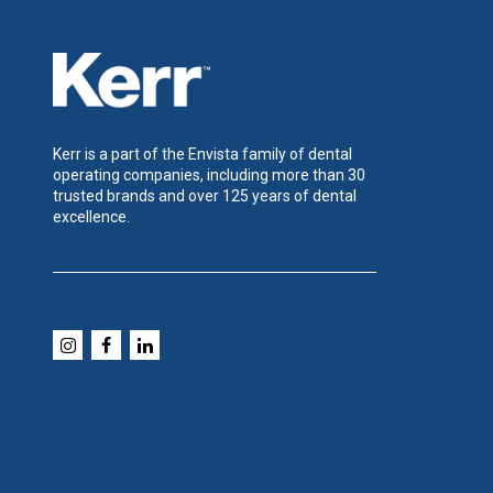
Kerr is a part of the Envista family of dental
operating companies, including more than 30
trusted brands and over 125 years of dental
excellence.