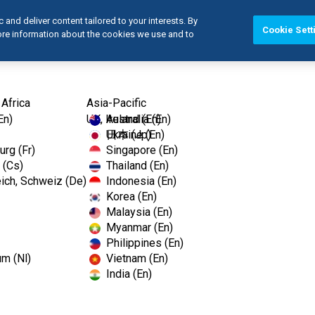
and deliver content tailored to your interests. By
Cookie Sett
more information about the cookies we use and to
Products
Edu
 Africa
Asia-Pacific
En)
UK, Ireland (En)
Australia (En)
Ukraine (En)
日本 (Jp)
rg (Fr)
Singapore (En)
 (Cs)
Thailand (En)
ich, Schweiz (De)
Indonesia (En)
Korea (En)
Malaysia (En)
Myanmar (En)
Philippines (En)
um (Nl)
Vietnam (En)
India (En)