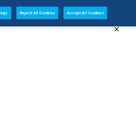
AUSTRALIA (EN)
ings
Reject All Cookies
Accept All Cookies
cation
Our Company
Support