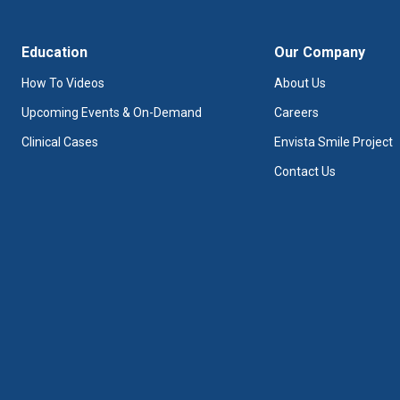
Education
Our Company
How To Videos
About Us
Upcoming Events & On-Demand
Careers
Clinical Cases
Envista Smile Project
Contact Us