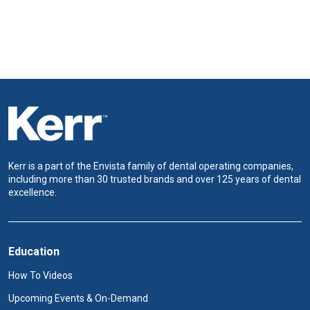
Kerr is a part of the Envista family of dental operating companies,
including more than 30 trusted brands and over 125 years of dental
excellence.
Education
How To Videos
Upcoming Events & On-Demand