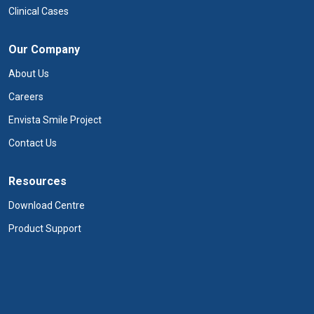
Clinical Cases
Our Company
About Us
Careers
Envista Smile Project
Contact Us
Resources
Download Centre
Product Support