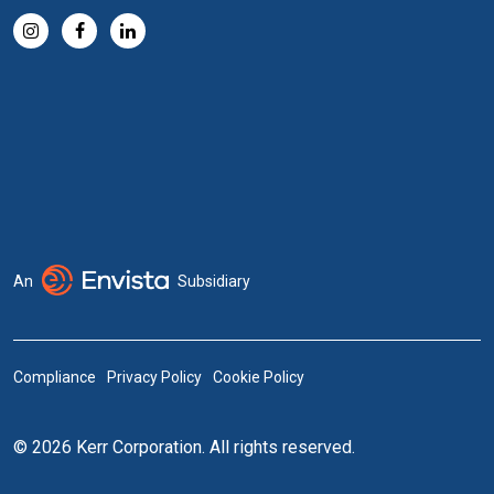
An
Subsidiary
Compliance
Privacy Policy
Cookie Policy
© 2026 Kerr Corporation. All rights reserved.