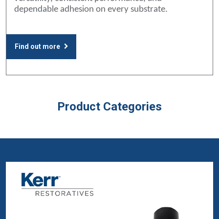
dependable adhesion on every substrate.
Find out more
Product Categories