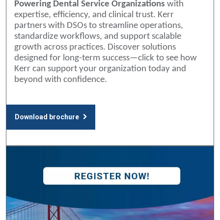
Powering Dental Service Organizations
with
expertise, efficiency, and clinical trust. Kerr
partners with DSOs to streamline operations,
standardize workflows, and support scalable
growth across practices. Discover solutions
designed for long-term success—click to see how
Kerr can support your organization today and
beyond with confidence.
Download brochure