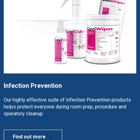
Infection Prevention
Our highly effective suite of Infection Prevention products
helps protect everyone during room prep, procedure and
operatory cleanup.
Find out more