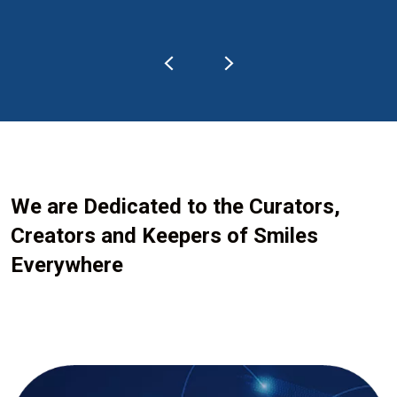
We are Dedicated to the Curators,
Creators and Keepers of Smiles
Everywhere