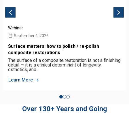
Webinar
September 4, 2026
Surface matters: how to polish / re-polish
composite restorations
The surface of a composite restoration is not a finishing
detail — it is a clinical determinant of longevity,
esthetics, and…
Learn More
Over 130+ Years and Going