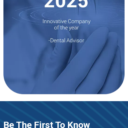
Be The First To Know