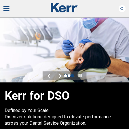
Play
Kerr for DSO
Defined by Your Scale.
Discover solutions designed to elevate performance
across your Dental Service Organization.