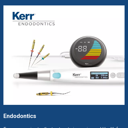
Endodontics