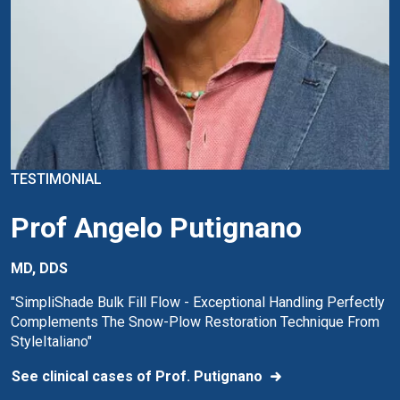
TESTIMONIAL
Prof Angelo Putignano
MD, DDS
"SimpliShade Bulk Fill Flow - Exceptional Handling Perfectly
Complements The Snow-Plow Restoration Technique From
StyleItaliano"
See clinical cases of Prof. Putignano