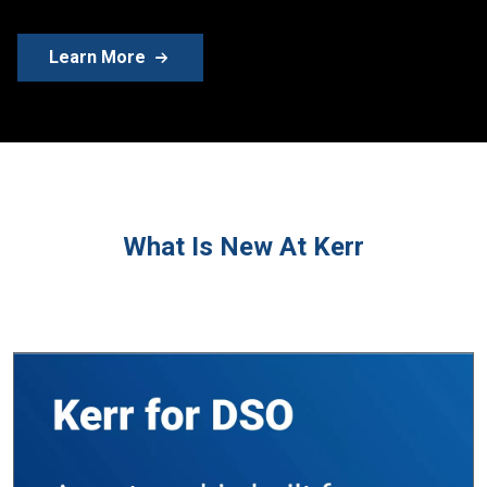
Learn More
What Is New At Kerr