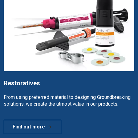
Restoratives
From using preferred material to designing Groundbreaking
solutions, we create the utmost value in our products.
Find out more