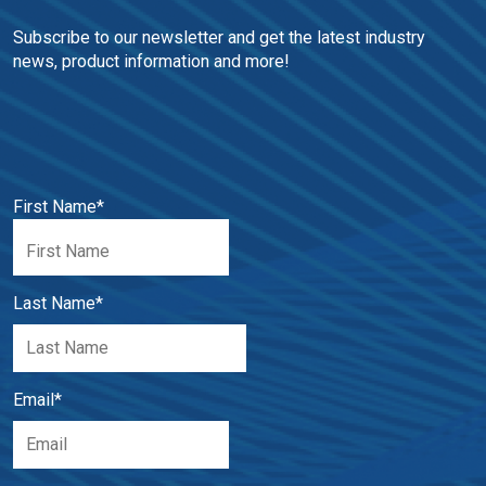
Subscribe to our newsletter and get the latest industry 
news, product information and more!
First Name
*
Last Name
*
Email
*