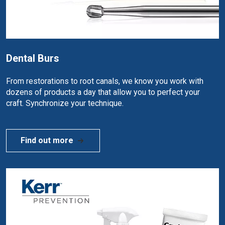
Dental Burs
From restorations to root canals, we know you work with
dozens of products a day that allow you to perfect your
craft. Synchronize your technique.
Find out more