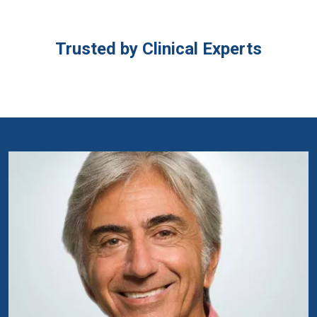
Trusted by Clinical Experts