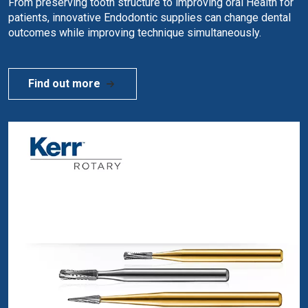
From preserving tooth structure to improving oral Health for
patients, innovative Endodontic supplies can change dental
outcomes while improving technique simultaneously.
Find out more