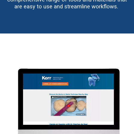
are easy to use and streamline workflows.