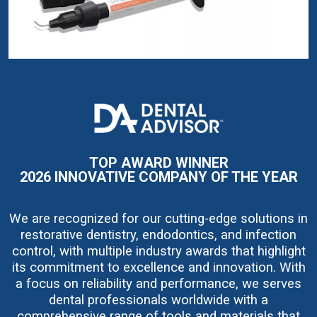
I
m
a
g
e
TOP AWARD WINNER
2026 INNOVATIVE COMPANY OF THE YEAR
We are recognized for our cutting-edge solutions in
restorative dentistry, endodontics, and infection
control, with multiple industry awards that highlight
its commitment to excellence and innovation. With
a focus on reliability and performance, we serves
dental professionals worldwide with a
comprehensive range of tools and materials that