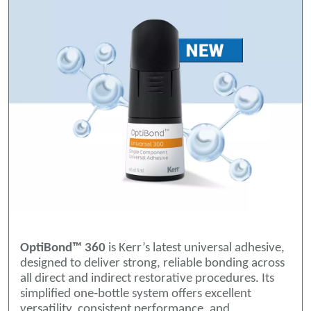
OptiBond™ 360
is Kerr’s latest universal adhesive,
designed to deliver strong, reliable bonding across
all direct and indirect restorative procedures. Its
simplified one‑bottle system offers excellent
versatility, consistent performance, and