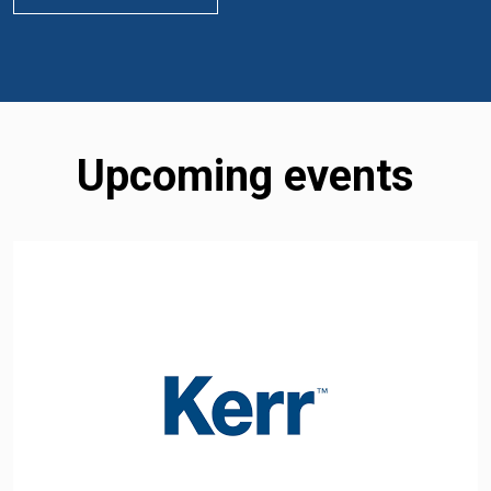
Upcoming events