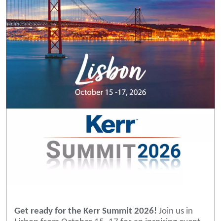
Get ready for the Kerr Summit 2026!
Join us in