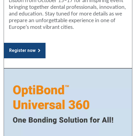
Lisbon from October 15–17 for an inspiring event
bringing together dental professionals, innovation,
and education. Stay tuned for more details as we
prepare an unforgettable experience in one of
Europe’s most vibrant cities.
Register now