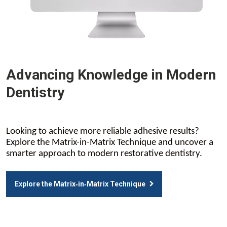
Advancing Knowledge in Modern
Dentistry
Looking to achieve more reliable adhesive results?
Explore the Matrix-in-Matrix Technique and uncover a
smarter approach to modern restorative dentistry.
Explore the Matrix‑in‑Matrix Technique