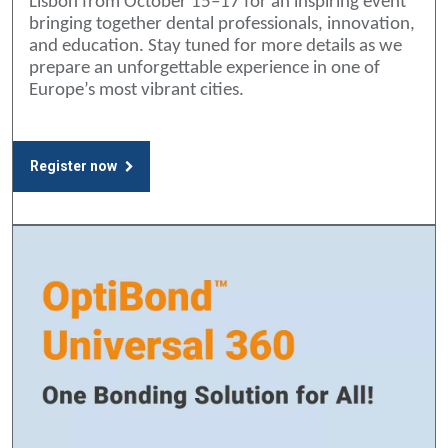
Lisbon from October 15–17 for an inspiring event
bringing together dental professionals, innovation,
and education. Stay tuned for more details as we
prepare an unforgettable experience in one of
Europe’s most vibrant cities.
Register now