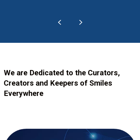
We are Dedicated to the Curators,
Creators and Keepers of Smiles
Everywhere