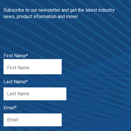
Subscribe to our newsletter and get the latest industry 
news, product information and more!
First Name
*
Last Name
*
Email
*