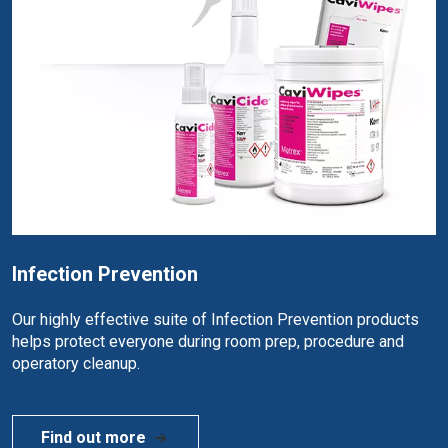
Infection Prevention
Our highly effective suite of Infection Prevention products
helps protect everyone during room prep, procedure and
operatory cleanup.
Find out more