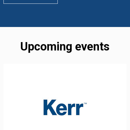
Upcoming events