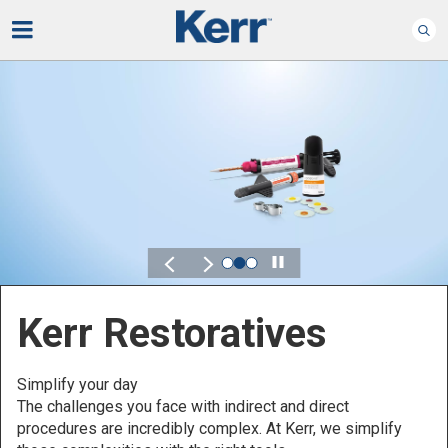
Play
Kerr for DSO
Defined by Your Scale.
Discover solutions designed to elevate performance
across your Dental Service Organization.