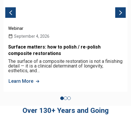
Webinar
September 4, 2026
Surface matters: how to polish / re-polish
composite restorations
The surface of a composite restoration is not a finishing
detail — it is a clinical determinant of longevity,
esthetics, and…
Learn More
Over 130+ Years and Going