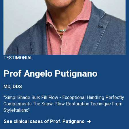
TESTIMONIAL
Prof Angelo Putignano
MD, DDS
"SimpliShade Bulk Fill Flow - Exceptional Handling Perfectly
Complements The Snow-Plow Restoration Technique From
StyleItaliano"
See clinical cases of Prof. Putignano