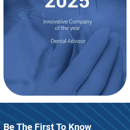
Be The First To Know