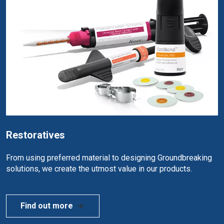
Restoratives
From using preferred material to designing Groundbreaking
solutions, we create the utmost value in our products.
Find out more