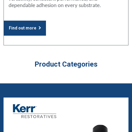
dependable adhesion on every substrate.
Find out more
Product Categories