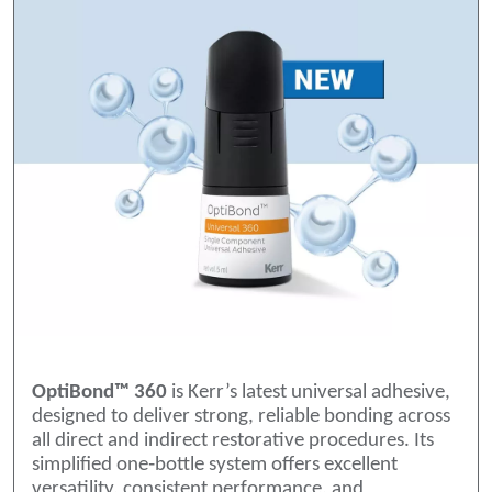
OptiBond™ 360
is Kerr’s latest universal adhesive,
designed to deliver strong, reliable bonding across
all direct and indirect restorative procedures. Its
simplified one‑bottle system offers excellent
versatility, consistent performance, and