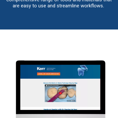
are easy to use and streamline workflows.