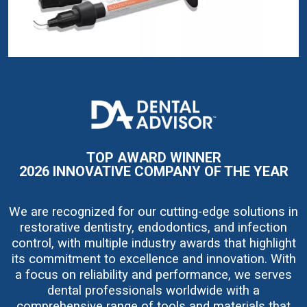
I
m
a
g
e
TOP AWARD WINNER
2026 INNOVATIVE COMPANY OF THE YEAR
We are recognized for our cutting-edge solutions in
restorative dentistry, endodontics, and infection
control, with multiple industry awards that highlight
its commitment to excellence and innovation. With
a focus on reliability and performance, we serves
dental professionals worldwide with a
comprehensive range of tools and materials that