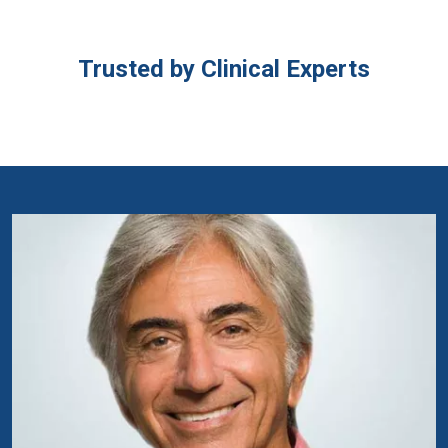
Trusted by Clinical Experts