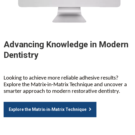
Advancing Knowledge in Modern
Dentistry
Looking to achieve more reliable adhesive results?
Explore the Matrix-in-Matrix Technique and uncover a
smarter approach to modern restorative dentistry.
Explore the Matrix‑in‑Matrix Technique