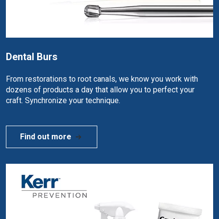
Dental Burs
From restorations to root canals, we know you work with
dozens of products a day that allow you to perfect your
craft. Synchronize your technique.
Find out more