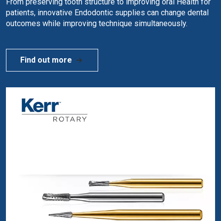
From preserving tooth structure to improving oral Health for
patients, innovative Endodontic supplies can change dental
outcomes while improving technique simultaneously.
Find out more