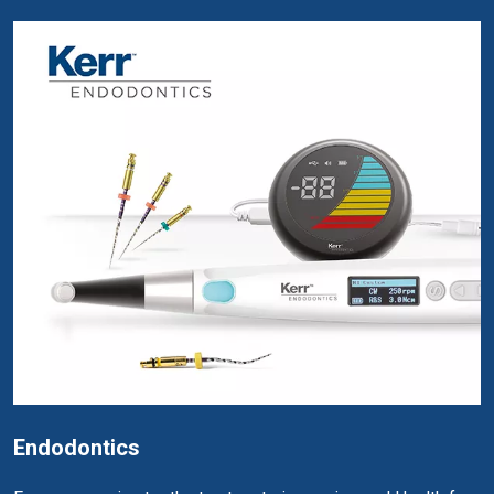
Endodontics