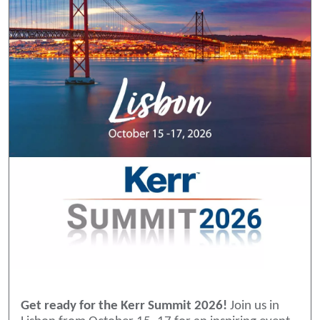
Get ready for the Kerr Summit 2026!
Join us in