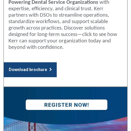
Powering Dental Service Organizations
with
expertise, efficiency, and clinical trust. Kerr
partners with DSOs to streamline operations,
standardize workflows, and support scalable
growth across practices. Discover solutions
designed for long-term success—click to see how
Kerr can support your organization today and
beyond with confidence.
Download brochure