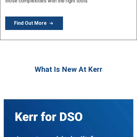
Learn More
What Is New At Kerr