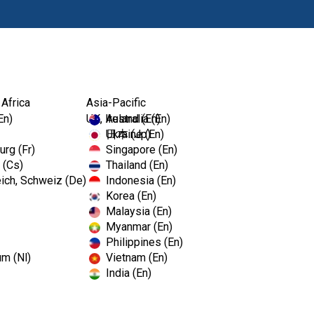
Products
 Africa
Asia-Pacific
En)
UK, Ireland (En)
Australia (En)
Ukraine (En)
日本 (Jp)
rg (Fr)
Singapore (En)
 (Cs)
Thailand (En)
ich, Schweiz (De)
Indonesia (En)
Korea (En)
Malaysia (En)
Myanmar (En)
Philippines (En)
um (Nl)
Vietnam (En)
India (En)