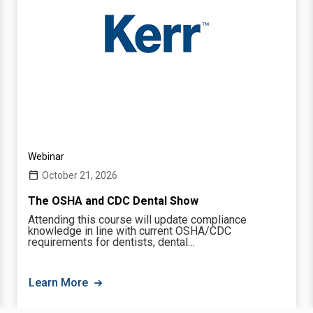
Webinar
October 21, 2026
The OSHA and CDC Dental Show
Attending this course will update compliance
knowledge in line with current OSHA/CDC
requirements for dentists, dental…
Learn More