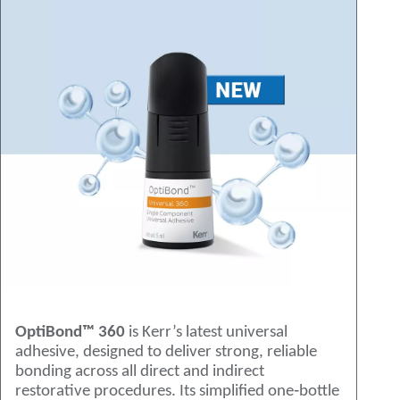
OptiBond™ 360
is Kerr’s latest universal
adhesive, designed to deliver strong, reliable
bonding across all direct and indirect
restorative procedures. Its simplified one‑bottle