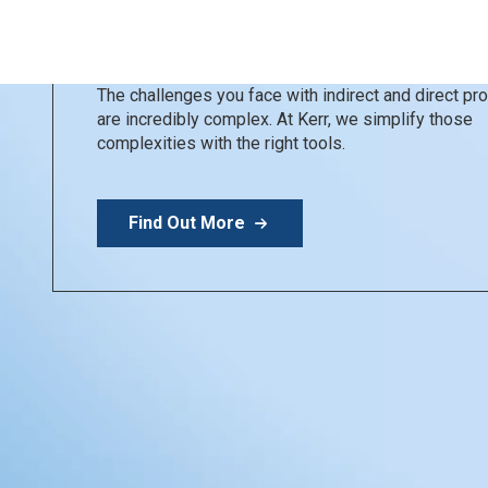
Kerr Restoratives
Simplify your day
The challenges you face with indirect and direct p
are incredibly complex. At Kerr, we simplify those
complexities with the right tools.
Find Out More