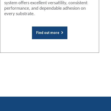
system offers excellent versatility, consistent
performance, and dependable adhesion on
every substrate.
Find out more