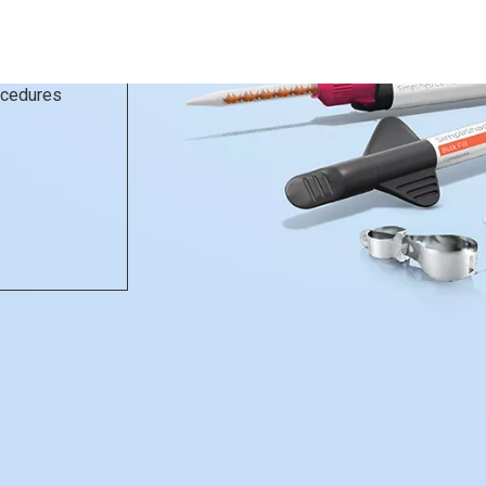
rocedures