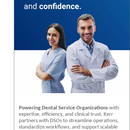
Powering Dental Service Organizations
with
expertise, efficiency, and clinical trust. Kerr
partners with DSOs to streamline operations,
standardize workflows, and support scalable