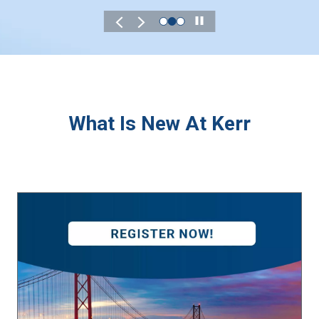
Play
What Is New At Kerr