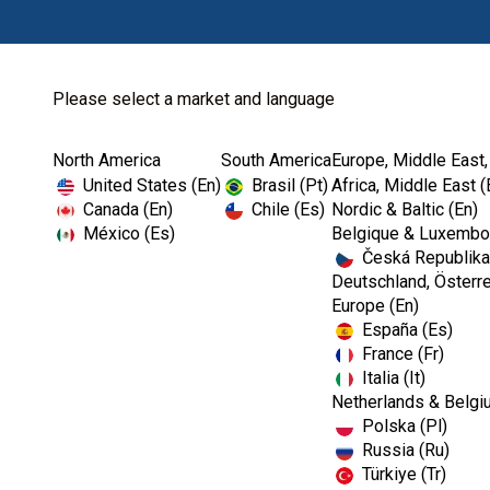
Please select a market and language
North America
South America
Europe, Middle East,
United States (En)
Brasil (Pt)
Africa, Middle East (
Canada (En)
Chile (Es)
Nordic & Baltic (En)
México (Es)
Belgique & Luxembou
Česká Republika
Deutschland, Österre
Europe (En)
España (Es)
France (Fr)
Italia (It)
Netherlands & Belgi
Polska (Pl)
Russia (Ru)
Türkiye (Tr)