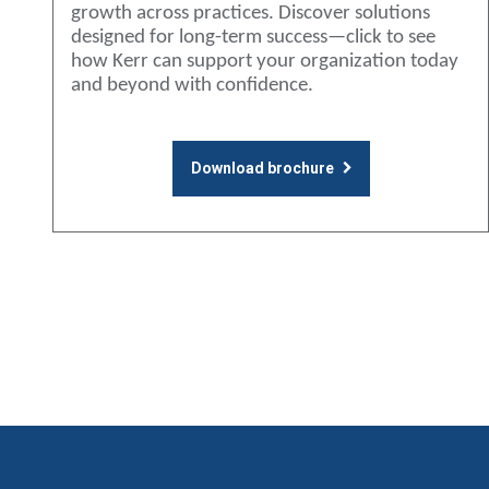
growth across practices. Discover solutions
designed for long-term success—click to see
how Kerr can support your organization today
and beyond with confidence.
Download brochure