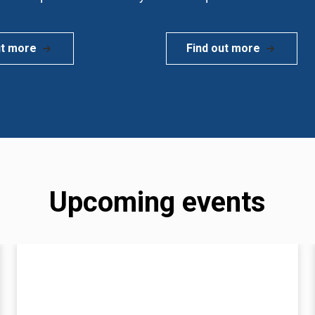
ut more
Find out more
Upcoming events