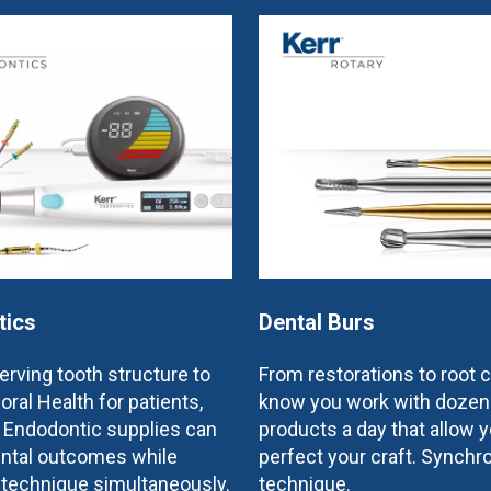
tics
Dental Burs
rving tooth structure to
From restorations to root 
oral Health for patients,
know you work with dozen
e Endodontic supplies can
products a day that allow y
ntal outcomes while
perfect your craft. Synchr
 technique simultaneously.
technique.