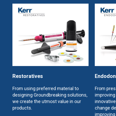
Restoratives
Endodon
From using preferred material to
From prese
designing Groundbreaking solutions,
improving 
we create the utmost value in our
innovativ
products.
change de
improving