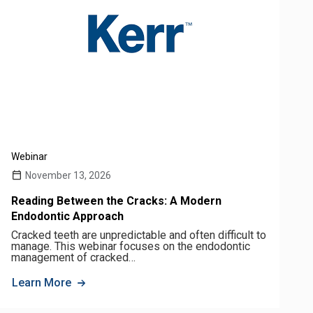
Webinar
November 13, 2026
Reading Between the Cracks: A Modern
Endodontic Approach
Cracked teeth are unpredictable and often difficult to
manage. This webinar focuses on the endodontic
management of cracked…
Learn More