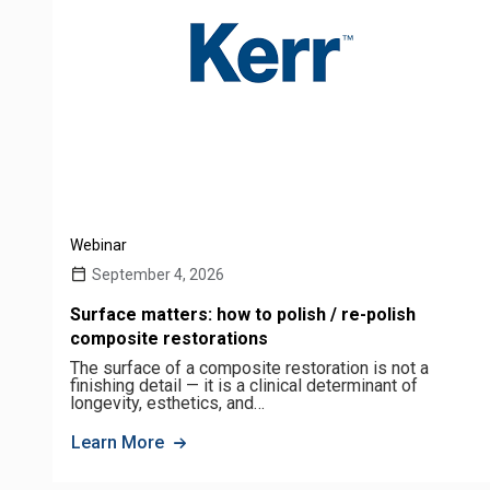
Webinar
September 4, 2026
Surface matters: how to polish / re-polish
composite restorations
The surface of a composite restoration is not a
finishing detail — it is a clinical determinant of
longevity, esthetics, and…
Learn More