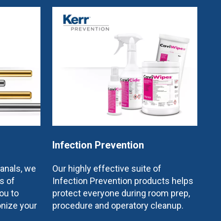
Infection Prevention
canals, we
Our highly effective suite of
s of
Infection Prevention products helps
ou to
protect everyone during room prep,
onize your
procedure and operatory cleanup.