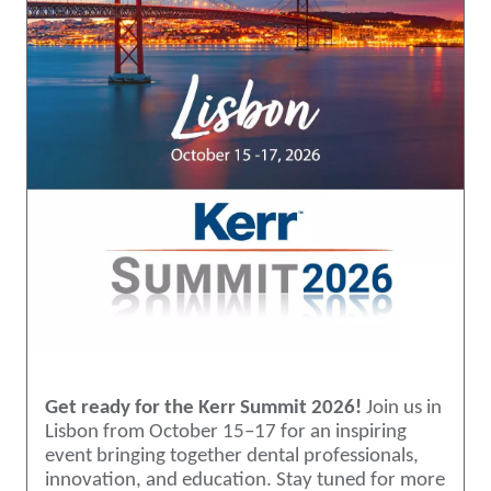
Get ready for the Kerr Summit 2026!
Join us in
Lisbon from October 15–17 for an inspiring
event bringing together dental professionals,
innovation, and education. Stay tuned for more