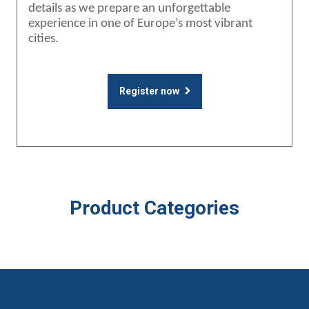
details as we prepare an unforgettable
experience in one of Europe’s most vibrant
cities.
Register now
Product Categories