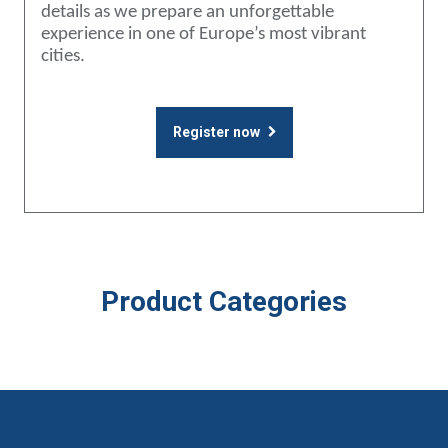
details as we prepare an unforgettable
experience in one of Europe’s most vibrant
cities.
Register now
Product Categories