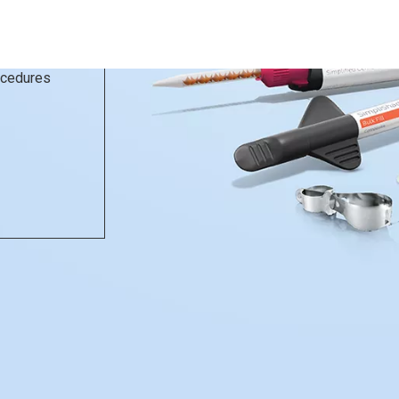
rocedures