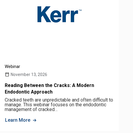
Webinar
November 13, 2026
Reading Between the Cracks: A Modern
Endodontic Approach
Cracked teeth are unpredictable and often difficult to
manage. This webinar focuses on the endodontic
management of cracked…
Learn More