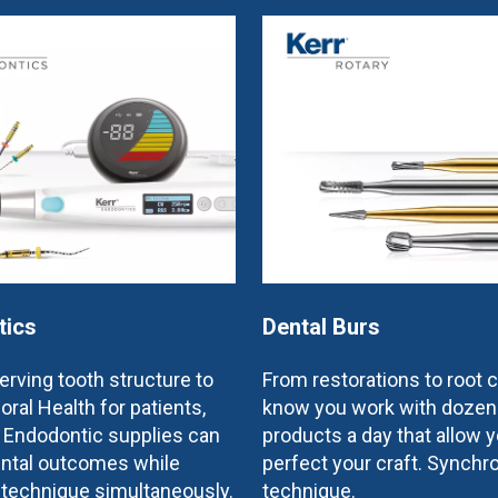
tics
Dental Burs
rving tooth structure to
From restorations to root 
oral Health for patients,
know you work with dozen
e Endodontic supplies can
products a day that allow y
ntal outcomes while
perfect your craft. Synchr
 technique simultaneously.
technique.