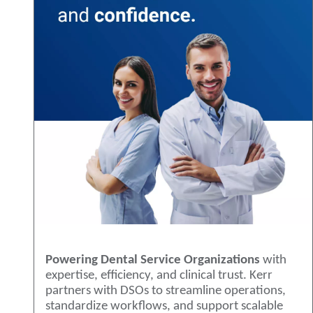
Powering Dental Service Organizations
with
expertise, efficiency, and clinical trust. Kerr
partners with DSOs to streamline operations,
standardize workflows, and support scalable