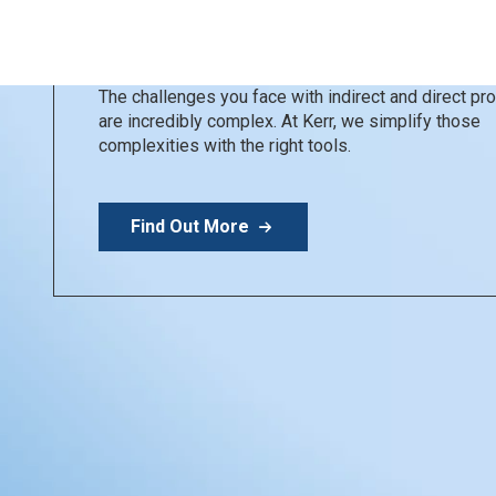
Kerr Restoratives
Simplify your day
The challenges you face with indirect and direct p
are incredibly complex. At Kerr, we simplify those
complexities with the right tools.
Find Out More