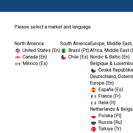
Please select a market and language
North America
South America
Europe, Middle East,
United States (En)
Brasil (Pt)
Africa, Middle East (
Canada (En)
Chile (Es)
Nordic & Baltic (En)
México (Es)
Belgique & Luxembou
Česká Republika
Deutschland, Österre
Europe (En)
España (Es)
France (Fr)
Italia (It)
Netherlands & Belgi
Polska (Pl)
Russia (Ru)
Türkiye (Tr)