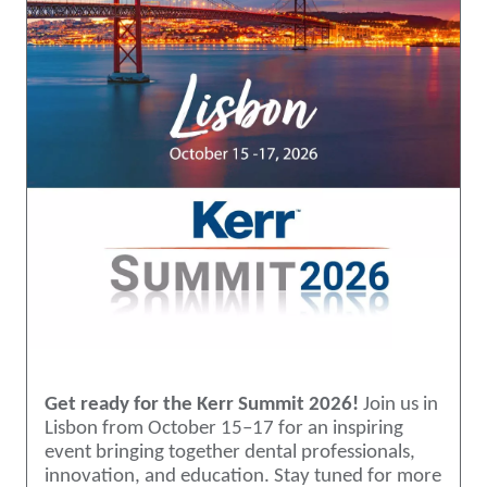
Get ready for the Kerr Summit 2026!
Join us in
Lisbon from October 15–17 for an inspiring
event bringing together dental professionals,
innovation, and education. Stay tuned for more