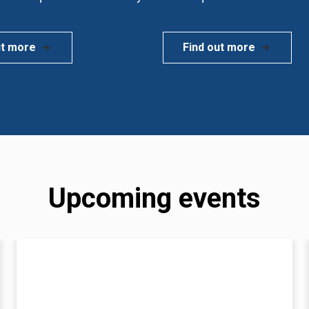
ut more
Find out more
Upcoming events