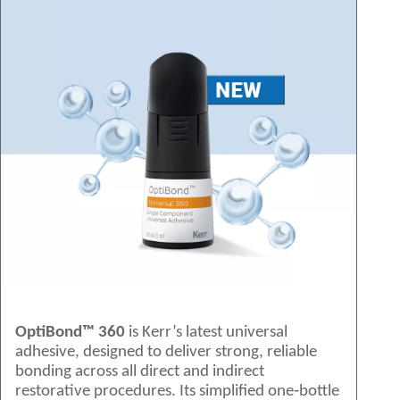
OptiBond™ 360
is Kerr’s latest universal
adhesive, designed to deliver strong, reliable
bonding across all direct and indirect
restorative procedures. Its simplified one‑bottle