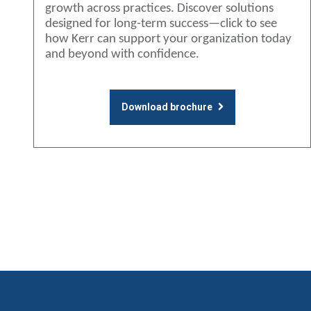
growth across practices. Discover solutions
designed for long-term success—click to see
how Kerr can support your organization today
and beyond with confidence.
Download brochure