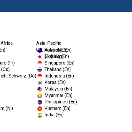
Products
 Africa
Asia-Pacific
En)
UK, Ireland (En)
Australia (En)
Ukraine (En)
日本 (Jp)
rg (Fr)
Singapore (En)
 (Cs)
Thailand (En)
ich, Schweiz (De)
Indonesia (En)
Korea (En)
Malaysia (En)
Myanmar (En)
Philippines (En)
um (Nl)
Vietnam (En)
India (En)