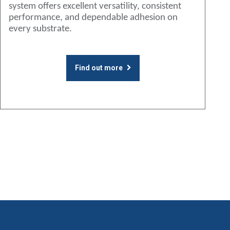
system offers excellent versatility, consistent
performance, and dependable adhesion on
every substrate.
Find out more