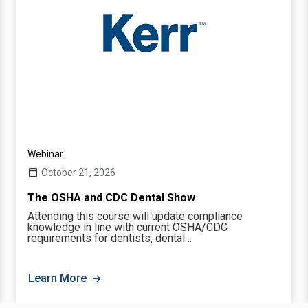
Webinar
October 21, 2026
The OSHA and CDC Dental Show
Attending this course will update compliance
knowledge in line with current OSHA/CDC
requirements for dentists, dental…
Learn More