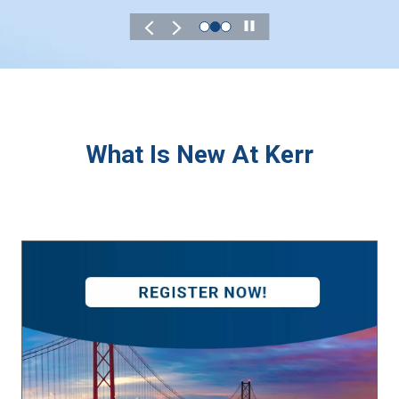
Play
What Is New At Kerr