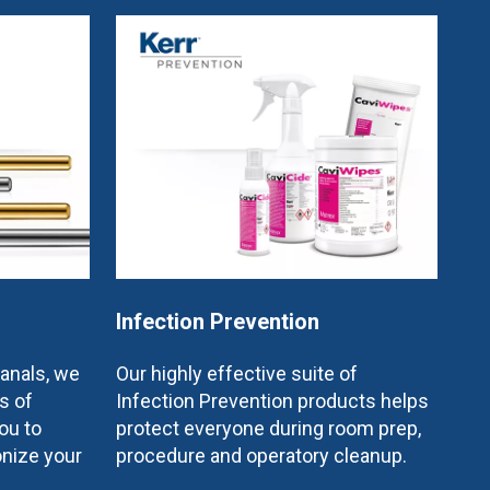
Infection Prevention
canals, we
Our highly effective suite of
s of
Infection Prevention products helps
ou to
protect everyone during room prep,
onize your
procedure and operatory cleanup.