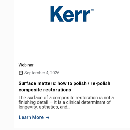
Webinar
September 4, 2026
Surface matters: how to polish / re-polish
composite restorations
The surface of a composite restoration is not a
finishing detail — it is a clinical determinant of
longevity, esthetics, and…
Learn More