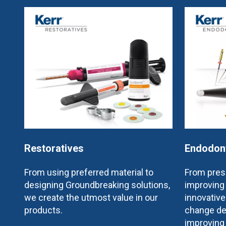
Restoratives
Endodon
From using preferred material to
From prese
designing Groundbreaking solutions,
improving 
we create the utmost value in our
innovativ
products.
change de
improving