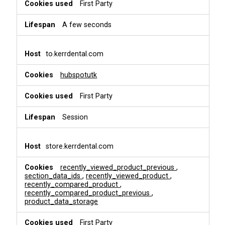
i
First Party
o
n
A few seconds
a
l
&
to.kerrdental.com
P
e
hubspotutk
r
s
First Party
o
n
a
Session
l
i
s
store.kerrdental.com
a
t
recently_viewed_product_previous
,
i
section_data_ids
,
recently_viewed_product
,
o
recently_compared_product
,
recently_compared_product_previous
,
n
product_data_storage
First Party