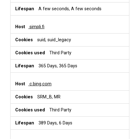
A few seconds, A few seconds
simpli.fi
suid, suid_legacy
Third Party
365 Days, 365 Days
c.bing.com
SRM_B, MR
Third Party
389 Days, 6 Days