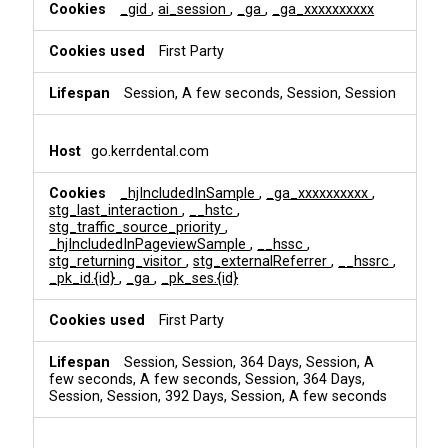
i
_gid
,
ai_session
,
_ga
,
_ga_xxxxxxxxxx
n
g
First Party
Session, A few seconds, Session, Session
go.kerrdental.com
_hjIncludedInSample
,
_ga_xxxxxxxxxx
,
stg_last_interaction
,
__hstc
,
stg_traffic_source_priority
,
_hjIncludedInPageviewSample
,
__hssc
,
stg_returning_visitor
,
stg_externalReferrer
,
__hssrc
,
_pk_id.{id}
,
_ga
,
_pk_ses.{id}
First Party
Session, Session, 364 Days, Session, A
few seconds, A few seconds, Session, 364 Days,
Session, Session, 392 Days, Session, A few seconds