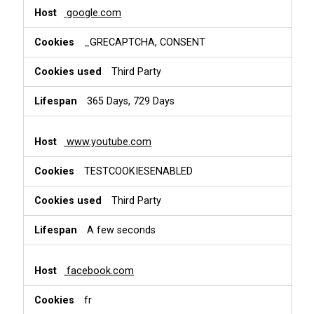
google.com
_GRECAPTCHA, CONSENT
Third Party
365 Days, 729 Days
www.youtube.com
TESTCOOKIESENABLED
Third Party
A few seconds
facebook.com
fr