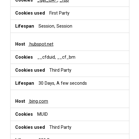
_gat_UA-
,
_fbp
First Party
Session, Session
hubspot.net
__cfduid, __cf_bm
Third Party
30 Days, A few seconds
bing.com
MUID
Third Party