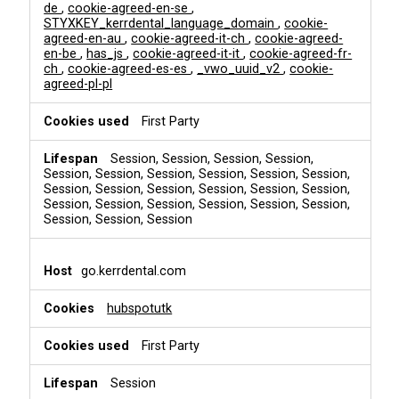
de
,
cookie-agreed-en-se
,
STYXKEY_kerrdental_language_domain
,
cookie-
agreed-en-au
,
cookie-agreed-it-ch
,
cookie-agreed-
en-be
,
has_js
,
cookie-agreed-it-it
,
cookie-agreed-fr-
ch
,
cookie-agreed-es-es
,
_vwo_uuid_v2
,
cookie-
agreed-pl-pl
First Party
Session, Session, Session, Session,
Session, Session, Session, Session, Session, Session,
Session, Session, Session, Session, Session, Session,
Session, Session, Session, Session, Session, Session,
Session, Session, Session
go.kerrdental.com
hubspotutk
First Party
Session