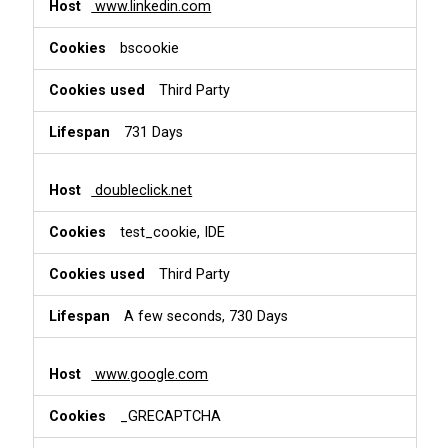
www.linkedin.com
bscookie
Third Party
731 Days
doubleclick.net
test_cookie, IDE
Third Party
A few seconds, 730 Days
www.google.com
_GRECAPTCHA