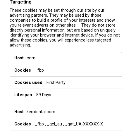
Targeting
These cookies may be set through our site by our
advertising partners. They may be used by those
companies to build a profile of your interests and show
you relevant adverts on other sites. They do not store
directly personal information, but are based on uniquely
identifying your browser and internet device. If you do not
allow these cookies, you will experience less targeted
advertising.
T
com
a
r
_fbp
g
e
t
First Party
i
n
89 Days
g
kerrdental.com
_fbp
,
_gcl_au
,
_gat_UA-XXXXXX-X