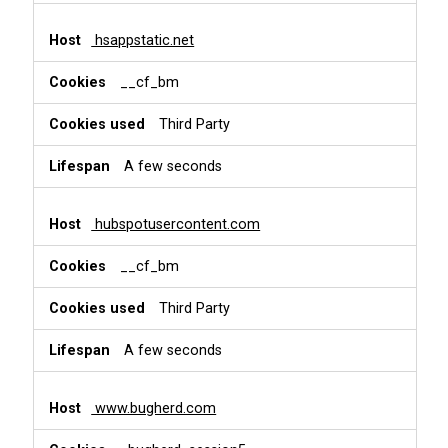
hsappstatic.net
__cf_bm
Third Party
A few seconds
hubspotusercontent.com
__cf_bm
Third Party
A few seconds
www.bugherd.com