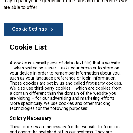
may impact your experience of the site and the services we
are able to offer.
Cookie Settings
Cookie List
A cookie is a small piece of data (text file) that a website
– when visited by a user – asks your browser to store on
your device in order to remember information about you,
such as your language preference or login information.
Those cookies are set by us and called first-party cookies.
We also use third-party cookies – which are cookies from
a domain different than the domain of the website you
are visiting – for our advertising and marketing efforts.
More specifically, we use cookies and other tracking
technologies for the following purposes:
Strictly Necessary
These cookies are necessary for the website to function
and cannot be switched off in our systems. They are