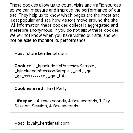
These cookies allow us to count visits and traffic sources
so we can measure and improve the performance of our
site. They help us to know which pages are the most and
least popular and see how visitors move around the site.
All information these cookies collect is aggregated and
therefore anonymous. If you do not allow these cookies
we will not know when you have visited our site, and will
not be able to monitor its performance.
A
store.kerrdental.com
n
a
_hjIncludedInPageviewSample
,
l
_hjIncludedInSessionSample
,
_gid
,
_ga
,
y
_ga_xxxxxxxxxx
,
_gat_UA-
t
i
First Party
c
s
&
A few seconds, A few seconds, 1 Day,
T
Session, Session, A few seconds
r
a
c
loyalty.kerrdental.com
k