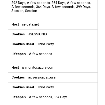
392 Days, A few seconds, 364 Days, A few seconds,
A few seconds, 364 Days, A few seconds, 399 Days,
Session, Session
nr-data.net
JSESSIONID
Third Party
A few seconds
js.monitor.azure.com
ai_session, ai_user
Third Party
A few seconds, 364 Days