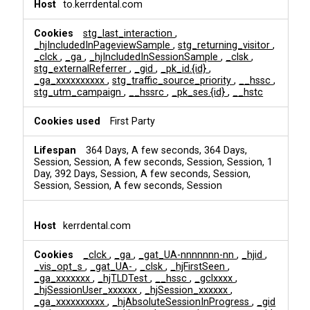
to.kerrdental.com
stg_last_interaction
,
_hjIncludedInPageviewSample
,
stg_returning_visitor
,
_clck
,
_ga
,
_hjIncludedInSessionSample
,
_clsk
,
stg_externalReferrer
,
_gid
,
_pk_id.{id}
,
_ga_xxxxxxxxxx
,
stg_traffic_source_priority
,
__hssc
,
stg_utm_campaign
,
__hssrc
,
_pk_ses.{id}
,
__hstc
First Party
364 Days, A few seconds, 364 Days,
Session, Session, A few seconds, Session, Session, 1
Day, 392 Days, Session, A few seconds, Session,
Session, Session, A few seconds, Session
kerrdental.com
_clck
,
_ga
,
_gat_UA-nnnnnnn-nn
,
_hjid
,
_vis_opt_s
,
_gat_UA-
,
_clsk
,
_hjFirstSeen
,
_ga_xxxxxxx
,
_hjTLDTest
,
__hssc
,
_gclxxxx
,
_hjSessionUser_xxxxxx
,
_hjSession_xxxxxx
,
_ga_xxxxxxxxxx
,
_hjAbsoluteSessionInProgress
,
_gid