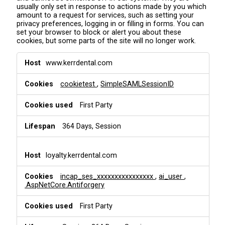
usually only set in response to actions made by you which
amount to a request for services, such as setting your
privacy preferences, logging in or filling in forms. You can
set your browser to block or alert you about these
cookies, but some parts of the site will no longer work.
S
www.kerrdental.com
t
r
cookietest
,
SimpleSAMLSessionID
i
c
t
First Party
l
y
364 Days, Session
N
e
c
loyalty.kerrdental.com
e
s
incap_ses_xxxxxxxxxxxxxxxx
,
ai_user
,
s
.AspNetCore.Antiforgery
a
r
First Party
y