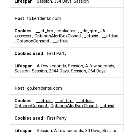
Session, 364 Days, Session
to.kerrdental.com
__cf_bm
,
cookietest
,
_dc_gtm_UA-
xxxxxxxx
,
OptanonAlertBoxClosed
,
_cfuvid
,
__cfduid
,
OptanonConsent
,
__cfruid
First Party
A few seconds, Session, A few seconds,
Session, Session, 2944 Days, Session, 364 Days
go.kerrdental.com
__cfruid
,
__cf_bm
,
__cfduid
,
OptanonConsent
,
OptanonAlertBoxClosed
,
_cfuvid
First Party
Session, A few seconds, 30 Days, Session,