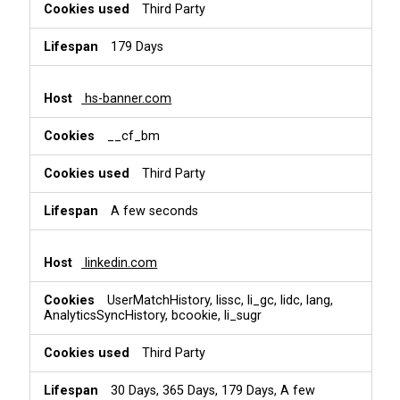
Third Party
179 Days
hs-banner.com
__cf_bm
Third Party
A few seconds
linkedin.com
UserMatchHistory, lissc, li_gc, lidc, lang,
AnalyticsSyncHistory, bcookie, li_sugr
Third Party
30 Days, 365 Days, 179 Days, A few