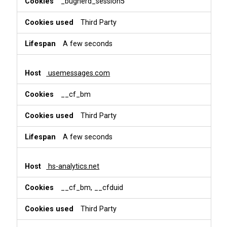
_bugherd_session5
Third Party
A few seconds
usemessages.com
__cf_bm
Third Party
A few seconds
hs-analytics.net
__cf_bm, __cfduid
Third Party