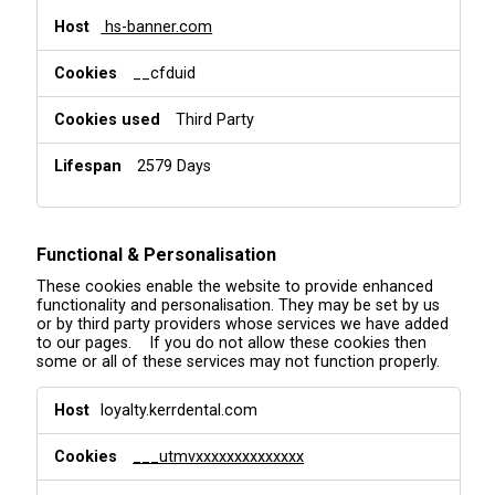
hs-banner.com
__cfduid
Third Party
2579 Days
Functional & Personalisation
These cookies enable the website to provide enhanced
functionality and personalisation. They may be set by us
or by third party providers whose services we have added
to our pages. If you do not allow these cookies then
some or all of these services may not function properly.
F
loyalty.kerrdental.com
u
n
___utmvxxxxxxxxxxxxxx
c
t