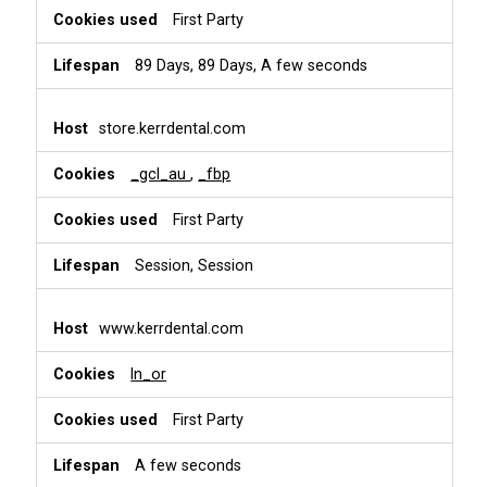
First Party
89 Days, 89 Days, A few seconds
store.kerrdental.com
_gcl_au
,
_fbp
First Party
Session, Session
www.kerrdental.com
ln_or
First Party
A few seconds