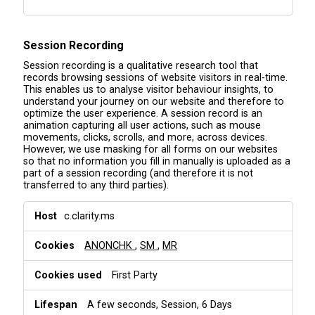
Session Recording
Session recording is a qualitative research tool that
records browsing sessions of website visitors in real-time.
This enables us to analyse visitor behaviour insights, to
understand your journey on our website and therefore to
optimize the user experience. A session record is an
animation capturing all user actions, such as mouse
movements, clicks, scrolls, and more, across devices.
However, we use masking for all forms on our websites
so that no information you fill in manually is uploaded as a
part of a session recording (and therefore it is not
transferred to any third parties).
S
c.clarity.ms
e
s
ANONCHK
,
SM
,
MR
s
i
o
First Party
n
R
A few seconds, Session, 6 Days
e