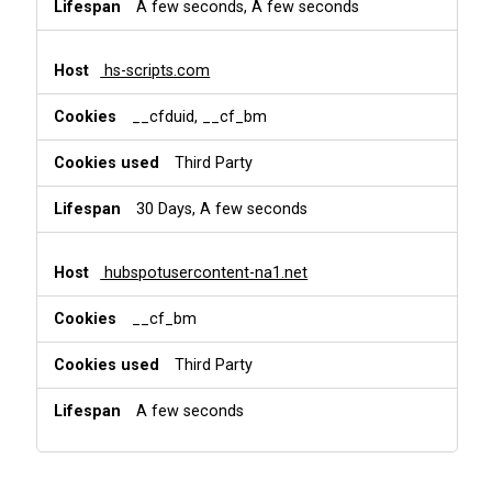
A few seconds, A few seconds
hs-scripts.com
__cfduid, __cf_bm
Third Party
30 Days, A few seconds
hubspotusercontent-na1.net
__cf_bm
Third Party
A few seconds