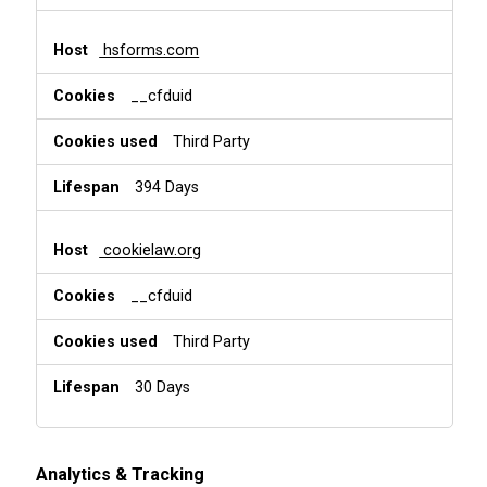
hsforms.com
__cfduid
Third Party
394 Days
cookielaw.org
__cfduid
Third Party
30 Days
Analytics & Tracking