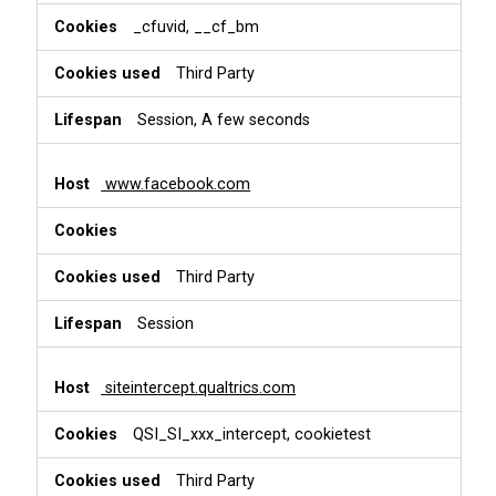
_cfuvid, __cf_bm
Third Party
Session, A few seconds
www.facebook.com
Third Party
Session
siteintercept.qualtrics.com
QSI_SI_xxx_intercept, cookietest
Third Party