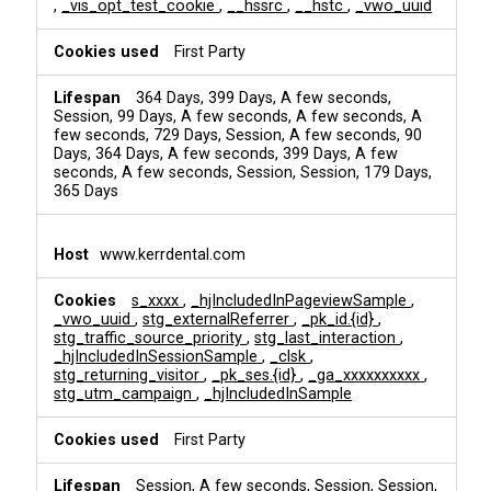
,
_vis_opt_test_cookie
,
__hssrc
,
__hstc
,
_vwo_uuid
First Party
364 Days, 399 Days, A few seconds,
Session, 99 Days, A few seconds, A few seconds, A
few seconds, 729 Days, Session, A few seconds, 90
Days, 364 Days, A few seconds, 399 Days, A few
seconds, A few seconds, Session, Session, 179 Days,
365 Days
www.kerrdental.com
s_xxxx
,
_hjIncludedInPageviewSample
,
_vwo_uuid
,
stg_externalReferrer
,
_pk_id.{id}
,
stg_traffic_source_priority
,
stg_last_interaction
,
_hjIncludedInSessionSample
,
_clsk
,
stg_returning_visitor
,
_pk_ses.{id}
,
_ga_xxxxxxxxxx
,
stg_utm_campaign
,
_hjIncludedInSample
First Party
Session, A few seconds, Session, Session,