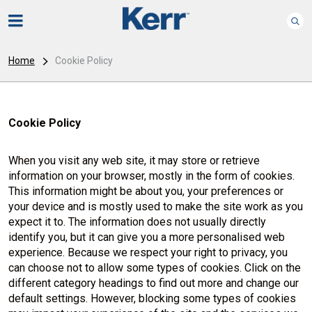
Home
Cookie Policy
Cookie Policy
When you visit any web site, it may store or retrieve
information on your browser, mostly in the form of cookies.
This information might be about you, your preferences or
your device and is mostly used to make the site work as you
expect it to. The information does not usually directly
identify you, but it can give you a more personalised web
experience. Because we respect your right to privacy, you
can choose not to allow some types of cookies. Click on the
different category headings to find out more and change our
default settings. However, blocking some types of cookies