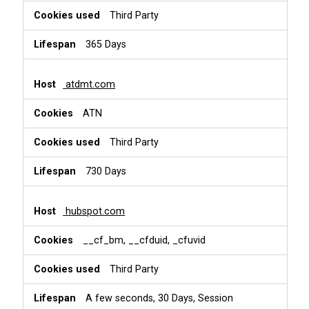
Third Party
365 Days
atdmt.com
ATN
Third Party
730 Days
hubspot.com
__cf_bm, __cfduid, _cfuvid
Third Party
A few seconds, 30 Days, Session