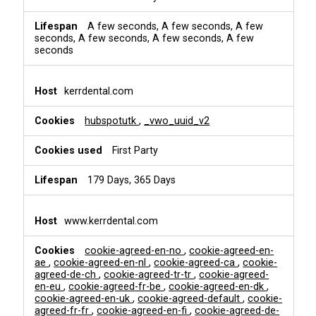
A few seconds, A few seconds, A few
seconds, A few seconds, A few seconds, A few
seconds
kerrdental.com
hubspotutk
,
_vwo_uuid_v2
First Party
179 Days, 365 Days
www.kerrdental.com
cookie-agreed-en-no
,
cookie-agreed-en-
ae
,
cookie-agreed-en-nl
,
cookie-agreed-ca
,
cookie-
agreed-de-ch
,
cookie-agreed-tr-tr
,
cookie-agreed-
en-eu
,
cookie-agreed-fr-be
,
cookie-agreed-en-dk
,
cookie-agreed-en-uk
,
cookie-agreed-default
,
cookie-
agreed-fr-fr
,
cookie-agreed-en-fi
,
cookie-agreed-de-