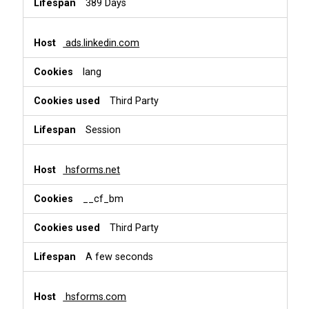
389 Days
ads.linkedin.com
lang
Third Party
Session
hsforms.net
__cf_bm
Third Party
A few seconds
hsforms.com