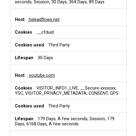
seconds, Session, 30 Days, 364 Days, 89 Days
hsleadflows.net
__cfduid
Third Party
30 Days
youtube.com
VISITOR_INFO1_LIVE, __Secure-xxxxxxx,
YSC, VISITOR_PRIVACY_METADATA, CONSENT, GPS
Third Party
179 Days, A few seconds, Session, 179
Days, 6168 Days, A few seconds