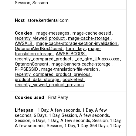
Session, Session
store.kerrdental.com
mage-messages
,
mage-cache-sessid
,
recently_viewed_product
,
mage-cache-storage
,
AWSALB
,
mage-cache-storage-section-invalidation
,
OptanonAlertBoxClosed
,
form_key
,
mage-
translation-storage
,
AWSALBCORS
,
recently_compared_product
,
_dc_gtm_UA-xxxxxxxx
,
OptanonConsent
,
mage-banners-cache-storage
,
PHPSESSID
,
mage-translation-file-version
,
recently_compared_product_previous
,
product_data_storage
,
cookietest
,
recently_viewed_product_previous
First Party
1 Day, A few seconds, 1 Day, A few
seconds, 6 Days, 1 Day, Session, A few seconds,
Session, 6 Days, 1 Day, A few seconds, Session, 1 Day,
A few seconds, Session, 1 Day, 1 Day, 364 Days, 1 Day