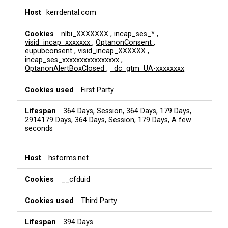
kerrdental.com
nlbi_XXXXXXX
,
incap_ses_*
,
visid_incap_xxxxxxx
,
OptanonConsent
,
eupubconsent
,
visid_incap_XXXXXX
,
incap_ses_xxxxxxxxxxxxxxxx
,
OptanonAlertBoxClosed
,
_dc_gtm_UA-xxxxxxxx
First Party
364 Days, Session, 364 Days, 179 Days,
2914179 Days, 364 Days, Session, 179 Days, A few
seconds
hsforms.net
__cfduid
Third Party
394 Days