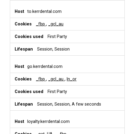
to.kerrdental.com
_fbp
,
_gcl_au
First Party
Session, Session
go.kerrdental.com
_fbp
,
_gcl_au
,
ln_or
First Party
Session, Session, A few seconds
loyalty.kerrdental.com