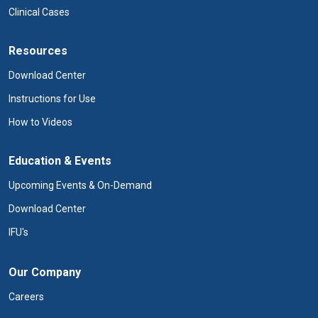
Clinical Cases
Resources
Download Center
Instructions for Use
How to Videos
Education & Events
Upcoming Events & On-Demand
Download Center
IFU's
Our Company
Careers