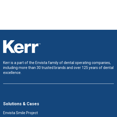
Kerr is a part of the Envista family of dental operating companies,
including more than 30 trusted brands and over 125 years of dental
excellence.
Solutions & Cases
Envista Smile Project