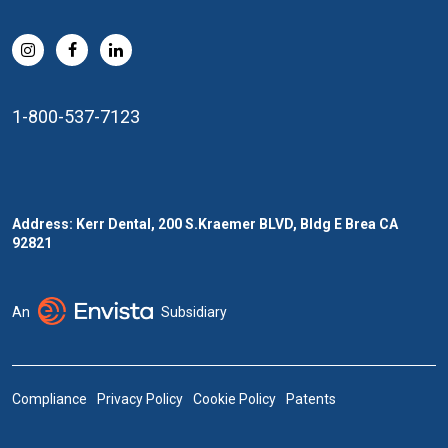
1-800-537-7123
Address: Kerr Dental, 200 S.Kraemer BLVD, Bldg E Brea CA
92821
An
Subsidiary
Compliance
Privacy Policy
Cookie Policy
Patents