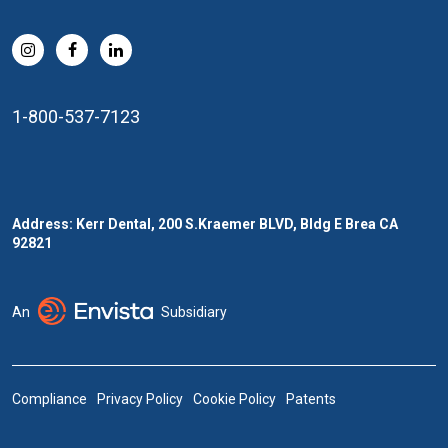
1-800-537-7123
Address: Kerr Dental, 200 S.Kraemer BLVD, Bldg E Brea CA
92821
An
Subsidiary
Compliance
Privacy Policy
Cookie Policy
Patents