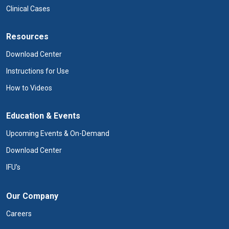
Clinical Cases
Resources
Download Center
Instructions for Use
How to Videos
Education & Events
Upcoming Events & On-Demand
Download Center
IFU's
Our Company
Careers