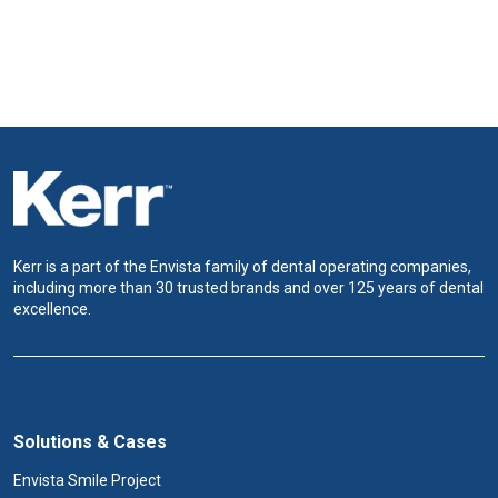
Kerr is a part of the Envista family of dental operating companies,
including more than 30 trusted brands and over 125 years of dental
excellence.
Solutions & Cases
Envista Smile Project