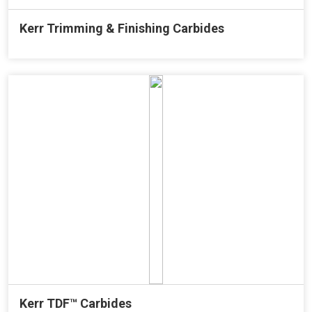
Kerr Trimming & Finishing Carbides
Kerr TDF™ Carbides