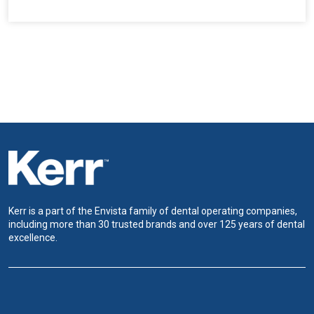
Kerr is a part of the Envista family of dental operating companies,
including more than 30 trusted brands and over 125 years of dental
excellence.