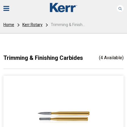
Home
Kerr Rotary
Trimming & Finish...
Trimming & Finishing Carbides
(4 Available)