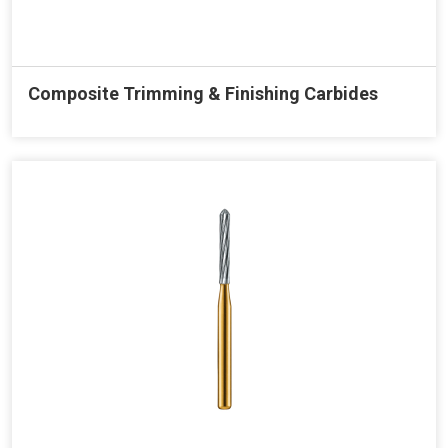
Composite Trimming & Finishing Carbides