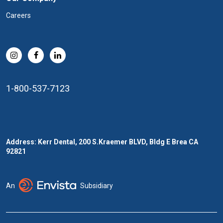
Careers
1-800-537-7123
Address: Kerr Dental, 200 S.Kraemer BLVD, Bldg E Brea CA
92821
An
Subsidiary