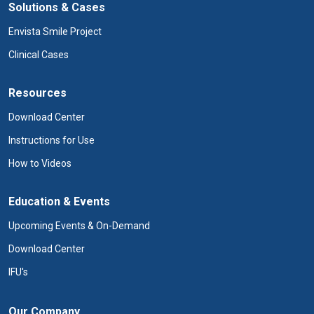
Solutions & Cases
Envista Smile Project
Clinical Cases
Resources
Download Center
Instructions for Use
How to Videos
Education & Events
Upcoming Events & On-Demand
Download Center
IFU's
Our Company