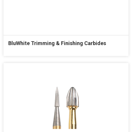
BluWhite Trimming & Finishing Carbides