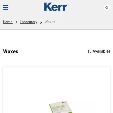
Home
Laboratory
Waxes
Waxes
(5 Available)