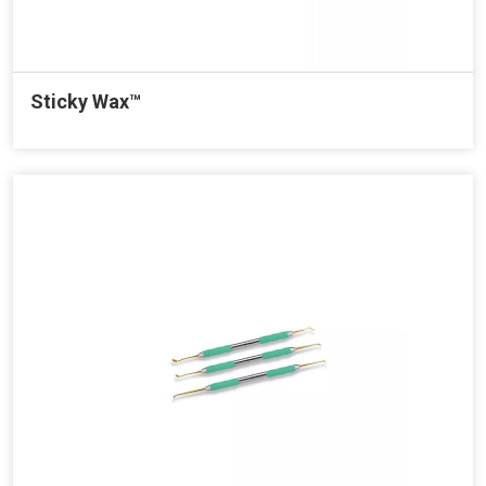
Sticky Wax™