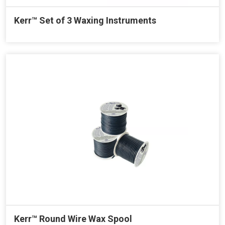
Kerr™ Set of 3 Waxing Instruments
Kerr™ Round Wire Wax Spool