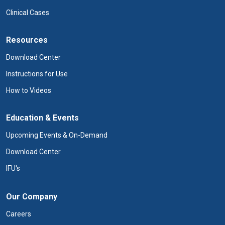
Clinical Cases
Resources
Download Center
Instructions for Use
How to Videos
Education & Events
Upcoming Events & On-Demand
Download Center
IFU's
Our Company
Careers