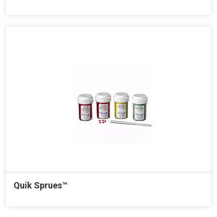
Quik Sprues™