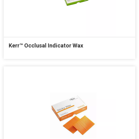
Kerr™ Occlusal Indicator Wax