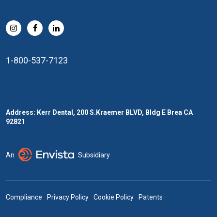
1-800-537-7123
Address: Kerr Dental, 200 S.Kraemer BLVD, Bldg E Brea CA
92821
An
Subsidiary
Compliance
Privacy Policy
Cookie Policy
Patents