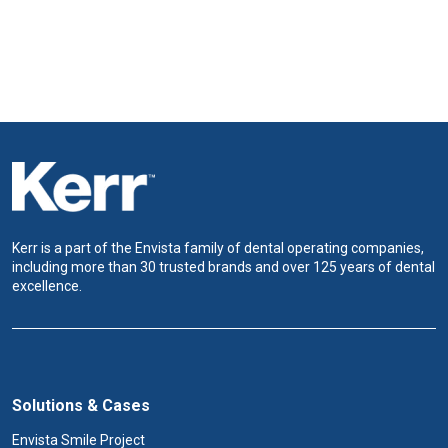
Kerr is a part of the Envista family of dental operating companies,
including more than 30 trusted brands and over 125 years of dental
excellence.
Solutions & Cases
Envista Smile Project