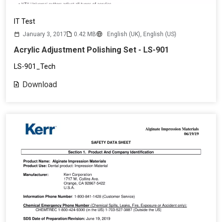
IT Test
January 3, 2017
0.42 MB
English (UK),
English (US)
Acrylic Adjustment Polishing Set - LS-901
LS-901_Tech
Download