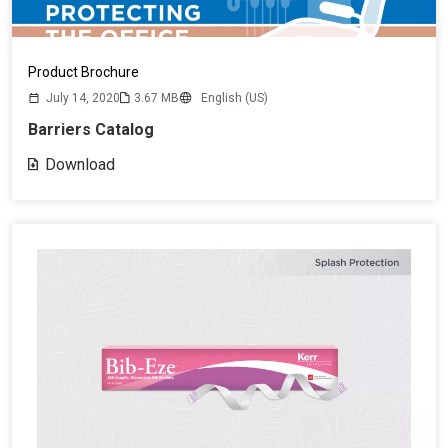
Product Brochure
July 14, 2020
3.67 MB
English (US)
Barriers Catalog
Download