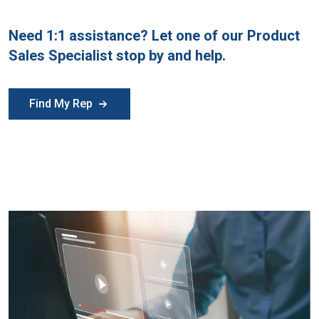
Need 1:1 assistance? Let one of our Product
Sales Specialist stop by and help.
Find My Rep