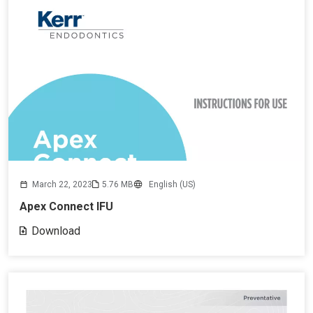
March 22, 2023
5.76 MB
English (US)
Apex Connect IFU
Download