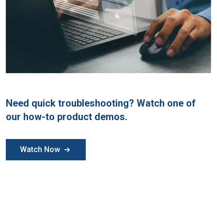
Need quick troubleshooting? Watch one of
our how-to product demos.
Watch Now