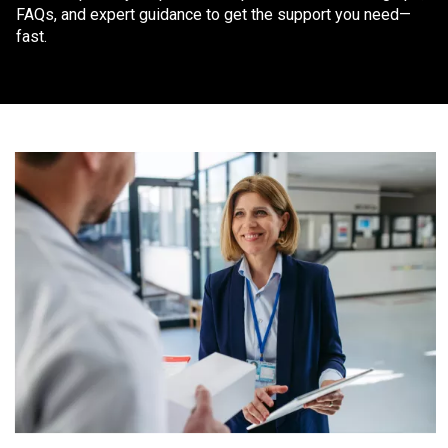
FAQs, and expert guidance to get the support you need—
fast.