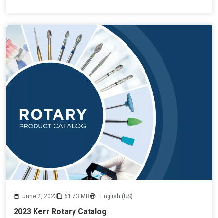
June 2, 2023
61.73 MB
English (US)
2023 Kerr Rotary Catalog