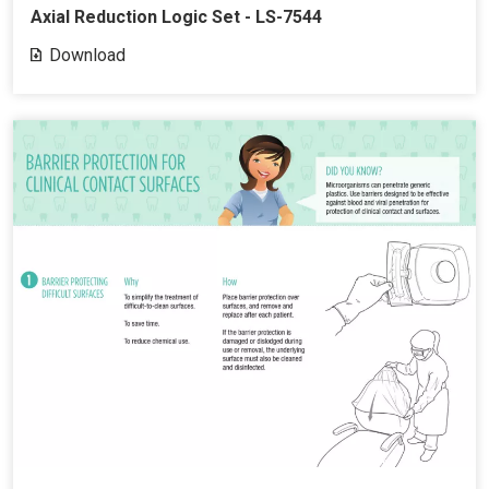
Axial Reduction Logic Set - LS-7544
Download