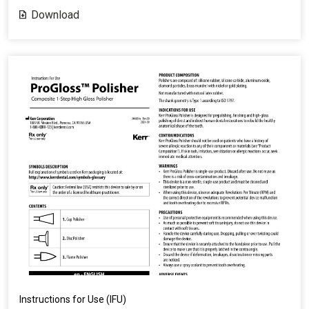
Download
Instructions for Use (IFU)