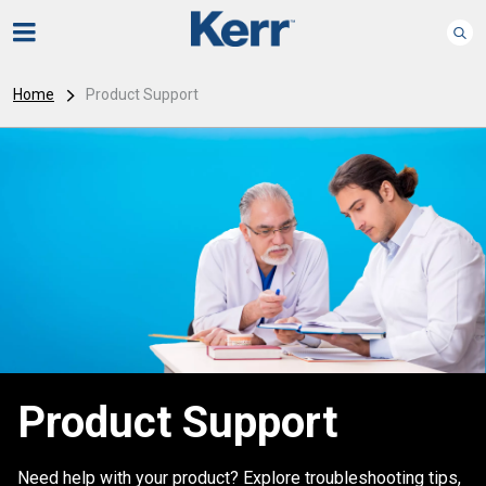
Home
Product Support
Product Support
Need help with your product? Explore troubleshooting tips,