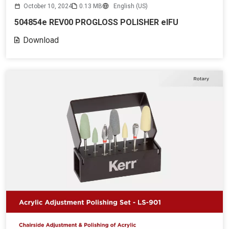
October 10, 2024
0.13 MB
English (US)
504854e REV00 PROGLOSS POLISHER eIFU
Download