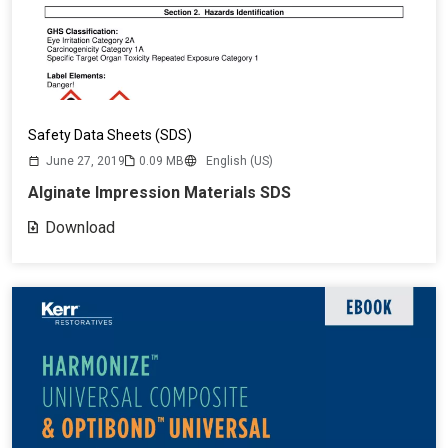
Safety Data Sheets (SDS)
June 27, 2019
0.09 MB
English (US)
Alginate Impression Materials SDS
Download