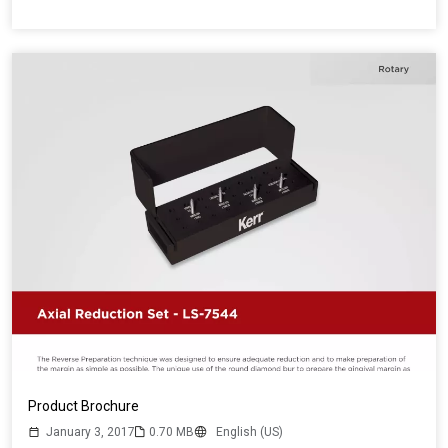
Product Brochure
January 3, 2017
0.70 MB
English (US)