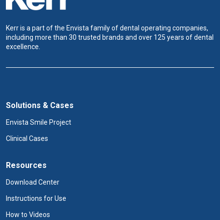
n
Kerr is a part of the Envista family of dental operating companies,
including more than 30 trusted brands and over 125 years of dental
excellence.
Solutions & Cases
Envista Smile Project
Clinical Cases
Resources
Download Center
Instructions for Use
How to Videos