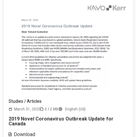
Studies / Articles
March 31, 2020
0.12 MB
English (US)
2019 Novel Coronavirus Outbreak Update for
Canada
Download