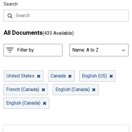
Search
All Documents
(433 Available)
S
Filter by
Name: A to Z
List
o
r
t
B
United States
Canada
English (US)
y
French (Canada)
English (Canada)
English (Canada)