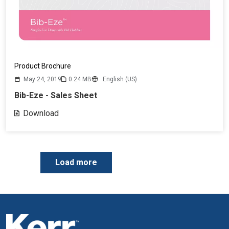
Product Brochure
May 24, 2019
0.24 MB
English (US)
Bib-Eze - Sales Sheet
Download
P
Load more
a
g
i
n
a
t
i
o