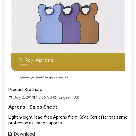
Product Brochure
July 2, 2019
0.56 MB
English (US)
Aprons - Sales Sheet
Light-weight, lead-free Aprons from KaVo Kerr offer the same
protection as leaded aprons.
Download