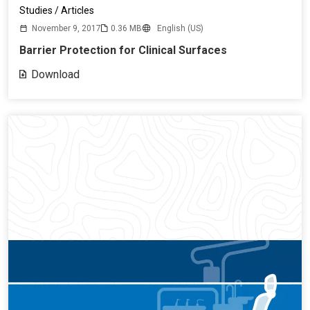
Studies / Articles
November 9, 2017
0.36 MB
English (US)
Barrier Protection for Clinical Surfaces
Download