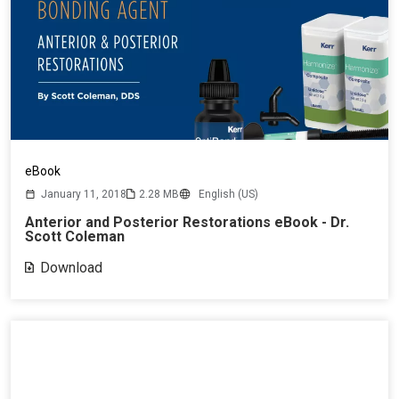
eBook
January 11, 2018
2.28 MB
English (US)
Anterior and Posterior Restorations eBook - Dr.
Scott Coleman
Download