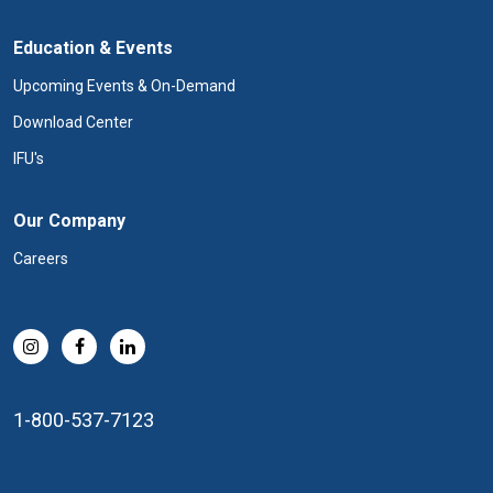
Education & Events
Upcoming Events & On-Demand
Download Center
IFU's
Our Company
Careers
1-800-537-7123