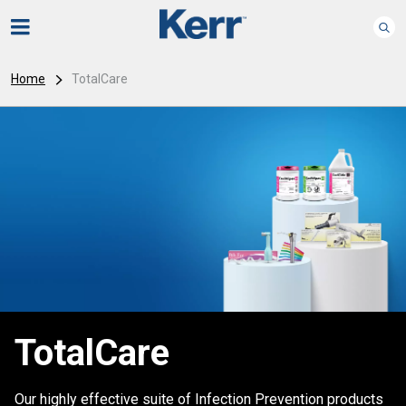
Home
TotalCare
TotalCare
Our highly effective suite of Infection Prevention products