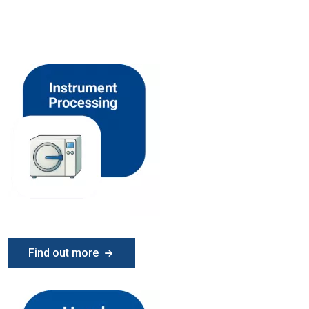
Find out more