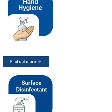
Find out more