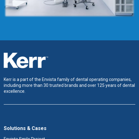
Kerr is a part of the Envista family of dental operating companies,
including more than 30 trusted brands and over 125 years of dental
excellence.
Solutions & Cases