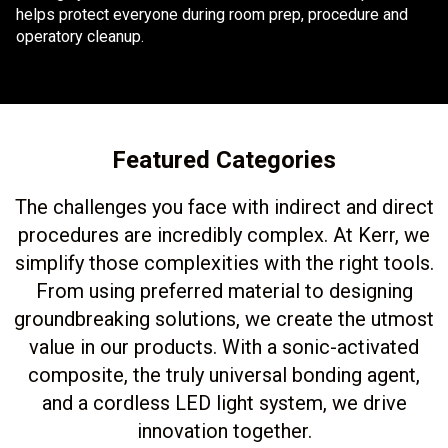
helps protect everyone during room prep, procedure and
operatory cleanup.
Featured Categories
The challenges you face with indirect and direct
procedures are incredibly complex. At Kerr, we
simplify those complexities with the right tools.
From using preferred material to designing
groundbreaking solutions, we create the utmost
value in our products. With a sonic-activated
composite, the truly universal bonding agent,
and a cordless LED light system, we drive
innovation together.