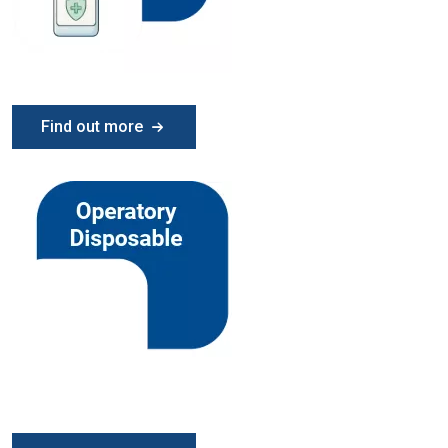
Find out more