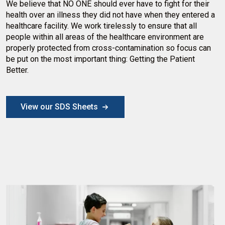
We believe that NO ONE should ever have to fight for their
health over an illness they did not have when they entered a
healthcare facility. We work tirelessly to ensure that all
people within all areas of the healthcare environment are
properly protected from cross-contamination so focus can
be put on the most important thing: Getting the Patient
Better.
View our SDS Sheets