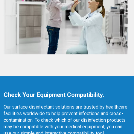
Check Your Equipment Compatibility.
Our surface disinfectant solutions are trusted by healthcare
facilities worldwide to help prevent infections and cross-
contamination. To check which of our disinfection products
may be compatible with your medical equipment, you can
use our simple and interactive compatibility tool.