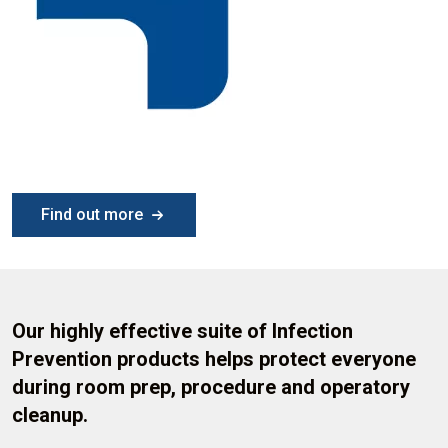
Find out more
Our highly effective suite of Infection
Prevention products helps protect everyone
during room prep, procedure and operatory
cleanup.