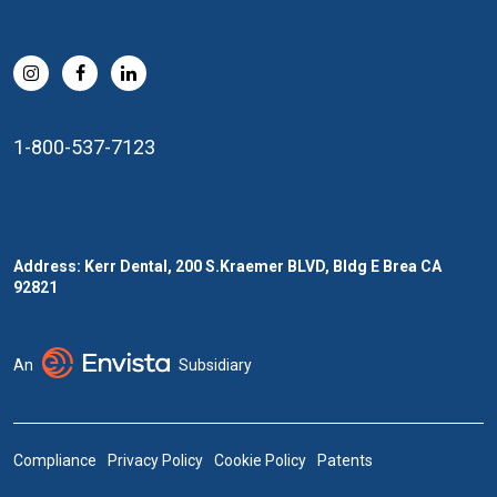
1-800-537-7123
Address: Kerr Dental, 200 S.Kraemer BLVD, Bldg E Brea CA
92821
An
Subsidiary
Compliance
Privacy Policy
Cookie Policy
Patents