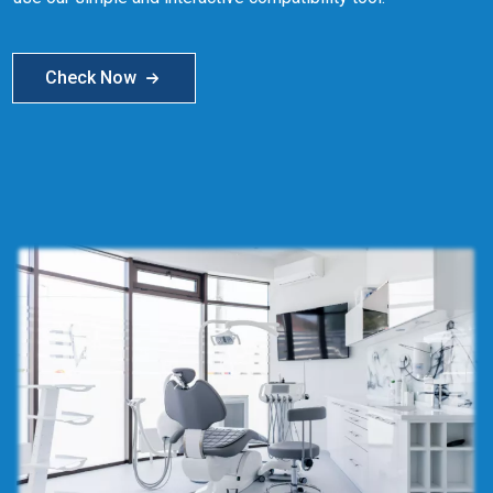
Check Now