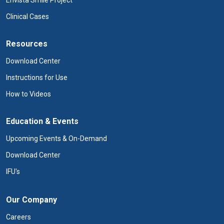
Envista Smile Project
Clinical Cases
Resources
Download Center
Instructions for Use
How to Videos
Education & Events
Upcoming Events & On-Demand
Download Center
IFU's
Our Company
Careers