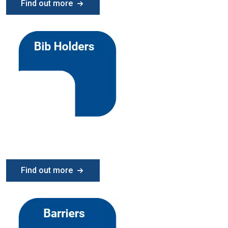
Find out more
Find out more