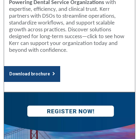
Powering Dental Service Organizations
with
expertise, efficiency, and clinical trust. Kerr
partners with DSOs to streamline operations,
standardize workflows, and support scalable
growth across practices. Discover solutions
designed for long-term success—click to see how
Kerr can support your organization today and
beyond with confidence.
Download brochure