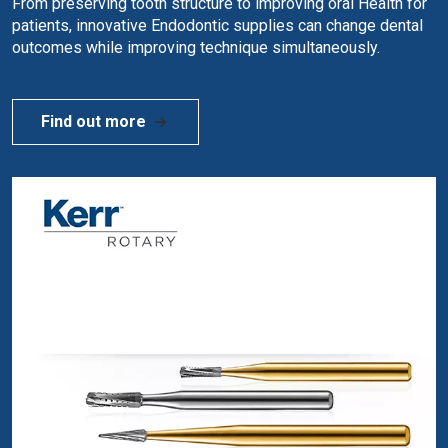
From preserving tooth structure to improving oral Health for
patients, innovative Endodontic supplies can change dental
outcomes while improving technique simultaneously.
Find out more