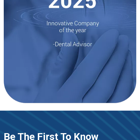
Be The First To Know