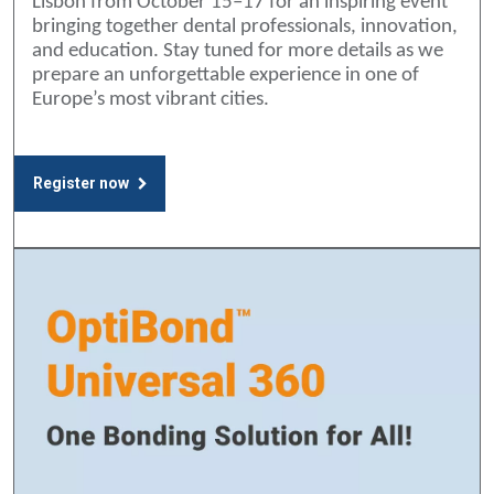
Lisbon from October 15–17 for an inspiring event
bringing together dental professionals, innovation,
and education. Stay tuned for more details as we
prepare an unforgettable experience in one of
Europe’s most vibrant cities.
Register now