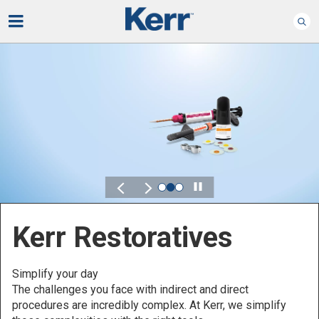
Play
Kerr for DSO
Defined by Your Scale.
Discover solutions designed to elevate performance
across your Dental Service Organization.