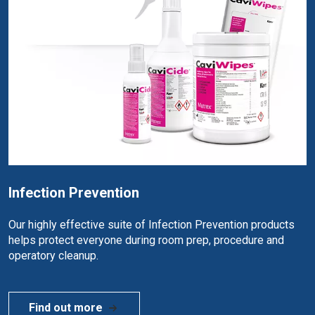
Infection Prevention
Our highly effective suite of Infection Prevention products
helps protect everyone during room prep, procedure and
operatory cleanup.
Find out more