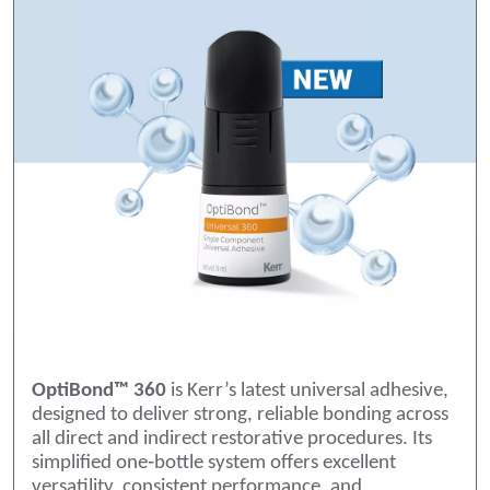
OptiBond™ 360
is Kerr’s latest universal adhesive,
designed to deliver strong, reliable bonding across
all direct and indirect restorative procedures. Its
simplified one‑bottle system offers excellent
versatility, consistent performance, and