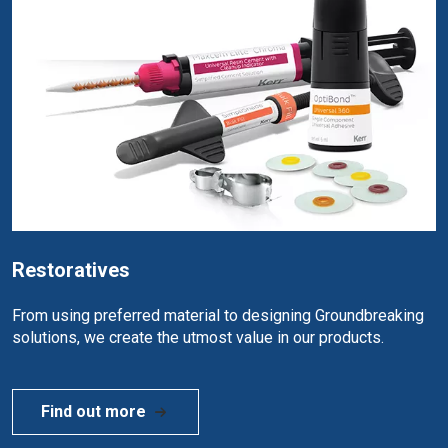
Restoratives
From using preferred material to designing Groundbreaking
solutions, we create the utmost value in our products.
Find out more