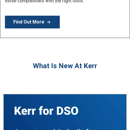
Learn More
What Is New At Kerr