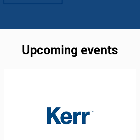
Upcoming events