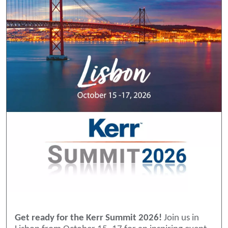
Get ready for the Kerr Summit 2026!
Join us in