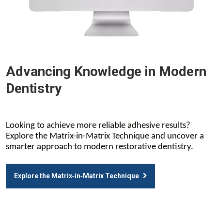
Advancing Knowledge in Modern
Dentistry
Looking to achieve more reliable adhesive results?
Explore the Matrix-in-Matrix Technique and uncover a
smarter approach to modern restorative dentistry.
Explore the Matrix‑in‑Matrix Technique