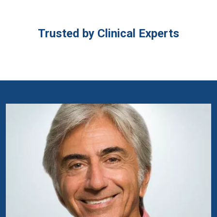
Trusted by Clinical Experts