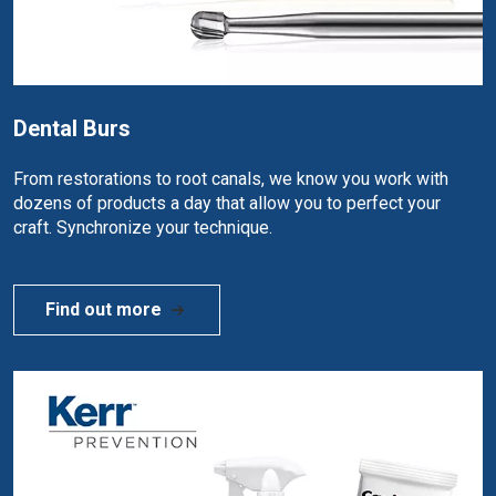
Dental Burs
From restorations to root canals, we know you work with
dozens of products a day that allow you to perfect your
craft. Synchronize your technique.
Find out more