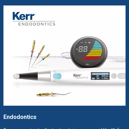
Endodontics