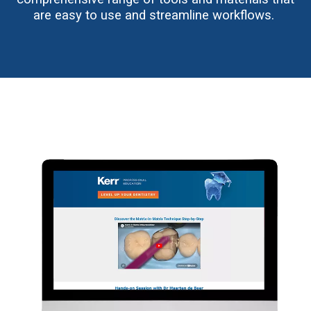
are easy to use and streamline workflows.