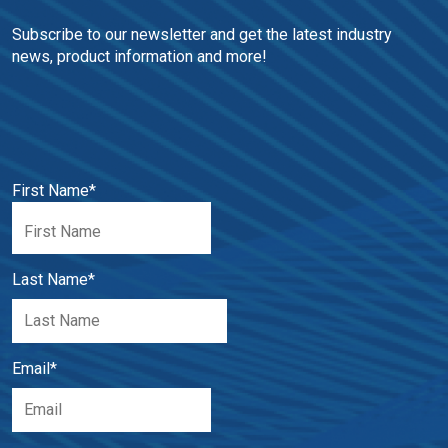
Subscribe to our newsletter and get the latest industry 
news, product information and more!
First Name
*
Last Name
*
Email
*