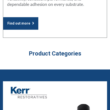
dependable adhesion on every substrate.
Find out more
Product Categories