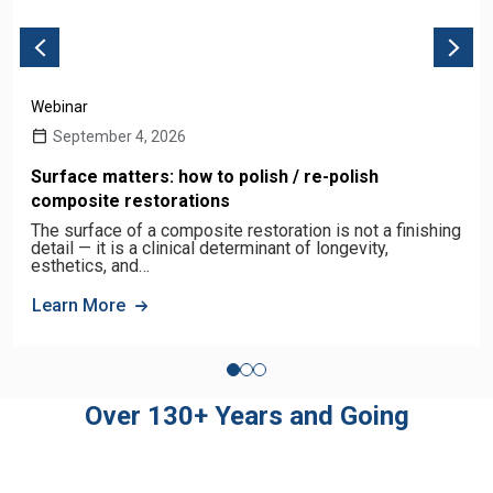
Webinar
September 4, 2026
Surface matters: how to polish / re-polish
composite restorations
The surface of a composite restoration is not a finishing
detail — it is a clinical determinant of longevity,
esthetics, and…
Learn More
Over 130+ Years and Going