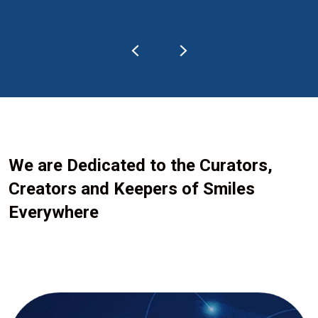
We are Dedicated to the Curators,
Creators and Keepers of Smiles
Everywhere