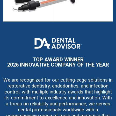
I
m
a
g
e
TOP AWARD WINNER
2026 INNOVATIVE COMPANY OF THE YEAR
We are recognized for our cutting-edge solutions in
restorative dentistry, endodontics, and infection
control, with multiple industry awards that highlight
its commitment to excellence and innovation. With
a focus on reliability and performance, we serves
dental professionals worldwide with a
comprehensive range of tools and materials that