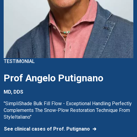
TESTIMONIAL
Prof Angelo Putignano
MD, DDS
"SimpliShade Bulk Fill Flow - Exceptional Handling Perfectly
Complements The Snow-Plow Restoration Technique From
StyleItaliano"
See clinical cases of Prof. Putignano