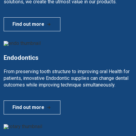
solutions, we create the utmost value in our products.
Find out more
Endodontics
From preserving tooth structure to improving oral Health for
patients, innovative Endodontic supplies can change dental
outcomes while improving technique simultaneously.
Find out more