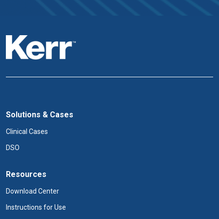
Solutions & Cases
Clinical Cases
DSO
Resources
Download Center
Instructions for Use