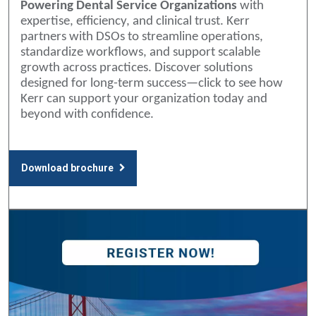
Powering Dental Service Organizations
with
expertise, efficiency, and clinical trust. Kerr
partners with DSOs to streamline operations,
standardize workflows, and support scalable
growth across practices. Discover solutions
designed for long-term success—click to see how
Kerr can support your organization today and
beyond with confidence.
Download brochure