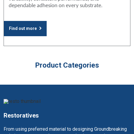
dependable adhesion on every substrate.
Find out more
Product Categories
Restoratives
From using preferred material to designing Groundbreaking