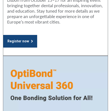
Lisbon from October 15–17 for an inspiring event
bringing together dental professionals, innovation,
and education. Stay tuned for more details as we
prepare an unforgettable experience in one of
Europe’s most vibrant cities.
Register now