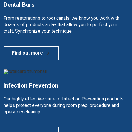
Dental Burs
From restorations to root canals, we know you work with
dozens of products a day that allow you to perfect your
craft. Synchronize your technique.
Find out more
Infection Prevention
Our highly effective suite of Infection Prevention products
helps protect everyone during room prep, procedure and
operatory cleanup.