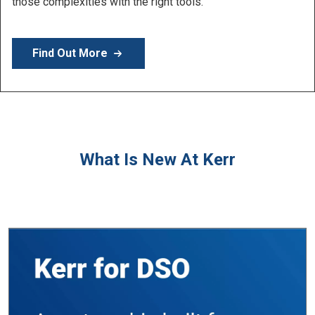
Learn More
What Is New At Kerr