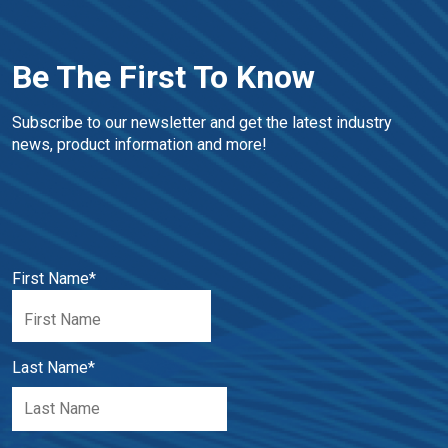
Be The First To Know
Subscribe to our newsletter and get the latest industry 
news, product information and more!
First Name
*
Last Name
*