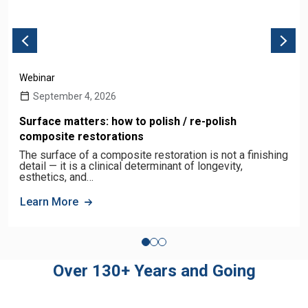
Webinar
September 4, 2026
Surface matters: how to polish / re-polish
composite restorations
The surface of a composite restoration is not a finishing
detail — it is a clinical determinant of longevity,
esthetics, and…
Learn More
Over 130+ Years and Going