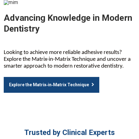
Advancing Knowledge in Modern
Dentistry
Looking to achieve more reliable adhesive results?
Explore the Matrix-in-Matrix Technique and uncover a
smarter approach to modern restorative dentistry.
Explore the Matrix‑in‑Matrix Technique
Trusted by Clinical Experts