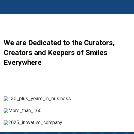
We are Dedicated to the Curators,
Creators and Keepers of Smiles
Everywhere