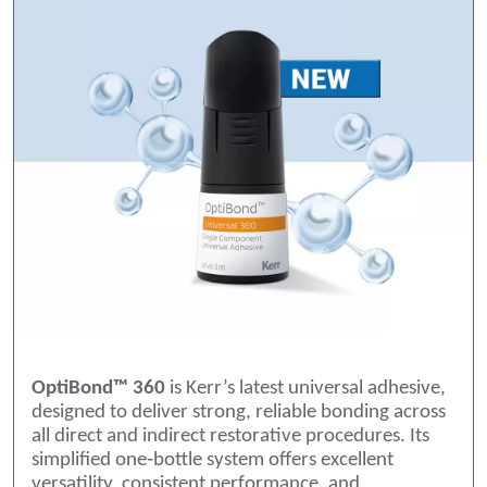
OptiBond™ 360
is Kerr’s latest universal adhesive,
designed to deliver strong, reliable bonding across
all direct and indirect restorative procedures. Its
simplified one‑bottle system offers excellent
versatility, consistent performance, and