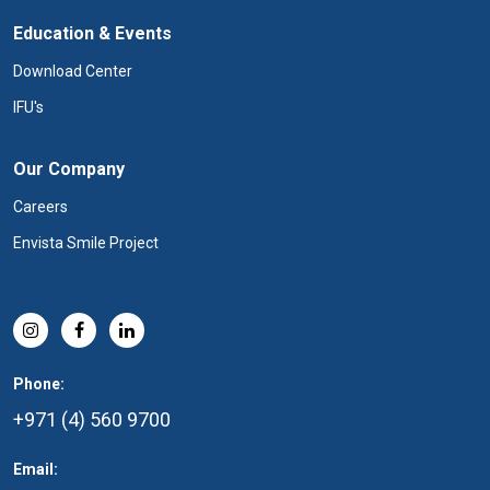
Education & Events
Download Center
IFU's
Our Company
Careers
Envista Smile Project
Phone:
+971 (4) 560 9700
Email: