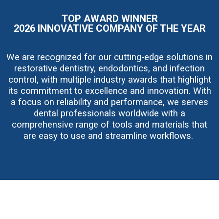
g
e
TOP AWARD WINNER
2026 INNOVATIVE COMPANY OF THE YEAR
We are recognized for our cutting-edge solutions in
restorative dentistry, endodontics, and infection
control, with multiple industry awards that highlight
its commitment to excellence and innovation. With
a focus on reliability and performance, we serves
dental professionals worldwide with a
comprehensive range of tools and materials that
are easy to use and streamline workflows.