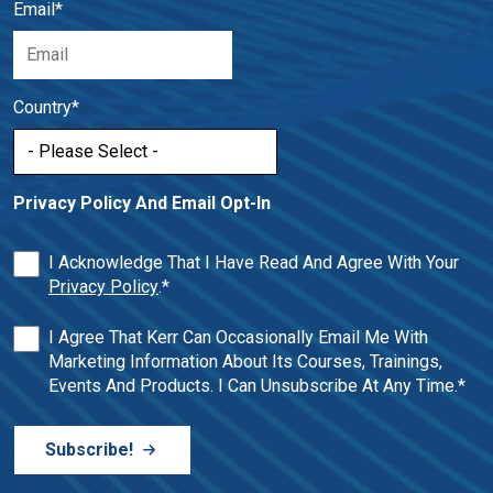
Email
*
Country
*
Privacy Policy And Email Opt-In
I Acknowledge That I Have Read And Agree With Your
Privacy Policy
.
*
I Agree That Kerr Can Occasionally Email Me With
Marketing Information About Its Courses, Trainings,
Events And Products. I Can Unsubscribe At Any Time.
*