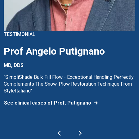
TESTIMONIAL
Prof Angelo Putignano
MD, DDS
"SimpliShade Bulk Fill Flow - Exceptional Handling Perfectly
Complements The Snow-Plow Restoration Technique From
StyleItaliano"
See clinical cases of Prof. Putignano