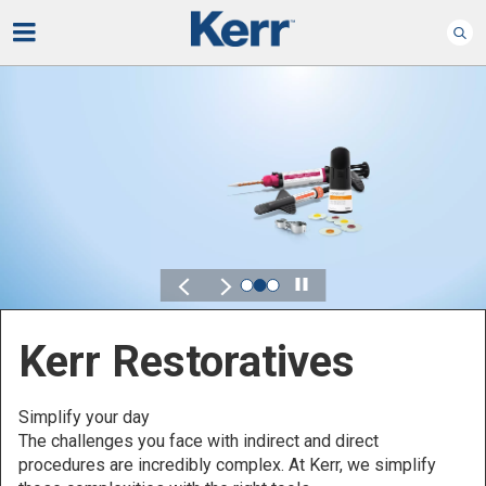
Play
Kerr for DSO
Defined by Your Scale.
Discover solutions designed to elevate perform
across your Dental Service Organization.
implify