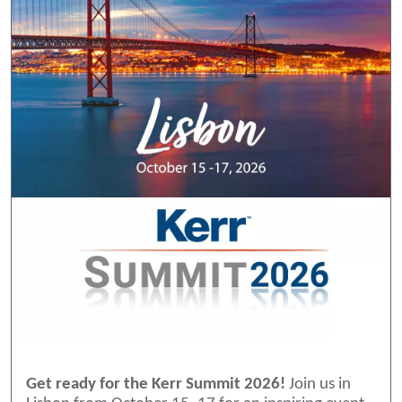
Get ready for the Kerr Summit 2026!
Join us in