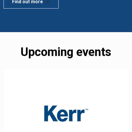
Find out more
Upcoming events