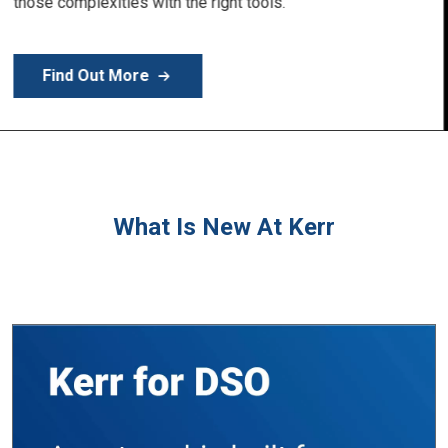
Learn More
What Is New At Kerr