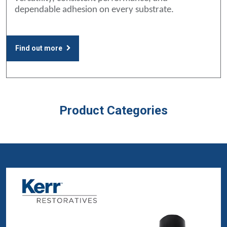
dependable adhesion on every substrate.
Find out more
Product Categories