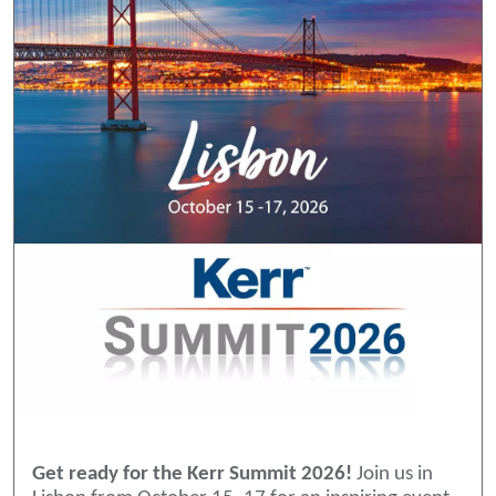
Get ready for the Kerr Summit 2026!
Join us in