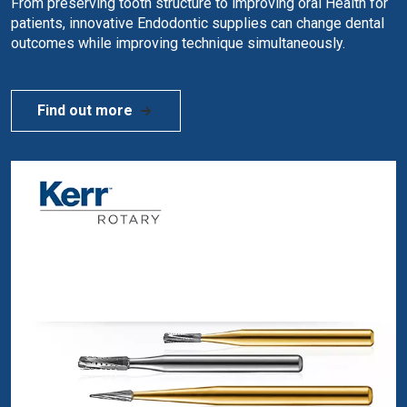
From preserving tooth structure to improving oral Health for
patients, innovative Endodontic supplies can change dental
outcomes while improving technique simultaneously.
Find out more