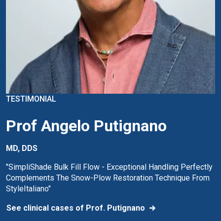
TESTIMONIAL
Prof Angelo Putignano
MD, DDS
"SimpliShade Bulk Fill Flow - Exceptional Handling Perfectly
Complements The Snow-Plow Restoration Technique From
StyleItaliano"
See clinical cases of Prof. Putignano