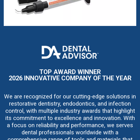
I
m
a
g
e
TOP AWARD WINNER
2026 INNOVATIVE COMPANY OF THE YEAR
We are recognized for our cutting-edge solutions in
restorative dentistry, endodontics, and infection
control, with multiple industry awards that highlight
its commitment to excellence and innovation. With
a focus on reliability and performance, we serves
dental professionals worldwide with a
comprehensive range of tools and materials that