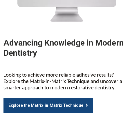
Advancing Knowledge in Modern
Dentistry
Looking to achieve more reliable adhesive results?
Explore the Matrix-in-Matrix Technique and uncover a
smarter approach to modern restorative dentistry.
Explore the Matrix‑in‑Matrix Technique