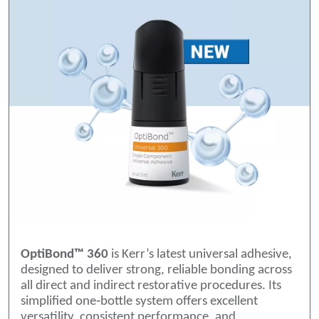
OptiBond™ 360
is Kerr’s latest universal adhesive,
designed to deliver strong, reliable bonding across
all direct and indirect restorative procedures. Its
simplified one‑bottle system offers excellent
versatility, consistent performance, and