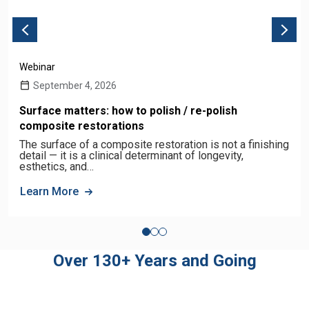
Webinar
September 4, 2026
Surface matters: how to polish / re-polish
composite restorations
The surface of a composite restoration is not a finishing
detail — it is a clinical determinant of longevity,
esthetics, and…
Learn More
Over 130+ Years and Going