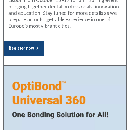
Lisbon from October 15–17 for an inspiring event
bringing together dental professionals, innovation,
and education. Stay tuned for more details as we
prepare an unforgettable experience in one of
Europe’s most vibrant cities.
Register now