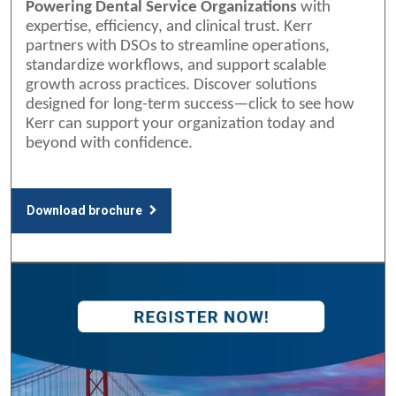
Powering Dental Service Organizations
with
expertise, efficiency, and clinical trust. Kerr
partners with DSOs to streamline operations,
standardize workflows, and support scalable
growth across practices. Discover solutions
designed for long-term success—click to see how
Kerr can support your organization today and
beyond with confidence.
Download brochure