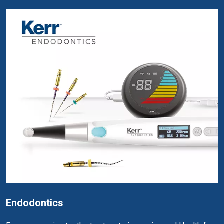
Endodontics