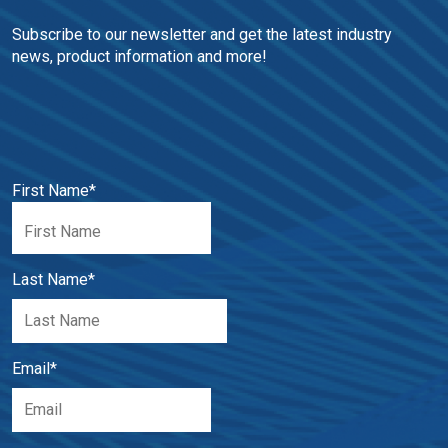
Subscribe to our newsletter and get the latest industry 
news, product information and more!
First Name
*
Last Name
*
Email
*