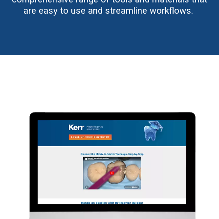
are easy to use and streamline workflows.