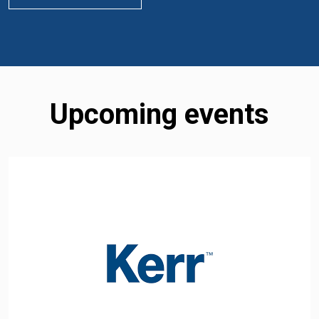
Upcoming events