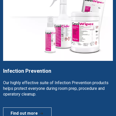
Infection Prevention
Our highly effective suite of Infection Prevention products
helps protect everyone during room prep, procedure and
operatory cleanup.
Find out more