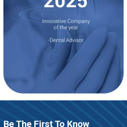
Be The First To Know