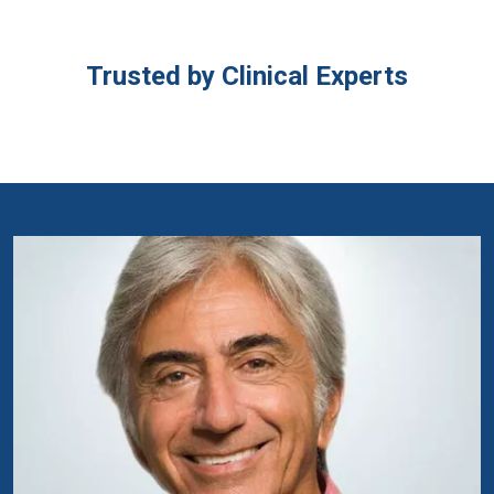
Trusted by Clinical Experts