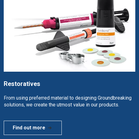
Restoratives
From using preferred material to designing Groundbreaking
solutions, we create the utmost value in our products.
Find out more