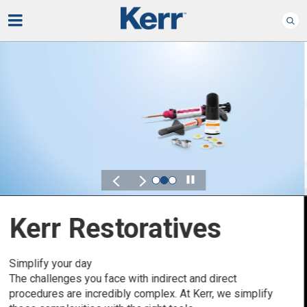
Play
Kerr for DSO
Defined by Your Scale.
Discover solutions designed to elevate performance
across your Dental Service Organization.