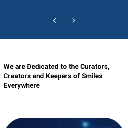
We are Dedicated to the Curators,
Creators and Keepers of Smiles
Everywhere