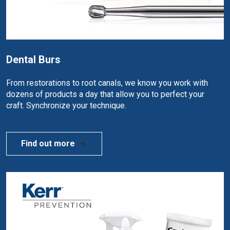
Dental Burs
From restorations to root canals, we know you work with
dozens of products a day that allow you to perfect your
craft. Synchronize your technique.
Find out more