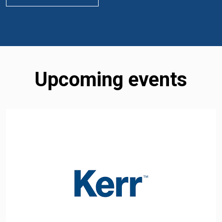
Upcoming events