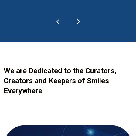
We are Dedicated to the Curators,
Creators and Keepers of Smiles
Everywhere