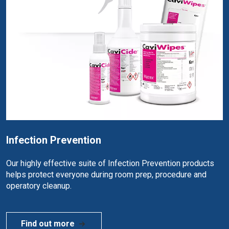
Infection Prevention
Our highly effective suite of Infection Prevention products
helps protect everyone during room prep, procedure and
operatory cleanup.
Find out more