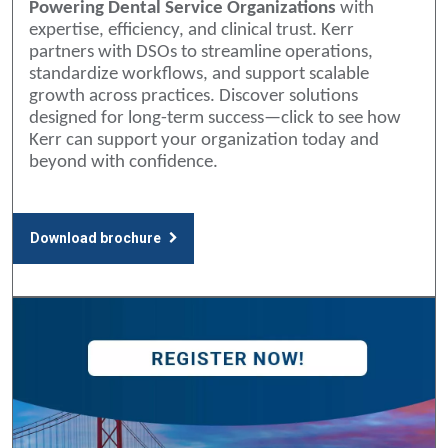
Powering Dental Service Organizations
with
expertise, efficiency, and clinical trust. Kerr
partners with DSOs to streamline operations,
standardize workflows, and support scalable
growth across practices. Discover solutions
designed for long-term success—click to see how
Kerr can support your organization today and
beyond with confidence.
Download brochure