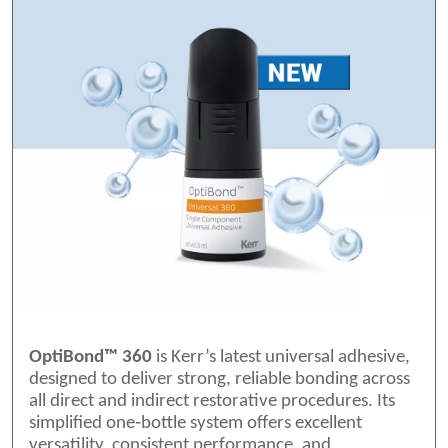
OptiBond™ 360
is Kerr’s latest universal adhesive,
designed to deliver strong, reliable bonding across
all direct and indirect restorative procedures. Its
simplified one‑bottle system offers excellent
versatility, consistent performance, and