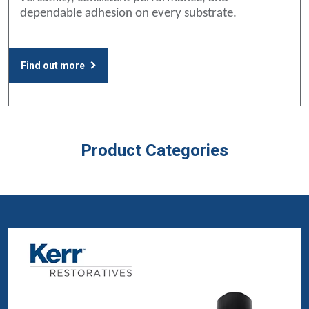
dependable adhesion on every substrate.
Find out more
Product Categories