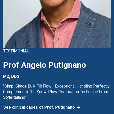
TESTIMONIAL
Prof Angelo Putignano
MD, DDS
"SimpliShade Bulk Fill Flow - Exceptional Handling Perfectly
Complements The Snow-Plow Restoration Technique From
StyleItaliano"
See clinical cases of Prof. Putignano