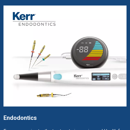
Endodontics