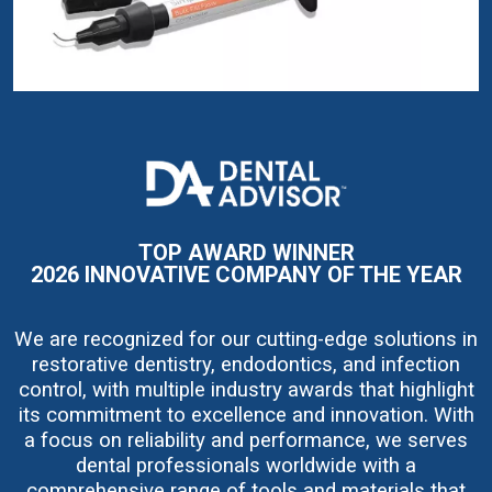
I
m
a
g
e
TOP AWARD WINNER
2026 INNOVATIVE COMPANY OF THE YEAR
We are recognized for our cutting-edge solutions in
restorative dentistry, endodontics, and infection
control, with multiple industry awards that highlight
its commitment to excellence and innovation. With
a focus on reliability and performance, we serves
dental professionals worldwide with a
comprehensive range of tools and materials that