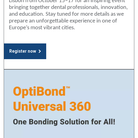
Lisbon from October 15–17 for an inspiring event
bringing together dental professionals, innovation,
and education. Stay tuned for more details as we
prepare an unforgettable experience in one of
Europe’s most vibrant cities.
Register now