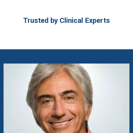
Trusted by Clinical Experts