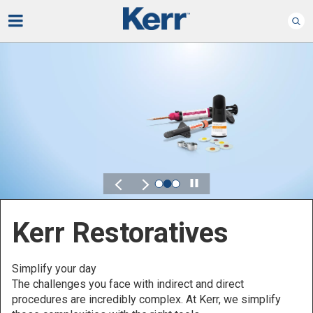
Play
Kerr for DSO
Defined by Your Scale.
Discover solutions designed to elevate performance
across your Dental Service Organization.