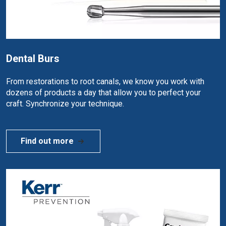
Dental Burs
From restorations to root canals, we know you work with
dozens of products a day that allow you to perfect your
craft. Synchronize your technique.
Find out more