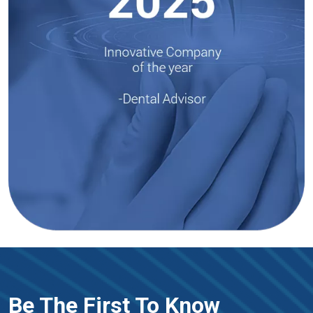
Be The First To Know