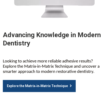
Advancing Knowledge in Modern
Dentistry
Looking to achieve more reliable adhesive results?
Explore the Matrix-in-Matrix Technique and uncover a
smarter approach to modern restorative dentistry.
Explore the Matrix‑in‑Matrix Technique