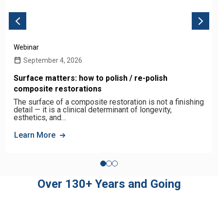
Webinar
September 4, 2026
Surface matters: how to polish / re-polish
composite restorations
The surface of a composite restoration is not a finishing
detail — it is a clinical determinant of longevity,
esthetics, and…
Learn More
Over 130+ Years and Going