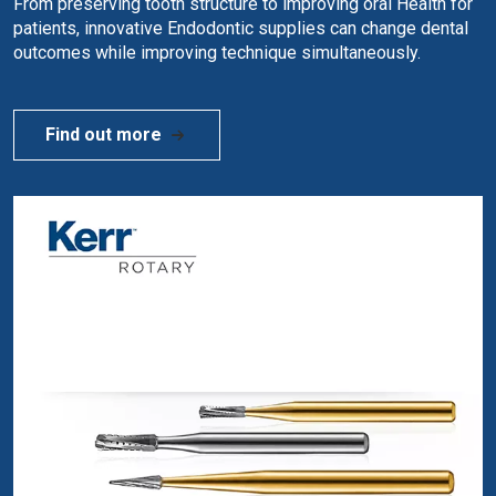
From preserving tooth structure to improving oral Health for
patients, innovative Endodontic supplies can change dental
outcomes while improving technique simultaneously.
Find out more