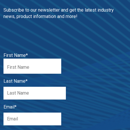
Subscribe to our newsletter and get the latest industry 
news, product information and more!
First Name
*
Last Name
*
Email
*