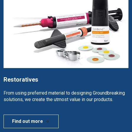
Restoratives
From using preferred material to designing Groundbreaking
solutions, we create the utmost value in our products.
Find out more