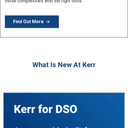
Learn More
What Is New At Kerr