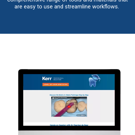
are easy to use and streamline workflows.