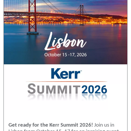
Get ready for the Kerr Summit 2026!
Join us in