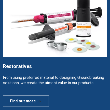
Restoratives
From using preferred material to designing Groundbreaking
solutions, we create the utmost value in our products.
Find out more