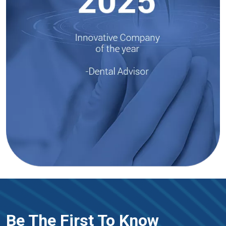
Be The First To Know