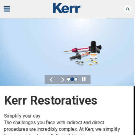
Play
Kerr for DSO
Defined by Your Scale.
Discover solutions designed to elevate performance
across your Dental Service Organization.