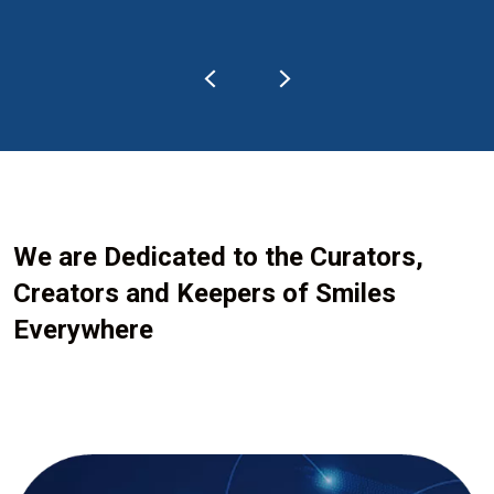
We are Dedicated to the Curators,
Creators and Keepers of Smiles
Everywhere