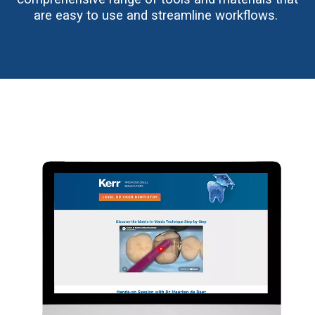
are easy to use and streamline workflows.