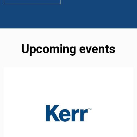
Upcoming events