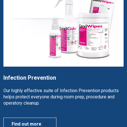
Infection Prevention
Our highly effective suite of Infection Prevention products
helps protect everyone during room prep, procedure and
operatory cleanup.
Find out more