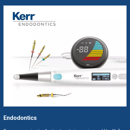
Endodontics