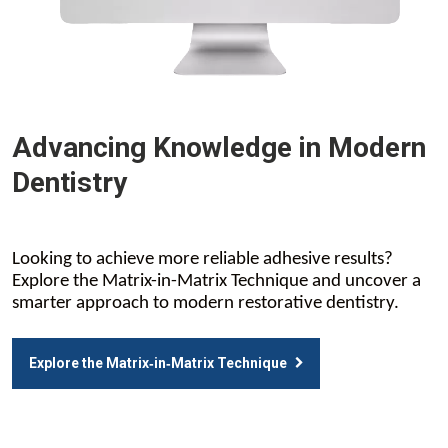
Advancing Knowledge in Modern
Dentistry
Looking to achieve more reliable adhesive results?
Explore the Matrix-in-Matrix Technique and uncover a
smarter approach to modern restorative dentistry.
Explore the Matrix‑in‑Matrix Technique