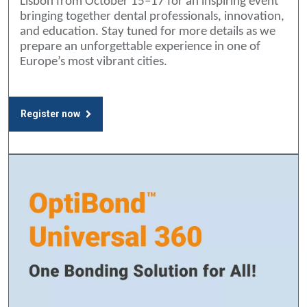
Lisbon from October 15–17 for an inspiring event
bringing together dental professionals, innovation,
and education. Stay tuned for more details as we
prepare an unforgettable experience in one of
Europe’s most vibrant cities.
Register now