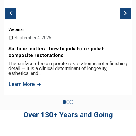
Webinar
September 4, 2026
Surface matters: how to polish / re-polish
composite restorations
The surface of a composite restoration is not a finishing
detail — it is a clinical determinant of longevity,
esthetics, and…
Learn More
Over 130+ Years and Going