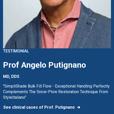
TESTIMONIAL
Prof Angelo Putignano
MD, DDS
"SimpliShade Bulk Fill Flow - Exceptional Handling Perfectly
Complements The Snow-Plow Restoration Technique From
StyleItaliano"
See clinical cases of Prof. Putignano