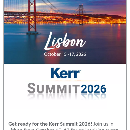
Get ready for the Kerr Summit 2026!
Join us in