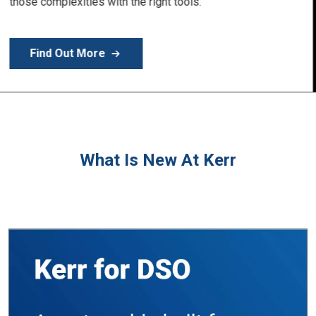
Learn More
What Is New At Kerr