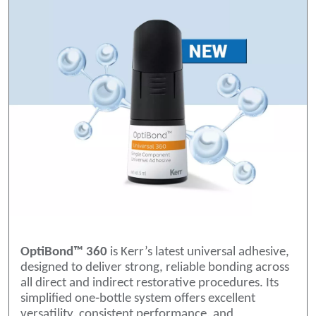
OptiBond™ 360
is Kerr’s latest universal adhesive,
designed to deliver strong, reliable bonding across
all direct and indirect restorative procedures. Its
simplified one‑bottle system offers excellent
versatility, consistent performance, and