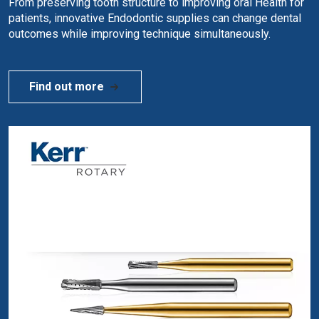
From preserving tooth structure to improving oral Health for
patients, innovative Endodontic supplies can change dental
outcomes while improving technique simultaneously.
Find out more