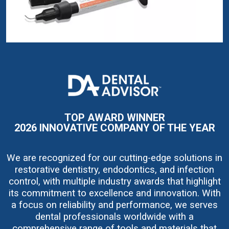
I
m
a
g
e
TOP AWARD WINNER
2026 INNOVATIVE COMPANY OF THE YEAR
We are recognized for our cutting-edge solutions in
restorative dentistry, endodontics, and infection
control, with multiple industry awards that highlight
its commitment to excellence and innovation. With
a focus on reliability and performance, we serves
dental professionals worldwide with a
comprehensive range of tools and materials that