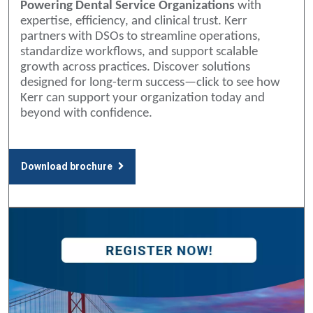
Powering Dental Service Organizations
with
expertise, efficiency, and clinical trust. Kerr
partners with DSOs to streamline operations,
standardize workflows, and support scalable
growth across practices. Discover solutions
designed for long-term success—click to see how
Kerr can support your organization today and
beyond with confidence.
Download brochure