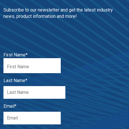
Subscribe to our newsletter and get the latest industry 
news, product information and more!
First Name
*
Last Name
*
Email
*