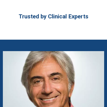
Trusted by Clinical Experts