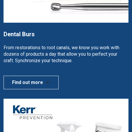
Dental Burs
From restorations to root canals, we know you work with
dozens of products a day that allow you to perfect your
craft. Synchronize your technique.
Find out more