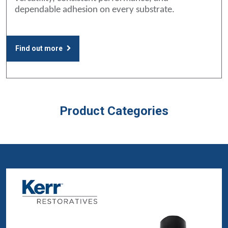
dependable adhesion on every substrate.
Find out more
Product Categories