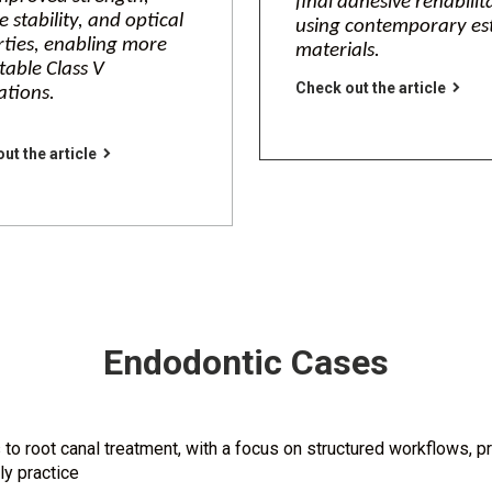
final adhesive rehabilit
e stability, and optical
using contemporary es
ties, enabling more
materials.
table Class V
Check out the article
ations.
ut the article
Endodontic Cases
 root canal treatment, with a focus on structured workflows, pr
ly practice