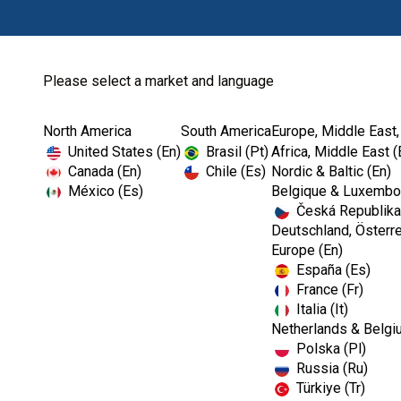
Please select a market and language
North America
South America
Europe, Middle East,
Home
Clinical Cases-EMEA
United States (En)
Brasil (Pt)
Africa, Middle East (
Canada (En)
Chile (Es)
Nordic & Baltic (En)
México (Es)
Belgique & Luxembou
Česká Republika
Deutschland, Österre
Europe (En)
España (Es)
France (Fr)
Italia (It)
Netherlands & Belgi
Polska (Pl)
Russia (Ru)
Türkiye (Tr)