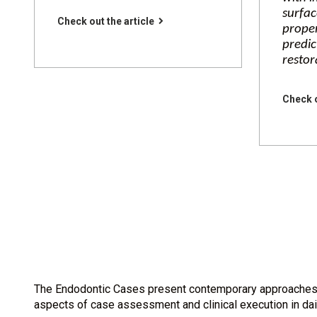
surfac
Check out the article
proper
predic
restor
Check o
The Endodontic Cases present contemporary approaches to
aspects of case assessment and clinical execution in dai