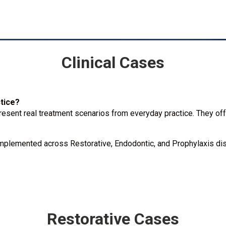
Clinical Cases
ctice?
resent real treatment scenarios from everyday practice. They offe
mplemented across Restorative, Endodontic, and Prophylaxis disc
Restorative Cases