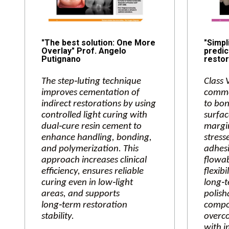
"The best solution: One More
"Simpl
Overlay" Prof. Angelo
predic
Putignano
restor
The step‑luting technique
Class 
improves cementation of
commo
indirect restorations by using
to bon
controlled light curing with
surfac
dual‑cure resin cement to
margin
enhance handling, bonding,
stress
and polymerization. This
adhesi
approach increases clinical
flowab
efficiency, ensures reliable
flexibi
curing even in low‑light
long‑t
areas, and supports
polish
long‑term restoration
compos
stability.
overco
with i