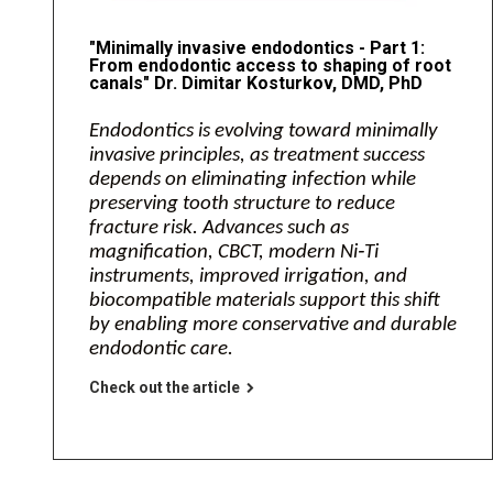
"Minimally invasive endodontics - Part 1:
From endodontic access to shaping of root
canals" Dr. Dimitar Kosturkov, DMD, PhD
Endodontics is evolving toward minimally
invasive principles, as treatment success
depends on eliminating infection while
preserving tooth structure to reduce
fracture risk. Advances such as
magnification, CBCT, modern Ni‑Ti
instruments, improved irrigation, and
biocompatible materials support this shift
by enabling more conservative and durable
endodontic care.
Check out the article