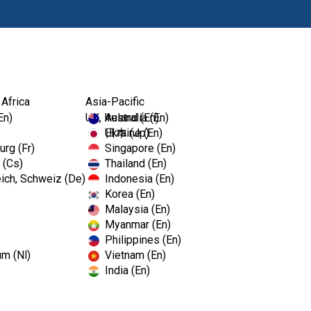
Products
 Africa
Asia-Pacific
En)
UK, Ireland (En)
Australia (En)
Ukraine (En)
日本 (Jp)
rg (Fr)
Singapore (En)
 (Cs)
Thailand (En)
ich, Schweiz (De)
Indonesia (En)
Korea (En)
Malaysia (En)
Myanmar (En)
Philippines (En)
um (Nl)
Vietnam (En)
India (En)