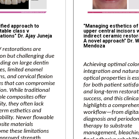
ified approach to
"Managing esthetics of
table class v
upper central incisors 
ations" Dr. Ajay Juneja
indirect ceramic restor
A novel approach" Dr. W
Mendoza
V restorations are
n but challenging due
ding on large dentin
Achieving optimal colo
es, limited enamel
integration and natura
s, and cervical flexion
optical properties is es
es that can compromise
for both patient satisf
on. While traditional
and long‑term restorat
le composites offer
success, and this clinica
lity, they often lack
highlights a comprehen
erm esthetics and
workflow—from digita
ability. Newer flowable
diagnosis and periodon
ite materials
therapy to substrate
me these limitations
management, bleachin
mproved strength,