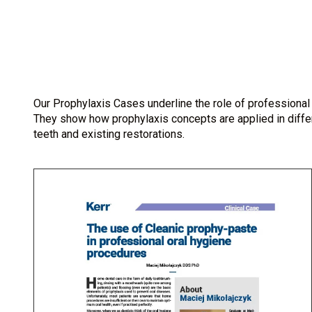
Our Prophylaxis Cases underline the role of professional 
They show how prophylaxis concepts are applied in differe
teeth and existing restorations.