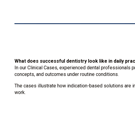
What does successful dentistry look like in daily pra
In our Clinical Cases, experienced dental professionals p
concepts, and outcomes under routine conditions.
The cases illustrate how indication-based solutions are i
work.