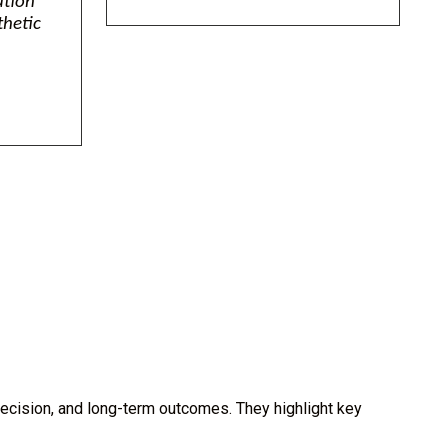
ation
thetic
ecision, and long-term outcomes. They highlight key