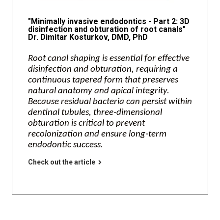
"Minimally invasive endodontics - Part 2: 3D
disinfection and obturation of root canals"
Dr. Dimitar Kosturkov, DMD, PhD
Root canal shaping is essential for effective
disinfection and obturation, requiring a
continuous tapered form that preserves
natural anatomy and apical integrity.
Because residual bacteria can persist within
dentinal tubules, three‑dimensional
obturation is critical to prevent
recolonization and ensure long‑term
endodontic success.
Check out the article