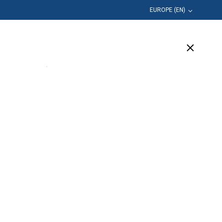
EUROPE (EN)
Education
Company
Support