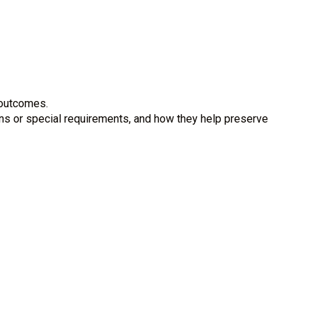
 outcomes.
ions or special requirements, and how they help preserve