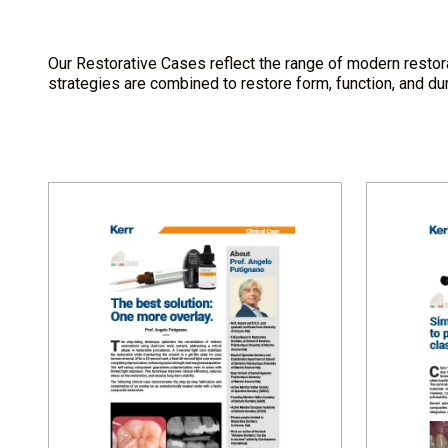
Our Restorative Cases reflect the range of modern restora
strategies are combined to restore form, function, and dura