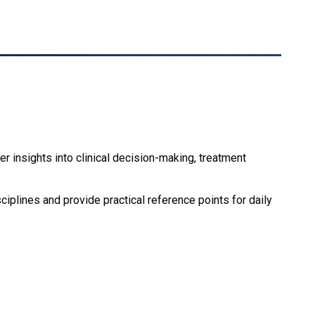
r insights into clinical decision-making, treatment
iplines and provide practical reference points for daily