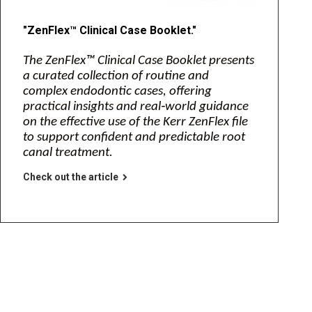
"ZenFlex™ Clinical Case Booklet."
The ZenFlex™ Clinical Case Booklet presents
a curated collection of routine and
complex endodontic cases, offering
practical insights and real‑world guidance
on the effective use of the Kerr ZenFlex file
to support confident and predictable root
canal treatment.
Check out the article