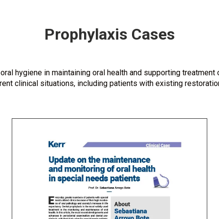
Prophylaxis Cases
oral hygiene in maintaining oral health and supporting treatment
nt clinical situations, including patients with existing restorat