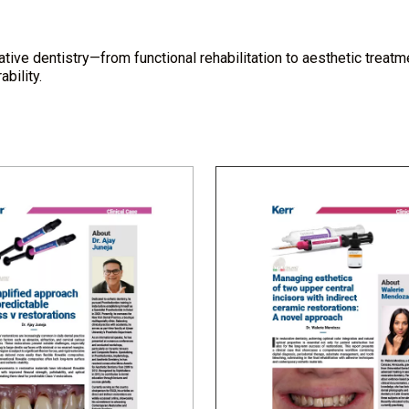
tive dentistry—from functional rehabilitation to aesthetic trea
bility.