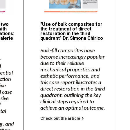
 two
"Use of bulk composites for
with
the treatment of direct
ations:
restoration in the third
alerie
quadrant" Dr. Simona Chirico
Bulk‑fill composites have
become increasingly popular
r
due to their reliable
l
mechanical properties and
sential
esthetic performance, and
action
this case report illustrates a
ive
direct restoration in the third
l case
quadrant, outlining the key
sive
clinical steps required to
l
achieve an optimal outcome.
tal
Check out the article
g, and