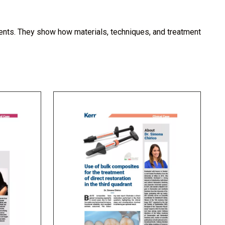
tments. They show how materials, techniques, and treatment