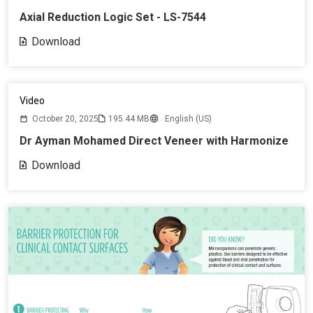
Axial Reduction Logic Set - LS-7544
Download
Video
October 20, 2025
195.44 MB
English (US)
Dr Ayman Mohamed Direct Veneer with Harmonize
Download