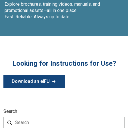
Explore brochures, training videos, manuals, and
promotional assets—all in one place.
Fast. Reliable. Always up to date.
Looking for Instructions for Use?
Download an eIFU
Search