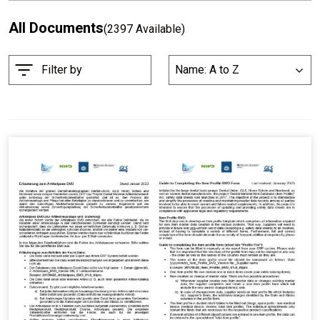
All Documents
(2397 Available)
S
Filter by
Name: A to Z
List
o
r
t
B
y