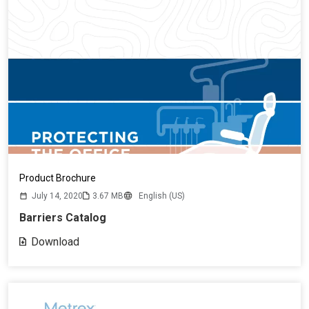
Product Brochure
July 14, 2020
3.67 MB
English (US)
Barriers Catalog
Download