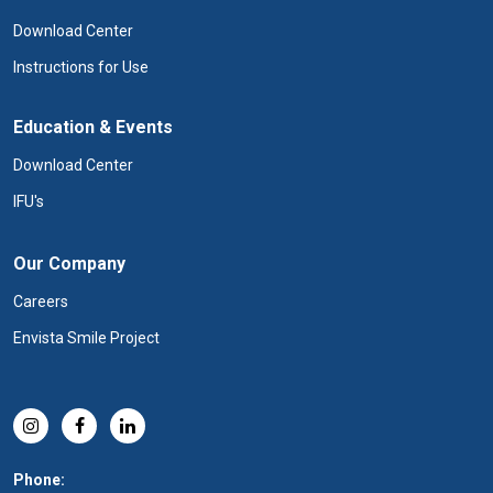
Download Center
Instructions for Use
Education & Events
Download Center
IFU's
Our Company
Careers
Envista Smile Project
Phone: