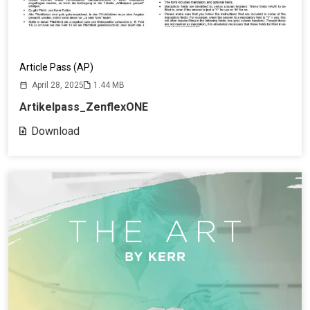
Article Pass (AP)
April 28, 2025
1.44 MB
Artikelpass_ZenflexONE
Download