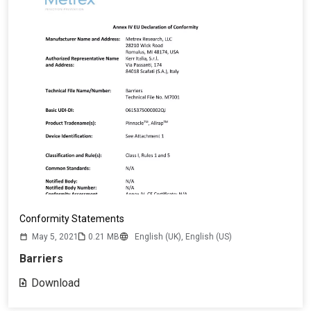
Conformity Statements
May 5, 2021
0.21 MB
English (UK),
English (US)
Barriers
Download