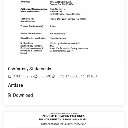
Conformity Statements
April 11, 2022
0.35 MB
English (UK),
English (US)
Artiste
Download