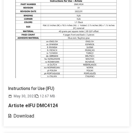
Instructions for Use (IFU)
May 30, 2023
12.67 MB
Artiste eIFU DMC4124
Download