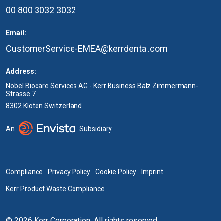
00 800 3032 3032
Email:
CustomerService-EMEA@kerrdental.com
Address:
Nobel Biocare Services AG - Kerr Business Balz Zimmermann-
Strasse 7
8302 Kloten Switzerland
An
Subsidiary
Compliance
Privacy Policy
Cookie Policy
Imprint
Kerr Product Waste Compliance
© 2026 Kerr Corporation. All rights reserved.