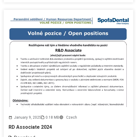
January 9, 2025
0.18 MB
Czech
RD Associate 2024