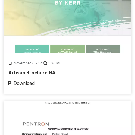
November 8, 2023
1.36 MB
Artisan Brochure NA
Download