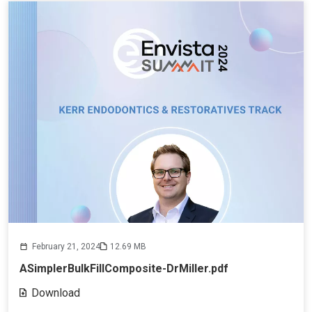
February 21, 2024
12.69 MB
ASimplerBulkFillComposite-DrMiller.pdf
Download