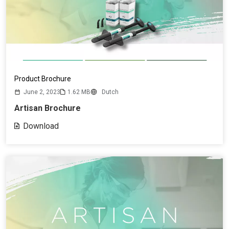
Product Brochure
June 2, 2023
1.62 MB
Dutch
Artisan Brochure
Download