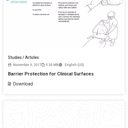
Studies / Articles
November 9, 2017
0.36 MB
English (US)
Barrier Protection for Clinical Surfaces
Download