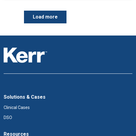
P
Load more
a
g
i
n
a
t
i
o
n
Solutions & Cases
Clinical Cases
DSO
Resources