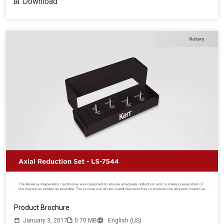
Download
Product Brochure
January 3, 2017
0.70 MB
English (US)