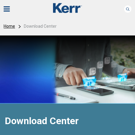
Home
Download Center
Download Center