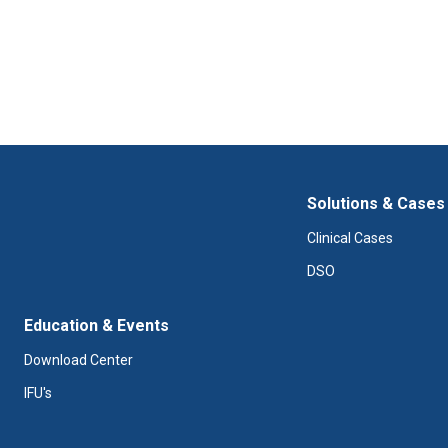
Solutions & Cases
Clinical Cases
DSO
Education & Events
Download Center
IFU's