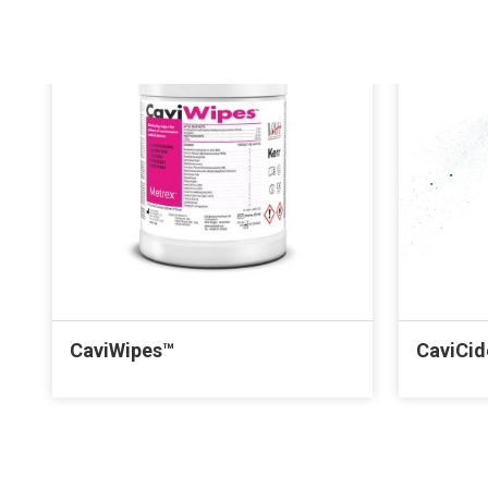
CaviWipes™
CaviCi