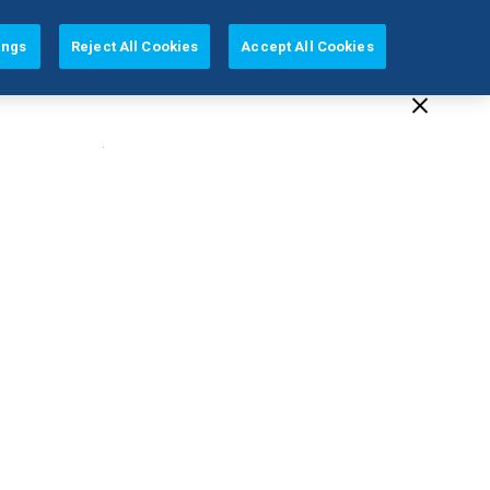
EUROPE (EN)
ings
Reject All Cookies
Accept All Cookies
Education
Company
Support
(2 Available)