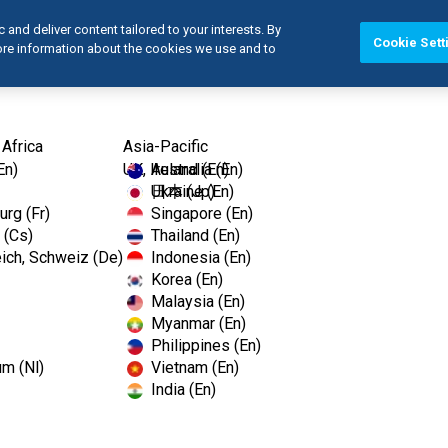
and deliver content tailored to your interests. By
Cookie Sett
more information about the cookies we use and to
Products
 Africa
Asia-Pacific
En)
UK, Ireland (En)
Australia (En)
Ukraine (En)
日本 (Jp)
rg (Fr)
Singapore (En)
 (Cs)
Thailand (En)
ich, Schweiz (De)
Indonesia (En)
Korea (En)
Malaysia (En)
Myanmar (En)
Philippines (En)
um (Nl)
Vietnam (En)
India (En)