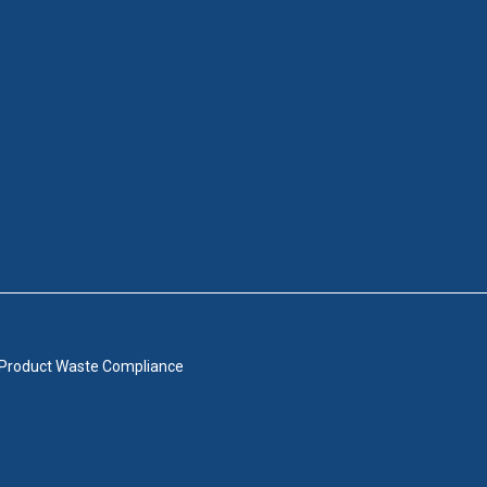
 Product Waste Compliance