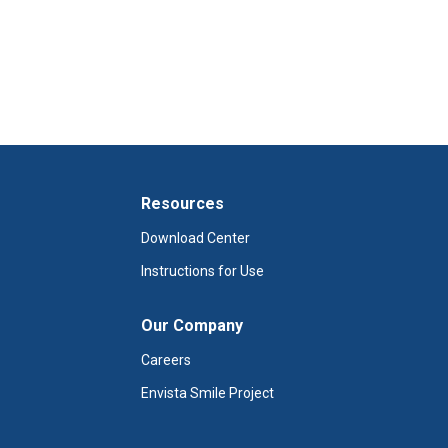
Resources
Download Center
Instructions for Use
Our Company
Careers
Envista Smile Project