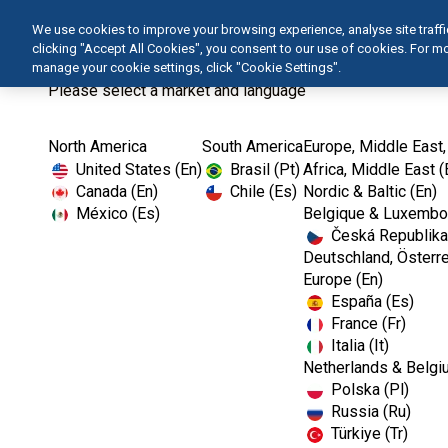
We use cookies to improve your browsing experience, analyse site traffic 
clicking "Accept All Cookies", you consent to our use of cookies. For 
manage your cookie settings, click "Cookie Settings".
Please select a market and language
North America
South America
Europe, Middle East,
Home
Kerr TotalCare
Operatory Surface...
United States (En)
Brasil (Pt)
Africa, Middle East (
Canada (En)
Chile (Es)
Nordic & Baltic (En)
México (Es)
Belgique & Luxembou
Česká Republika
Deutschland, Österre
Europe (En)
España (Es)
France (Fr)
Italia (It)
Operatory Surface Disinfectants
Netherlands & Belgi
Polska (Pl)
Russia (Ru)
Türkiye (Tr)