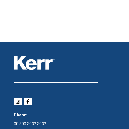
Phone:
00 800 3032 3032