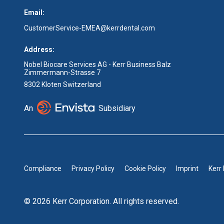
Email:
CustomerService-EMEA@kerrdental.com
Address:
Nobel Biocare Services AG - Kerr Business Balz
Zimmermann-Strasse 7
8302 Kloten Switzerland
An
Subsidiary
Compliance
Privacy Policy
Cookie Policy
Imprint
Kerr
© 2026 Kerr Corporation. All rights reserved.