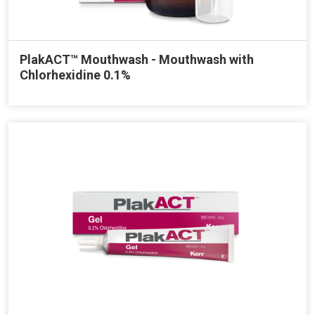
PlakACT™ Mouthwash - Mouthwash with
Chlorhexidine 0.1%