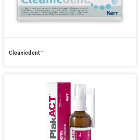
Cleanicdent™