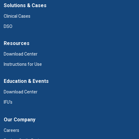
Solutions & Cases
Clinical Cases
DSO
Resources
Download Center
Instructions for Use
Education & Events
Download Center
IFU's
Our Company
Careers