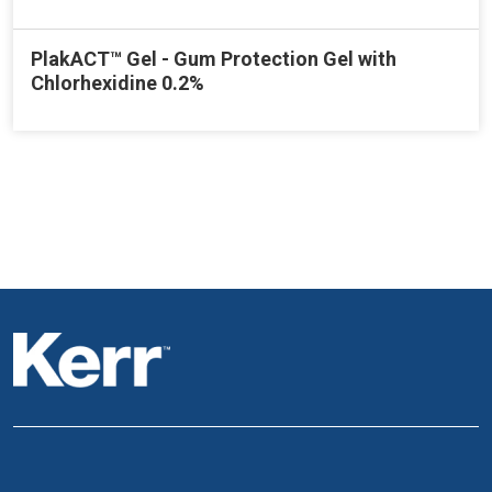
PlakACT™ Gel - Gum Protection Gel with
Chlorhexidine 0.2%