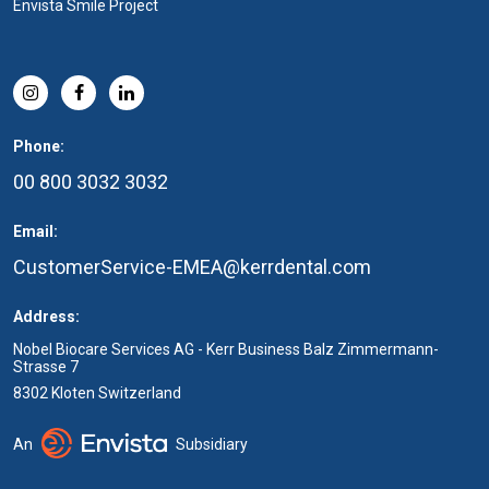
Envista Smile Project
Phone:
00 800 3032 3032
Email:
CustomerService-EMEA@kerrdental.com
Address:
Nobel Biocare Services AG - Kerr Business Balz Zimmermann-
Strasse 7
8302 Kloten Switzerland
An
Subsidiary