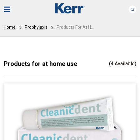
Home
Prophylaxis
Products For At H...
Products for at home use
(4 Available)