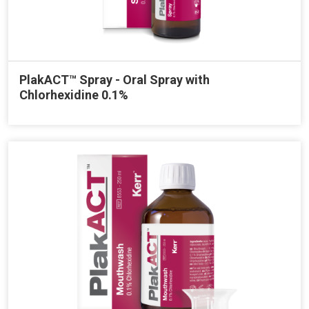
PlakACT™ Spray - Oral Spray with
Chlorhexidine 0.1%