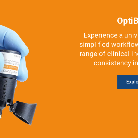
Opti
Experience a uni
simplified workflo
range of clinical i
consistency in
Expl