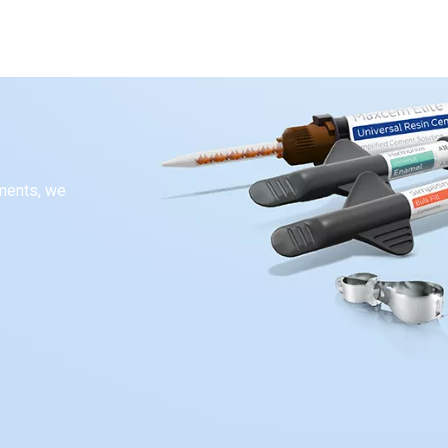
ements, we