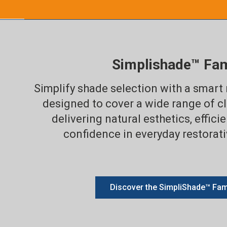
Simplishade™ Fam
Simplify shade selection with a smart
designed to cover a wide range of cl
delivering natural esthetics, effici
confidence in everyday restorat
Discover the SimpliShade™ Fam