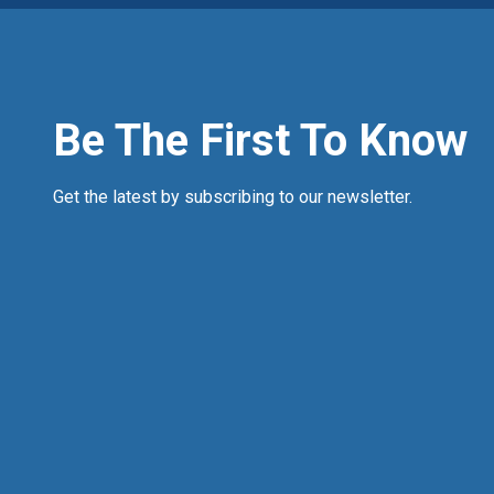
Be The First To Know
Get the latest by subscribing to our newsletter.