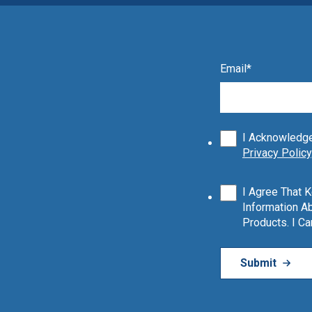
Email
*
I Acknowledge
Privacy Policy
I Agree That 
Information Ab
Products. I C