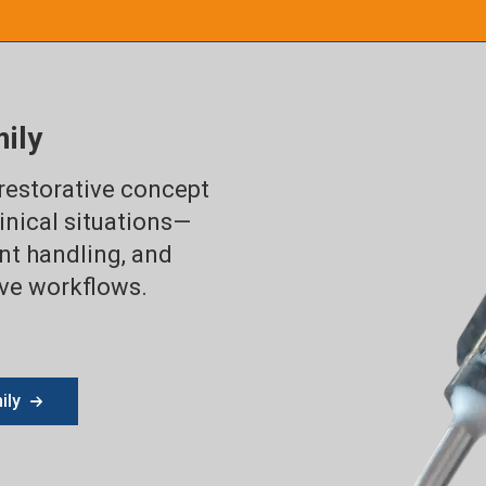
ily
 restorative concept
inical situations—
ent handling, and
ive workflows.
ily