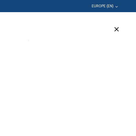
EUROPE (EN)
Education
Company
Support