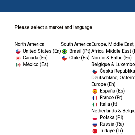
Please select a market and language
North America
South America
Europe, Middle East,
Home
Restoratives-EMEA
United States (En)
Brasil (Pt)
Africa, Middle East (
Canada (En)
Chile (Es)
Nordic & Baltic (En)
México (Es)
Belgique & Luxembou
Česká Republika
Deutschland, Österre
Europe (En)
España (Es)
France (Fr)
Italia (It)
Netherlands & Belgi
Polska (Pl)
Russia (Ru)
Türkiye (Tr)