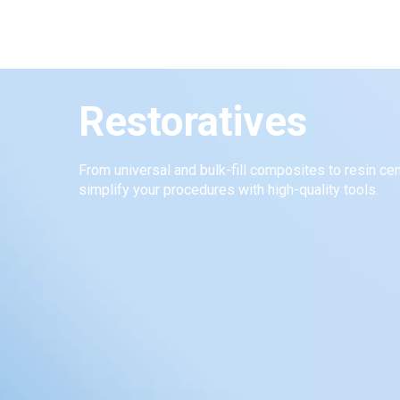
Restoratives
From universal and bulk-fill composites to resin c
simplify your procedures with high-quality tools.