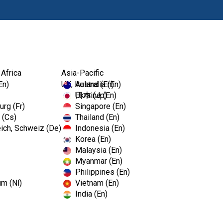
Products
 Africa
Asia-Pacific
En)
UK, Ireland (En)
Australia (En)
Ukraine (En)
日本 (Jp)
rg (Fr)
Singapore (En)
 (Cs)
Thailand (En)
ich, Schweiz (De)
Indonesia (En)
Korea (En)
Malaysia (En)
Myanmar (En)
Philippines (En)
um (Nl)
Vietnam (En)
India (En)