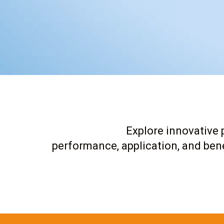
Explore innovative p
performance, application, and bene