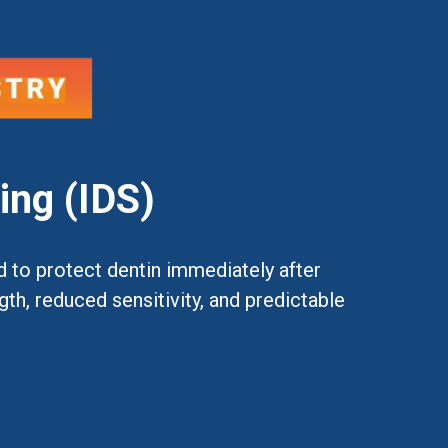
ing (IDS)
d to protect dentin immediately after
h, reduced sensitivity, and predictable