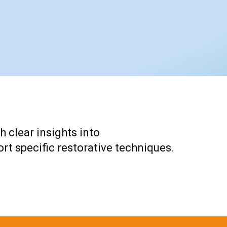
h clear insights into
rt specific restorative techniques.