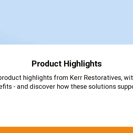
Product Highlights
roduct highlights from Kerr Restoratives, wit
fits - and discover how these solutions suppo