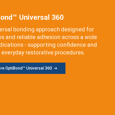
Bond™ Universal 360
versal bonding approach designed for
ws and reliable adhesion across a wide
ndications - supporting confidence and
 everyday restorative procedures.
ore OptiBond™ Universal 360