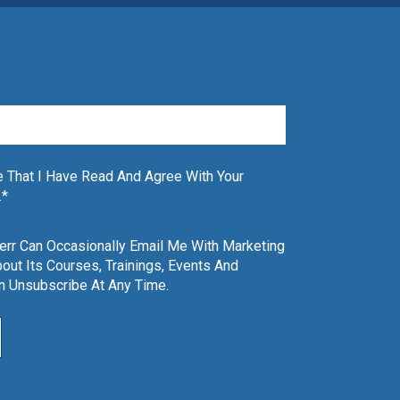
 That I Have Read And Agree With Your
.
*
Kerr Can Occasionally Email Me With Marketing
out Its Courses, Trainings, Events And
an Unsubscribe At Any Time.