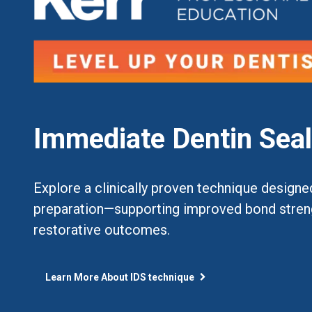
Immediate Dentin Seal
Explore a clinically proven technique designe
preparation—supporting improved bond strengt
restorative outcomes.
Learn More About IDS technique