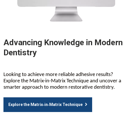
Advancing Knowledge in Modern
Dentistry
Looking to achieve more reliable adhesive results?
Explore the Matrix-in-Matrix Technique and uncover a
smarter approach to modern restorative dentistry.
Explore the Matrix‑in‑Matrix Technique