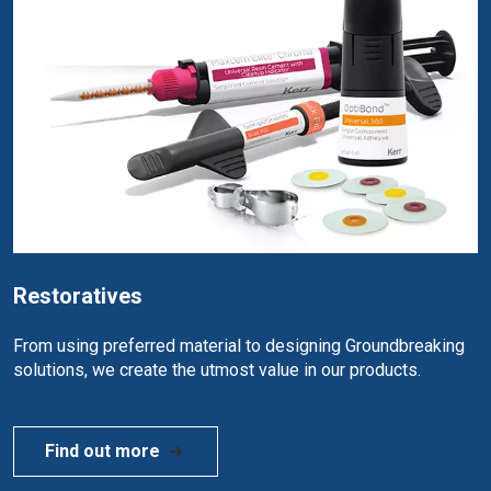
Restoratives
From using preferred material to designing Groundbreaking
solutions, we create the utmost value in our products.
Find out more