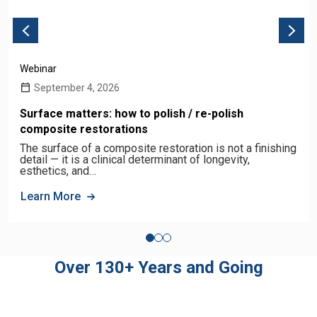
Webinar
September 4, 2026
Surface matters: how to polish / re-polish
composite restorations
The surface of a composite restoration is not a finishing
detail — it is a clinical determinant of longevity,
esthetics, and…
Learn More
Over 130+ Years and Going