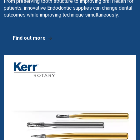
From preserving tooth structure to improving oral Health for
patients, innovative Endodontic supplies can change dental
outcomes while improving technique simultaneously.
Find out more