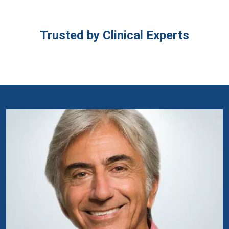
Trusted by Clinical Experts