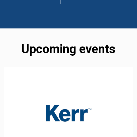
Upcoming events