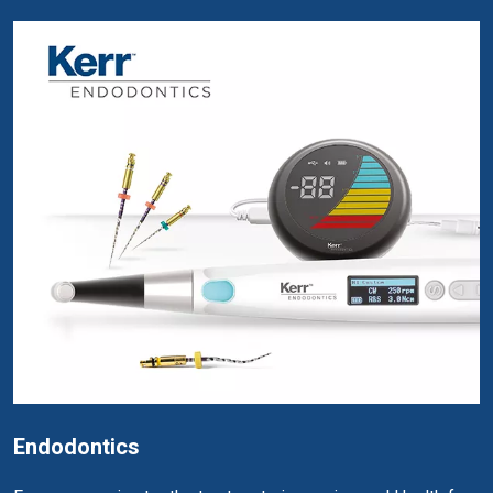
Endodontics