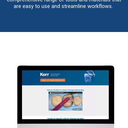
are easy to use and streamline workflows.