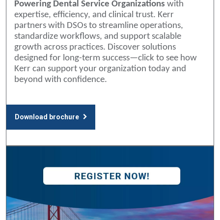
Powering Dental Service Organizations
with
expertise, efficiency, and clinical trust. Kerr
partners with DSOs to streamline operations,
standardize workflows, and support scalable
growth across practices. Discover solutions
designed for long-term success—click to see how
Kerr can support your organization today and
beyond with confidence.
Download brochure