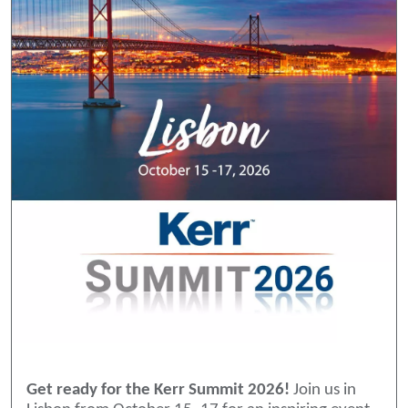
Get ready for the Kerr Summit 2026!
Join us in