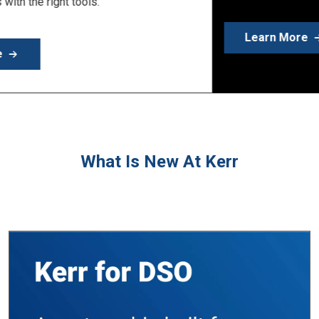
Learn More
What Is New At Kerr