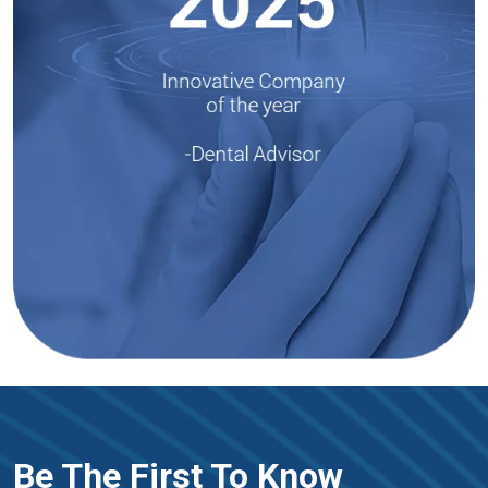
Be The First To Know