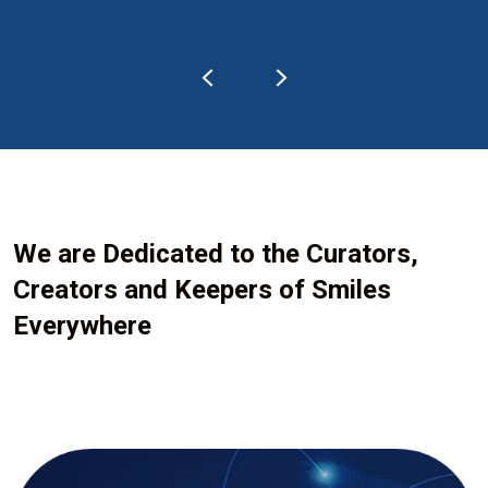
We are Dedicated to the Curators,
Creators and Keepers of Smiles
Everywhere