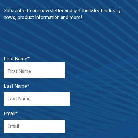
Subscribe to our newsletter and get the latest industry 
news, product information and more!
First Name
*
Last Name
*
Email
*