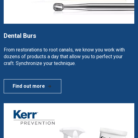
Dental Burs
From restorations to root canals, we know you work with
dozens of products a day that allow you to perfect your
craft. Synchronize your technique.
Find out more