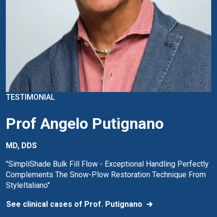
TESTIMONIAL
Prof Angelo Putignano
MD, DDS
"SimpliShade Bulk Fill Flow - Exceptional Handling Perfectly
Complements The Snow-Plow Restoration Technique From
StyleItaliano"
See clinical cases of Prof. Putignano