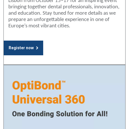
Lisbon from October 15–17 for an inspiring event
bringing together dental professionals, innovation,
and education. Stay tuned for more details as we
prepare an unforgettable experience in one of
Europe’s most vibrant cities.
Register now