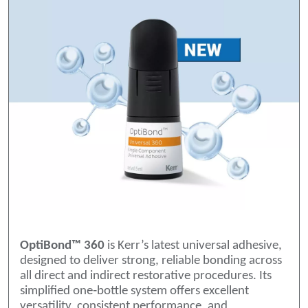
OptiBond™ 360
is Kerr’s latest universal adhesive,
designed to deliver strong, reliable bonding across
all direct and indirect restorative procedures. Its
simplified one‑bottle system offers excellent
versatility, consistent performance, and