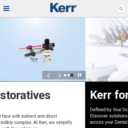
Play
Kerr for DSO
Defined by Your Scale.
Discover solutions designed to elevate performance
across your Dental Service Organization.