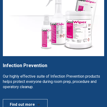
Infection Prevention
Our highly effective suite of Infection Prevention products
helps protect everyone during room prep, procedure and
operatory cleanup.
Find out more