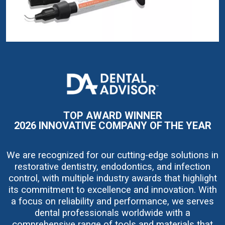
I
m
a
g
e
TOP AWARD WINNER
2026 INNOVATIVE COMPANY OF THE YEAR
We are recognized for our cutting-edge solutions in
restorative dentistry, endodontics, and infection
control, with multiple industry awards that highlight
its commitment to excellence and innovation. With
a focus on reliability and performance, we serves
dental professionals worldwide with a
comprehensive range of tools and materials that