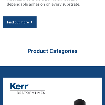
dependable adhesion on every substrate.
Find out more
Product Categories