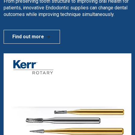
From preserving tooth structure to improving oral Health for
patients, innovative Endodontic supplies can change dental
outcomes while improving technique simultaneously.
Find out more