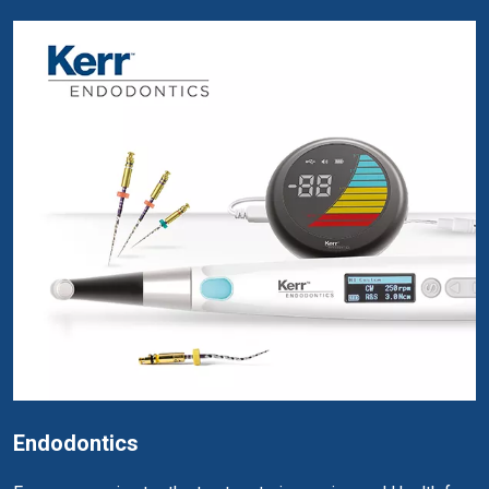
Endodontics