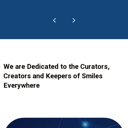
We are Dedicated to the Curators,
Creators and Keepers of Smiles
Everywhere