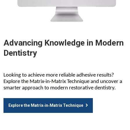
Advancing Knowledge in Modern
Dentistry
Looking to achieve more reliable adhesive results?
Explore the Matrix-in-Matrix Technique and uncover a
smarter approach to modern restorative dentistry.
Explore the Matrix‑in‑Matrix Technique