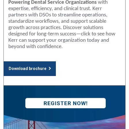
Powering Dental Service Organizations
with
expertise, efficiency, and clinical trust. Kerr
partners with DSOs to streamline operations,
standardize workflows, and support scalable
growth across practices. Discover solutions
designed for long-term success—click to see how
Kerr can support your organization today and
beyond with confidence.
Download brochure