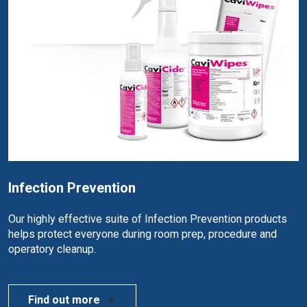
Infection Prevention
Our highly effective suite of Infection Prevention products
helps protect everyone during room prep, procedure and
operatory cleanup.
Find out more