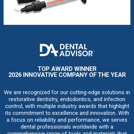
I
m
a
g
e
TOP AWARD WINNER
2026 INNOVATIVE COMPANY OF THE YEAR
We are recognized for our cutting-edge solutions in
restorative dentistry, endodontics, and infection
control, with multiple industry awards that highlight
its commitment to excellence and innovation. With
a focus on reliability and performance, we serves
dental professionals worldwide with a
comprehensive range of tools and materials that