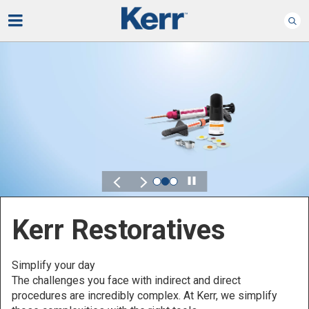
Play
Kerr for DSO
Defined by Your Scale.
Discover solutions designed to elevate performance
across your Dental Service Organization.