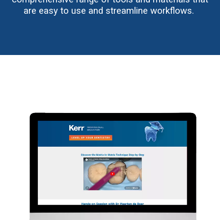
are easy to use and streamline workflows.