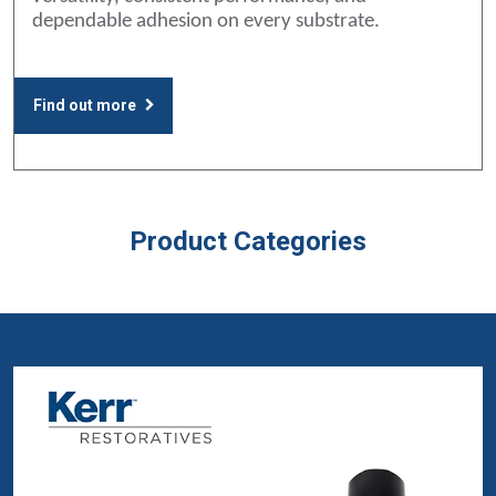
dependable adhesion on every substrate.
Find out more
Product Categories