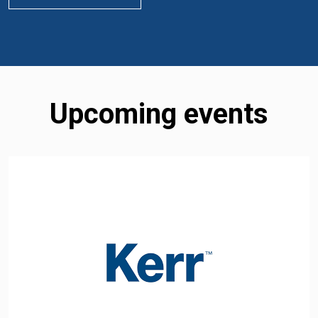
Upcoming events