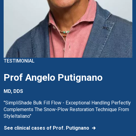
TESTIMONIAL
Prof Angelo Putignano
MD, DDS
"SimpliShade Bulk Fill Flow - Exceptional Handling Perfectly
Complements The Snow-Plow Restoration Technique From
StyleItaliano"
See clinical cases of Prof. Putignano