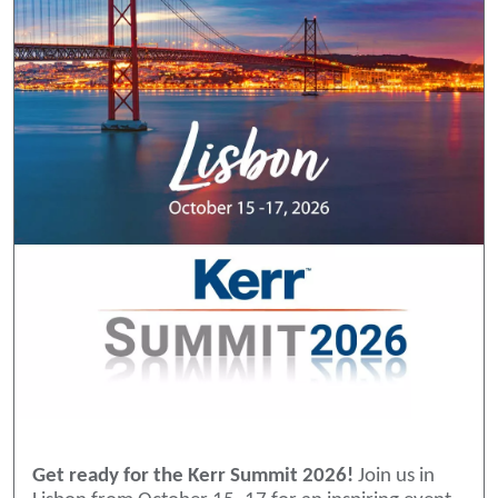
Get ready for the Kerr Summit 2026!
Join us in