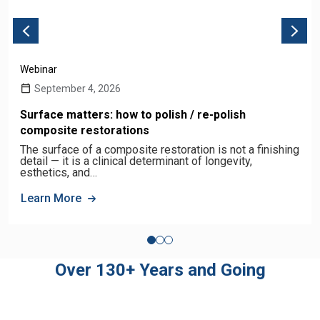
Webinar
September 4, 2026
Surface matters: how to polish / re-polish
composite restorations
The surface of a composite restoration is not a finishing
detail — it is a clinical determinant of longevity,
esthetics, and…
Learn More
Over 130+ Years and Going