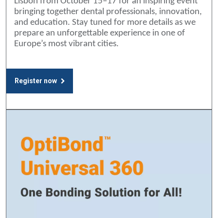
Lisbon from October 15–17 for an inspiring event
bringing together dental professionals, innovation,
and education. Stay tuned for more details as we
prepare an unforgettable experience in one of
Europe’s most vibrant cities.
Register now