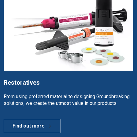
Restoratives
From using preferred material to designing Groundbreaking
solutions, we create the utmost value in our products.
Find out more