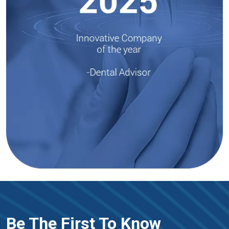
Be The First To Know