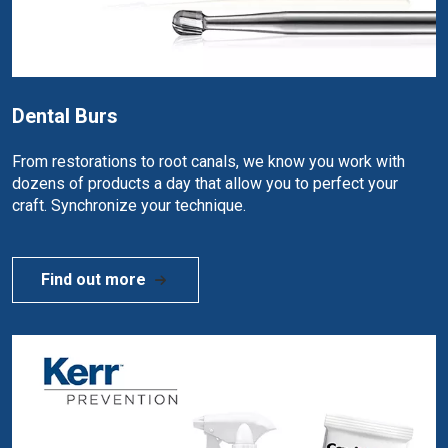
Dental Burs
From restorations to root canals, we know you work with
dozens of products a day that allow you to perfect your
craft. Synchronize your technique.
Find out more