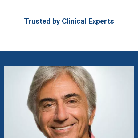
Trusted by Clinical Experts