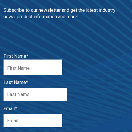
Subscribe to our newsletter and get the latest industry 
news, product information and more!
First Name
*
Last Name
*
Email
*