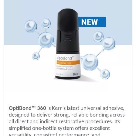
OptiBond™ 360
is Kerr’s latest universal adhesive,
designed to deliver strong, reliable bonding across
all direct and indirect restorative procedures. Its
simplified one‑bottle system offers excellent
versatility, consistent performance, and