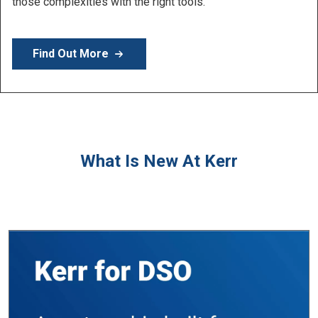
Learn More
What Is New At Kerr