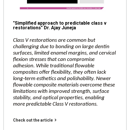
"Simplified approach to predictable class v
restorations" Dr. Ajay Juneja
Class V restorations are common but
challenging due to bonding on large dentin
surfaces, limited enamel margins, and cervical
flexion stresses that can compromise
adhesion. While traditional flowable
composites offer flexibility, they often lack
long‑term esthetics and polishability. Newer
flowable composite materials overcome these
limitations with improved strength, surface
stability, and optical properties, enabling
more predictable Class V restorations.
Check out the article