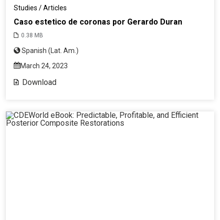
Studies / Articles
Caso estetico de coronas por Gerardo Duran
0.38 MB
Spanish (Lat. Am.)
March 24, 2023
Download