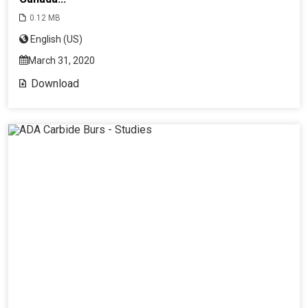
0.12 MB
English (US)
March 31, 2020
Download