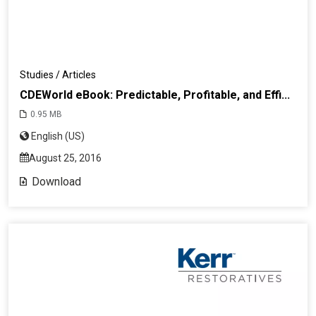
Studies / Articles
CDEWorld eBook: Predictable, Profitable, and Effi...
0.95 MB
English (US)
August 25, 2016
Download