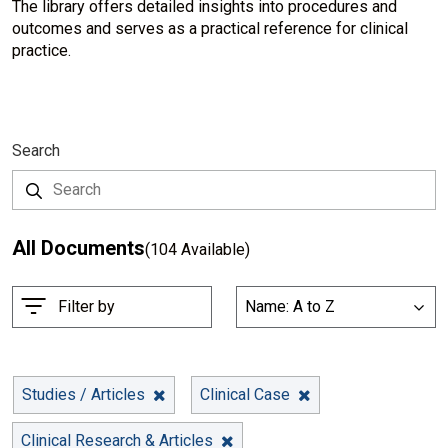
The library offers detailed insights into procedures and
outcomes and serves as a practical reference for clinical
practice.
Search
All Documents
(104 Available)
S
Filter by
Name: A to Z
List
o
r
t
B
Studies / Articles
Clinical Case
y
Clinical Research & Articles