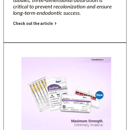
tubules, three‑dimensional obturation is
critical to prevent recolonization and ensure
long‑term endodontic success.
Check out the article