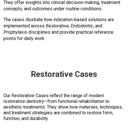
They offer insights into clinical decision-making, treatment
concepts, and outcomes under routine conditions.
The cases illustrate how indication-based solutions are
implemented across Restorative, Endodontic, and
Prophylaxis disciplines and provide practical reference
points for daily work.
Restorative Cases
Our Restorative Cases reflect the range of modern
restorative dentistry—from functional rehabilitation to
aesthetic treatments. They show how materials, techniques,
and treatment strategies are combined to restore form,
function, and durability.