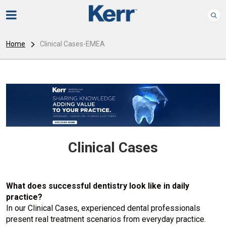
Home
Clinical Cases-EMEA
Clinical Cases
What does successful dentistry look like in daily
practice?
In our Clinical Cases, experienced dental professionals
present real treatment scenarios from everyday practice.