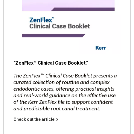
"ZenFlex™ Clinical Case Booklet."
The ZenFlex™ Clinical Case Booklet presents a
curated collection of routine and complex
endodontic cases, offering practical insights
and real‑world guidance on the effective use
of the Kerr ZenFlex file to support confident
and predictable root canal treatment.
Check out the article