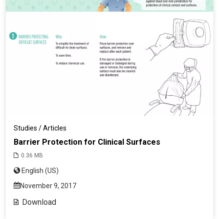
Studies / Articles
Barrier Protection for Clinical Surfaces
0.36 MB
English (US)
November 9, 2017
Download