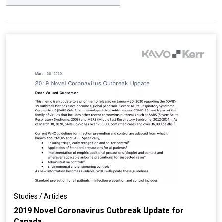
Studies / Articles
2019 Novel Coronavirus Outbreak Update for
Canada...