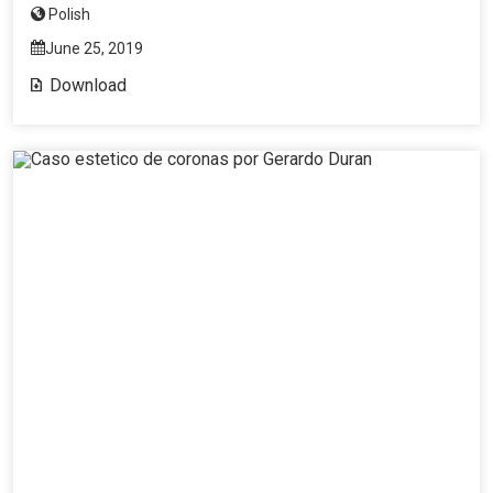
Polish
June 25, 2019
Download