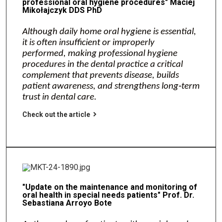
professional oral hygiene procedures" Maciej
Mikołajczyk DDS PhD
Although daily home oral hygiene is essential,
it is often insufficient or improperly
performed, making professional hygiene
procedures in the dental practice a critical
complement that prevents disease, builds
patient awareness, and strengthens long‑term
trust in dental care.
Check out the article
"Update on the maintenance and monitoring of
oral health in special needs patients" Prof. Dr.
Sebastiana Arroyo Bote