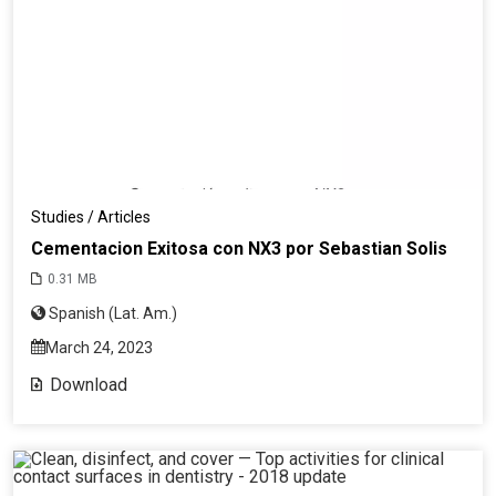
Studies / Articles
Cementacion Exitosa con NX3 por Sebastian Solis
0.31 MB
Spanish (Lat. Am.)
March 24, 2023
Download