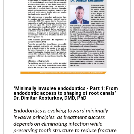
"Minimally invasive endodontics - Part 1: From
endodontic access to shaping of root canals"
Dr. Dimitar Kosturkov, DMD, PhD
Endodontics is evolving toward minimally
invasive principles, as treatment success
depends on eliminating infection while
preserving tooth structure to reduce fracture