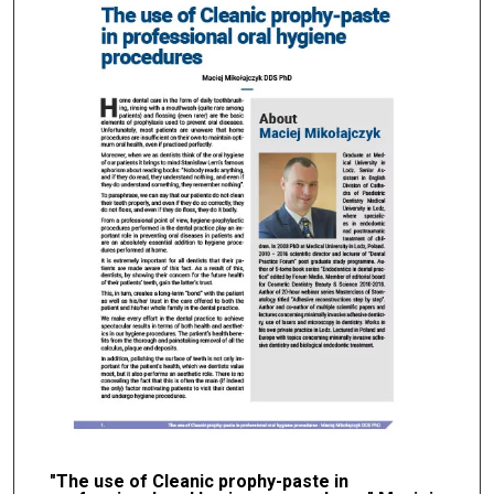
"The use of Cleanic prophy-paste in