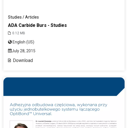
Studies / Articles
ADA Carbide Burs - Studies
0.12 MB
English (US)
July 28, 2015
Download