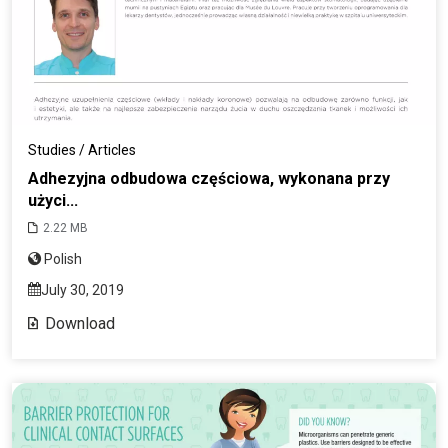
Studies / Articles
Adhezyjna odbudowa częściowa, wykonana przy
użyci...
2.22 MB
Polish
July 30, 2019
Download