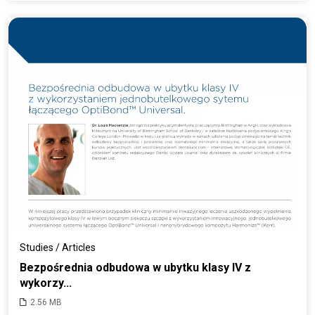
Studies / Articles
Bezpośrednia odbudowa w ubytku klasy IV z
wykorzy...
2.56 MB