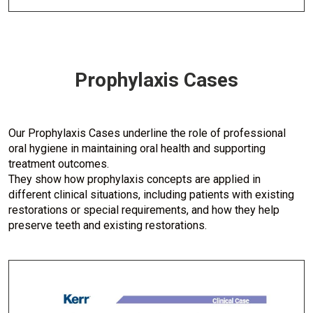
Prophylaxis Cases
Our Prophylaxis Cases underline the role of professional
oral hygiene in maintaining oral health and supporting
treatment outcomes.
They show how prophylaxis concepts are applied in
different clinical situations, including patients with existing
restorations or special requirements, and how they help
preserve teeth and existing restorations.