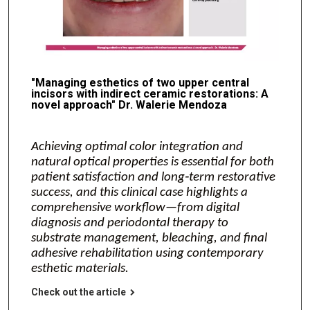
"Managing esthetics of two upper central
incisors with indirect ceramic restorations: A
novel approach" Dr. Walerie Mendoza
Achieving optimal color integration and
natural optical properties is essential for both
patient satisfaction and long‑term restorative
success, and this clinical case highlights a
comprehensive workflow—from digital
diagnosis and periodontal therapy to
substrate management, bleaching, and final
adhesive rehabilitation using contemporary
esthetic materials.
Check out the article