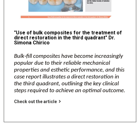
"Use of bulk composites for the treatment of
direct restoration in the third quadrant" Dr.
Simona Chirico
Bulk‑fill composites have become increasingly
popular due to their reliable mechanical
properties and esthetic performance, and this
case report illustrates a direct restoration in
the third quadrant, outlining the key clinical
steps required to achieve an optimal outcome.
Check out the article