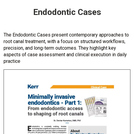
Endodontic Cases
The Endodontic Cases present contemporary approaches to
root canal treatment, with a focus on structured workflows,
precision, and long-term outcomes. They highlight key
aspects of case assessment and clinical execution in daily
practice