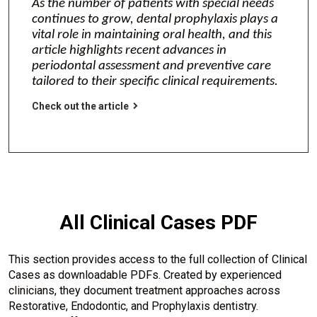
As the number of patients with special needs
continues to grow, dental prophylaxis plays a
vital role in maintaining oral health, and this
article highlights recent advances in
periodontal assessment and preventive care
tailored to their specific clinical requirements.
Check out the article
All Clinical Cases PDF
This section provides access to the full collection of Clinical
Cases as downloadable PDFs. Created by experienced
clinicians, they document treatment approaches across
Restorative, Endodontic, and Prophylaxis dentistry.