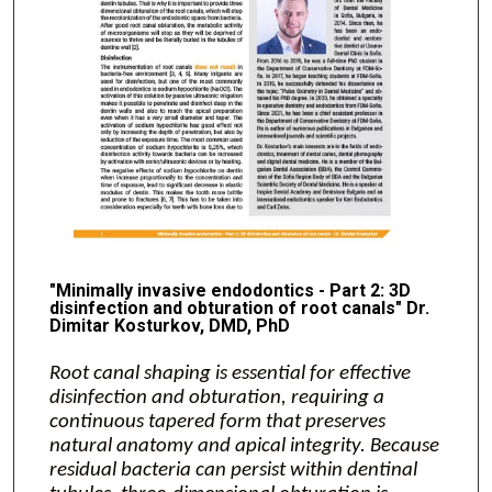
"Minimally invasive endodontics - Part 2: 3D
disinfection and obturation of root canals" Dr.
Dimitar Kosturkov, DMD, PhD
Root canal shaping is essential for effective
disinfection and obturation, requiring a
continuous tapered form that preserves
natural anatomy and apical integrity. Because
residual bacteria can persist within dentinal