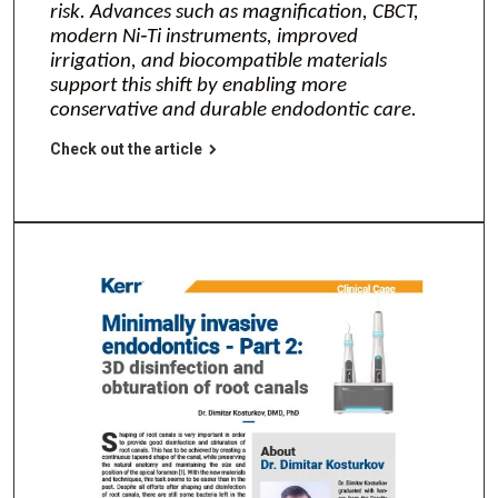
risk. Advances such as magnification, CBCT,
modern Ni‑Ti instruments, improved
irrigation, and biocompatible materials
support this shift by enabling more
conservative and durable endodontic care.
Check out the article