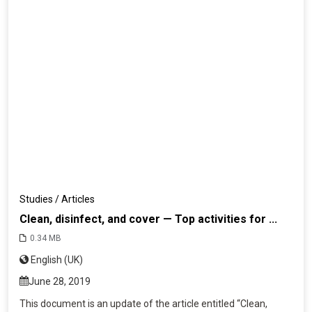
Studies / Articles
Clean, disinfect, and cover — Top activities for ...
0.34 MB
English (UK)
June 28, 2019
This document is an update of the article entitled “Clean,