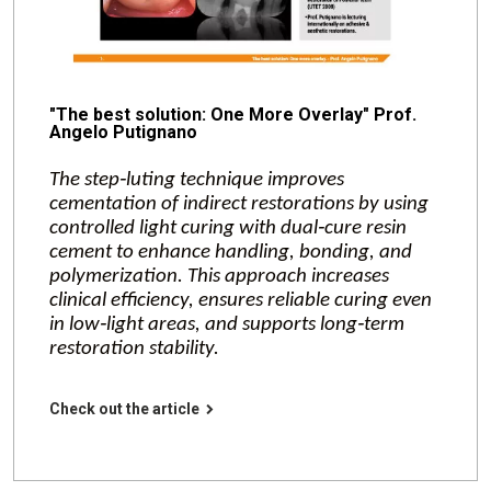
"The best solution: One More Overlay" Prof.
Angelo Putignano
The step‑luting technique improves
cementation of indirect restorations by using
controlled light curing with dual‑cure resin
cement to enhance handling, bonding, and
polymerization. This approach increases
clinical efficiency, ensures reliable curing even
in low‑light areas, and supports long‑term
restoration stability.
Check out the article