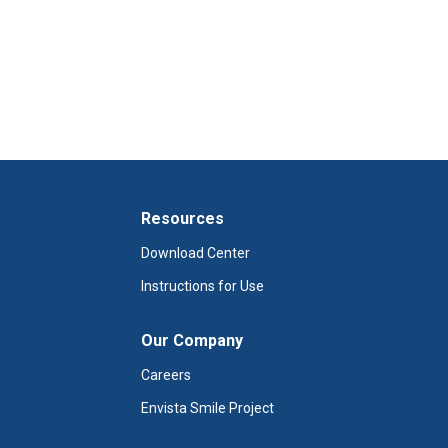
Resources
Download Center
Instructions for Use
Our Company
Careers
Envista Smile Project