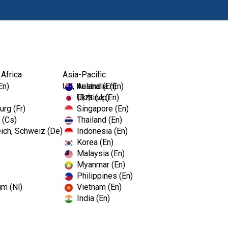
Products
 Africa
Asia-Pacific
En)
UK, Ireland (En)
Australia (En)
Ukraine (En)
日本 (Jp)
rg (Fr)
Singapore (En)
 (Cs)
Thailand (En)
ich, Schweiz (De)
Indonesia (En)
Korea (En)
Malaysia (En)
Myanmar (En)
Philippines (En)
um (Nl)
Vietnam (En)
India (En)