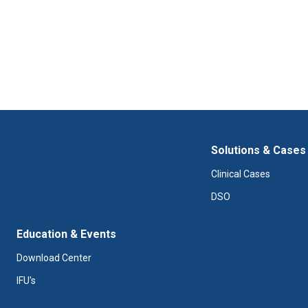
Solutions & Cases
Clinical Cases
DSO
Education & Events
Download Center
IFU's