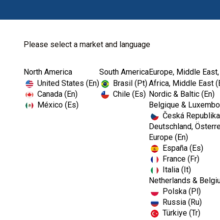
Please select a market and language
North America
South America
Europe, Middle East,
Home
Dental Lab
Dental Lab Instru...
United States (En)
Brasil (Pt)
Africa, Middle East (
Canada (En)
Chile (Es)
Nordic & Baltic (En)
México (Es)
Belgique & Luxembou
Česká Republika
Deutschland, Österre
Europe (En)
España (Es)
France (Fr)
Italia (It)
Netherlands & Belgi
Polska (Pl)
Russia (Ru)
Türkiye (Tr)