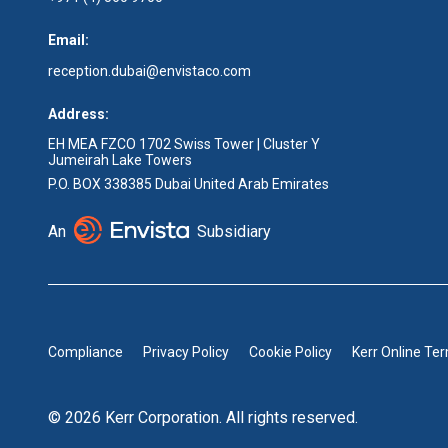
Email:
reception.dubai@envistaco.com
Address:
EH MEA FZCO 1702 Swiss Tower | Cluster Y
Jumeirah Lake Towers
P.O. BOX 338385 Dubai United Arab Emirates
An
Subsidiary
Compliance
Privacy Policy
Cookie Policy
Kerr Online Te
© 2026 Kerr Corporation. All rights reserved.