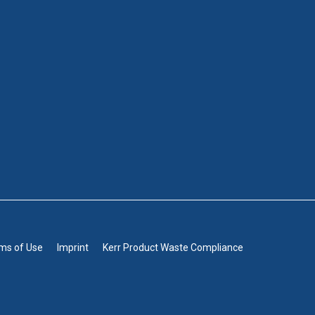
rms of Use
Imprint
Kerr Product Waste Compliance