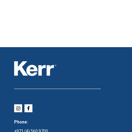
Phone:
+971 (4) 560 9700