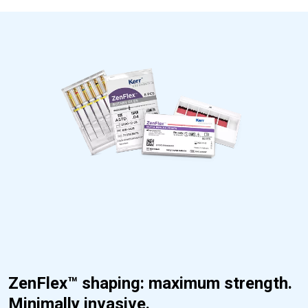
ZenFlex™ shaping: maximum strength.
Minimally invasive.