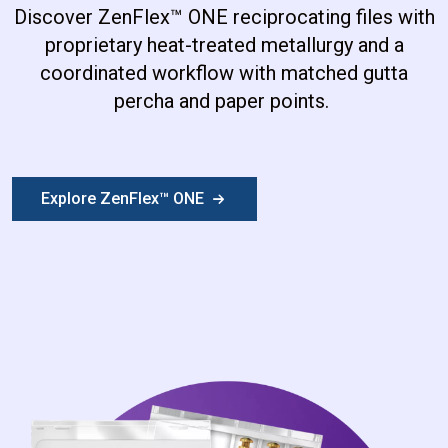
Discover ZenFlex
™
ONE reciprocating files with
proprietary heat-treated metallurgy and a
coordinated workflow with matched gutta
percha and paper points.
Explore ZenFlex™ ONE