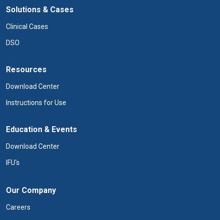
Solutions & Cases
Clinical Cases
DSO
Resources
Download Center
Instructions for Use
Education & Events
Download Center
IFU's
Our Company
Careers