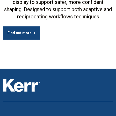
display to support safer, more confident
shaping. Designed to support both adaptive and
reciprocating workflows techniques
Find out more