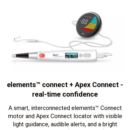
elements™ connect + Apex Connect -
real-time confidence
A smart, interconnected elements
™
Connect
motor and Apex Connect locator with visible
light guidance, audible alerts, and a bright