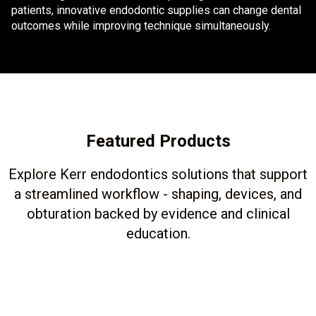
patients, innovative endodontic supplies can change dental
outcomes while improving technique simultaneously.
Featured Products
Explore Kerr endodontics solutions that support
a streamlined workflow - shaping, devices, and
obturation backed by evidence and clinical
education.