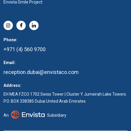
Envista Smile Project
Phone:
+971 (4) 560 9700
Email:
reception.dubai@envistaco.com
Address:
EH MEA FZCO 1702 Swiss Tower | Cluster Y Jumeirah Lake Towers
P.O. BOX 338385 Dubai United Arab Emirates
An
Subsidiary