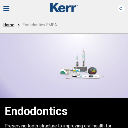
Home
Endodontics-EMEA
Endodontics
Preserving tooth structure to improving oral health for