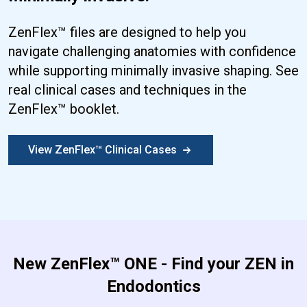
ZenFlex™ files are designed to help you
navigate challenging anatomies with confidence
while supporting minimally invasive shaping. See
real clinical cases and techniques in the
ZenFlex™ booklet.
View ZenFlex™ Clinical Cases
New ZenFlex™ ONE - Find your ZEN in
Endodontics