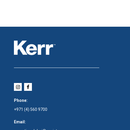
Phone:
+971 (4) 560 9700
Email: