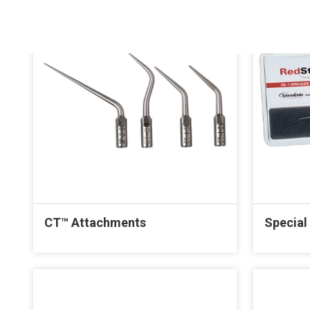
CT™ Attachments
Special 