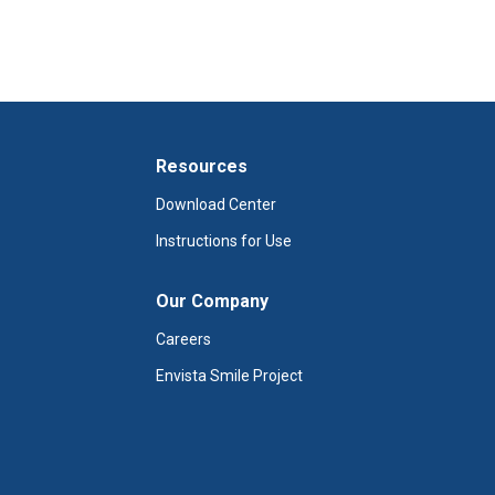
Resources
Download Center
Instructions for Use
Our Company
Careers
Envista Smile Project