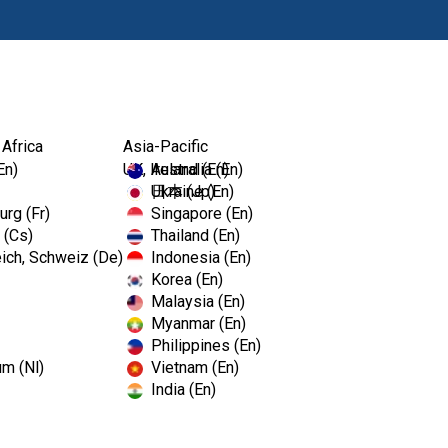
Products
 Africa
Asia-Pacific
En)
UK, Ireland (En)
Australia (En)
Ukraine (En)
日本 (Jp)
rg (Fr)
Singapore (En)
 (Cs)
Thailand (En)
ich, Schweiz (De)
Indonesia (En)
Korea (En)
Malaysia (En)
Myanmar (En)
Philippines (En)
um (Nl)
Vietnam (En)
India (En)