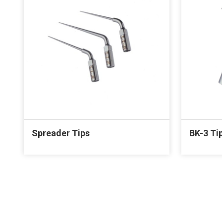
Spreader Tips
BK-3 Ti