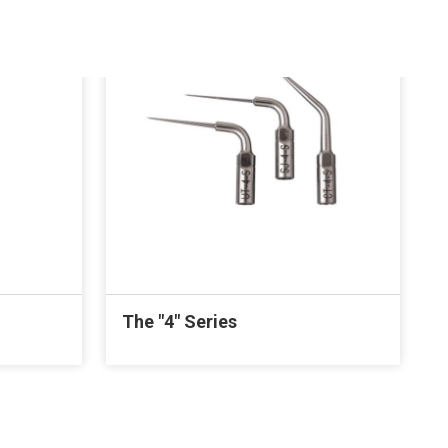
The "4" Series