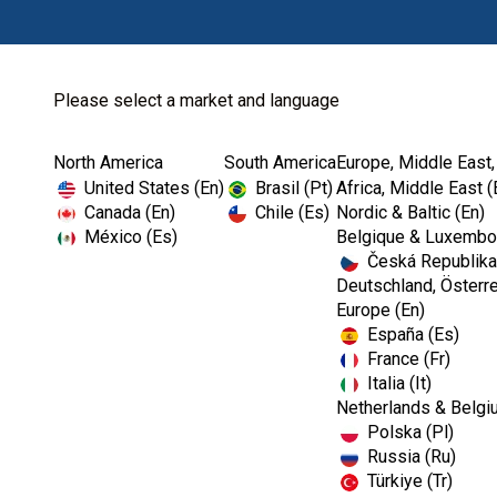
Please select a market and language
North America
South America
Europe, Middle East,
Home
Endodontics
Ultrasonics
United States (En)
Brasil (Pt)
Africa, Middle East (
Canada (En)
Chile (Es)
Nordic & Baltic (En)
México (Es)
Belgique & Luxembou
Česká Republika
Deutschland, Österre
Europe (En)
España (Es)
France (Fr)
Italia (It)
Ultrasonics
Netherlands & Belgi
Polska (Pl)
Russia (Ru)
Türkiye (Tr)