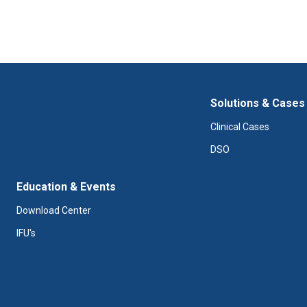
Solutions & Cases
Clinical Cases
DSO
Education & Events
Download Center
IFU's