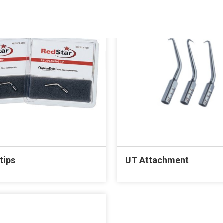
tips
UT Attachment