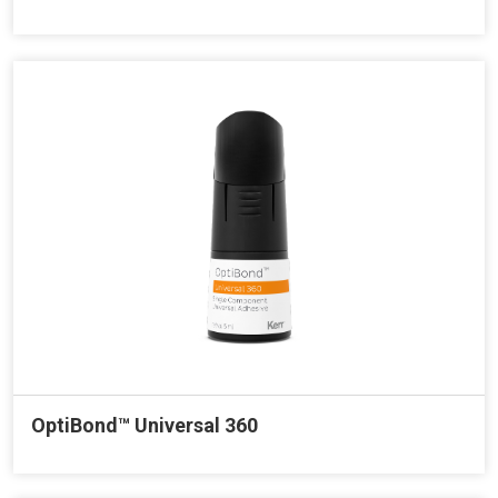
OptiBond™ Universal 360