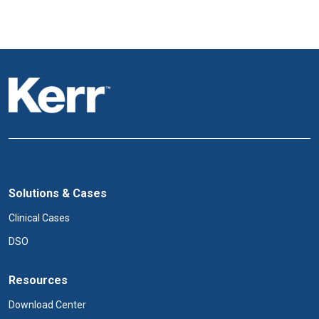
Solutions & Cases
Clinical Cases
DSO
Resources
Download Center