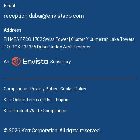
Email:
reception.dubai@envistaco.com
Address:
EH MEA FZCO 1702 Swiss Tower | Cluster Y Jumeirah Lake Towers
P.O. BOX 338385 Dubai United Arab Emirates
An
Subsidiary
Compliance
Privacy Policy
Cookie Policy
Kerr Online Terms of Use
Imprint
Kerr Product Waste Compliance
© 2026 Kerr Corporation. All rights reserved.