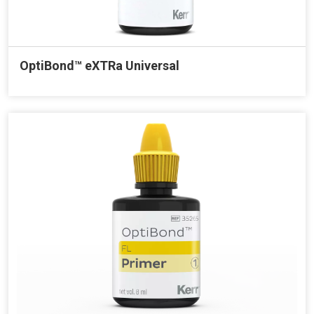
OptiBond™ eXTRa Universal