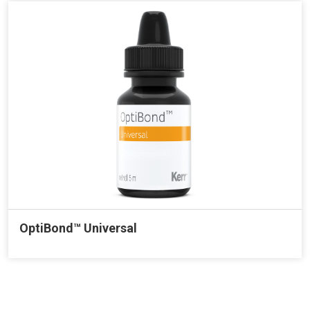
OptiBond™ Universal