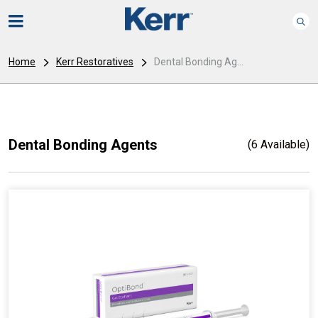
Home
Kerr Restoratives
Dental Bonding Ag...
Dental Bonding Agents
(6 Available)