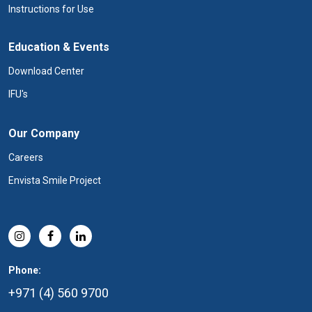
Instructions for Use
Education & Events
Download Center
IFU's
Our Company
Careers
Envista Smile Project
Phone:
+971 (4) 560 9700