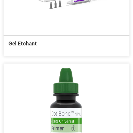
Gel Etchant