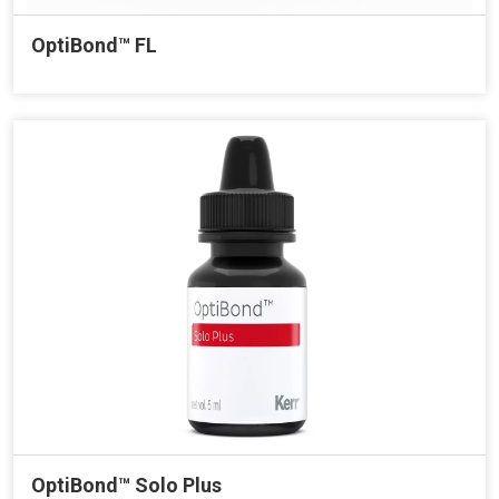
OptiBond™ FL
OptiBond™ Solo Plus