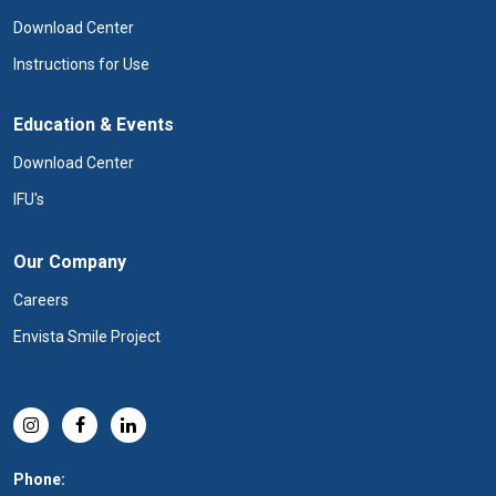
Download Center
Instructions for Use
Education & Events
Download Center
IFU's
Our Company
Careers
Envista Smile Project
Phone: