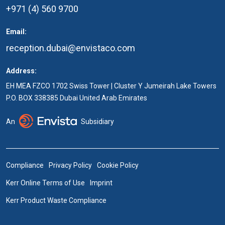
+971 (4) 560 9700
Email:
reception.dubai@envistaco.com
Address:
EH MEA FZCO 1702 Swiss Tower | Cluster Y Jumeirah Lake Towers
P.O. BOX 338385 Dubai United Arab Emirates
An
Subsidiary
Compliance
Privacy Policy
Cookie Policy
Kerr Online Terms of Use
Imprint
Kerr Product Waste Compliance