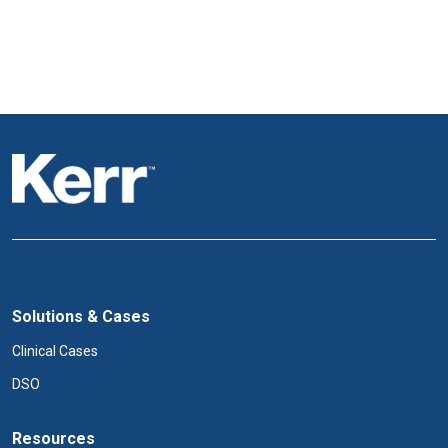
Solutions & Cases
Clinical Cases
DSO
Resources