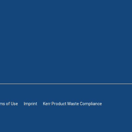
rms of Use
Imprint
Kerr Product Waste Compliance