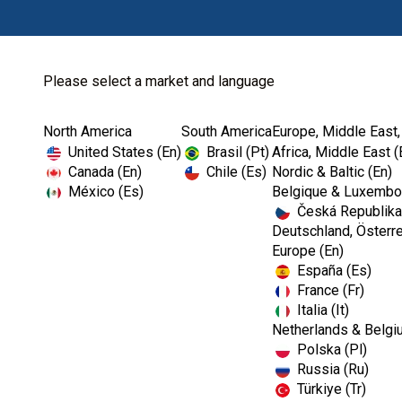
Please select a market and language
North America
South America
Europe, Middle East,
Home
Kerr Rotary
Specialty Carbides
United States (En)
Brasil (Pt)
Africa, Middle East (
Canada (En)
Chile (Es)
Nordic & Baltic (En)
México (Es)
Belgique & Luxembou
Česká Republika
Deutschland, Österre
Europe (En)
España (Es)
France (Fr)
Italia (It)
Netherlands & Belgi
Polska (Pl)
Russia (Ru)
Türkiye (Tr)