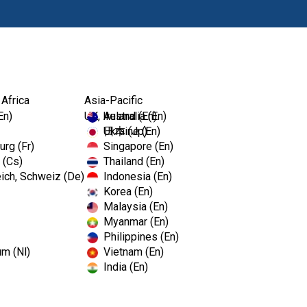
Products
 Africa
Asia-Pacific
En)
UK, Ireland (En)
Australia (En)
Ukraine (En)
日本 (Jp)
rg (Fr)
Singapore (En)
 (Cs)
Thailand (En)
ich, Schweiz (De)
Indonesia (En)
Korea (En)
Malaysia (En)
Myanmar (En)
Philippines (En)
um (Nl)
Vietnam (En)
India (En)