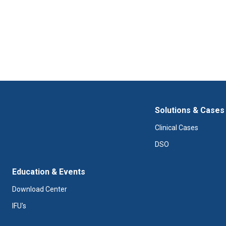
Solutions & Cases
Clinical Cases
DSO
Education & Events
Download Center
IFU's