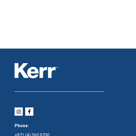
Phone:
+971 (4) 560 9700