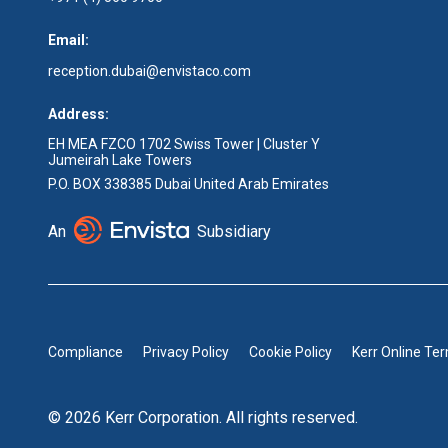
Email:
reception.dubai@envistaco.com
Address:
EH MEA FZCO 1702 Swiss Tower | Cluster Y
Jumeirah Lake Towers
P.O. BOX 338385 Dubai United Arab Emirates
An
Subsidiary
Compliance
Privacy Policy
Cookie Policy
Kerr Online Te
© 2026 Kerr Corporation. All rights reserved.