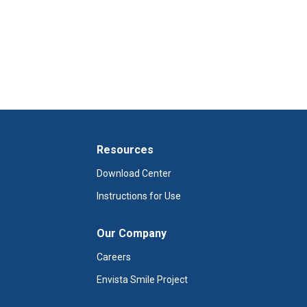
Resources
Download Center
Instructions for Use
Our Company
Careers
Envista Smile Project