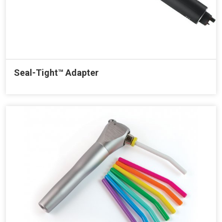
Seal-Tight™ Adapter