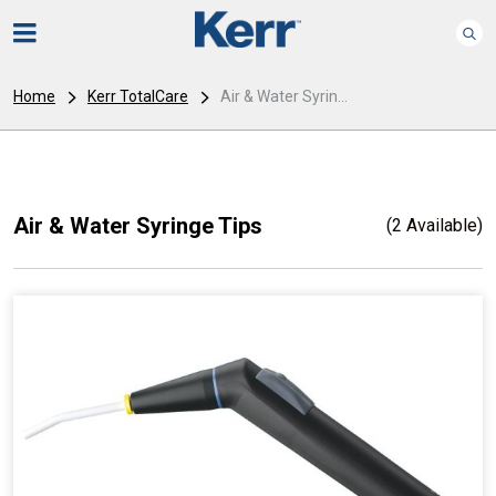
Home
Kerr TotalCare
Air & Water Syrin...
Air & Water Syringe Tips
(2 Available)