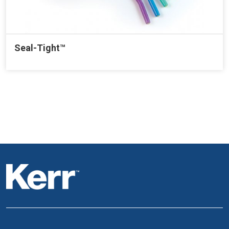
Seal-Tight™