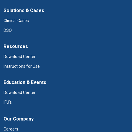
Solutions & Cases
Clinical Cases
DSO
Resources
Download Center
Instructions for Use
Education & Events
Download Center
IFU's
Our Company
Careers