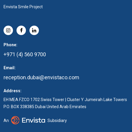
Envista Smile Project
Phone:
+971 (4) 560 9700
Email:
reception.dubai@envistaco.com
Address:
EH MEA FZCO 1702 Swiss Tower | Cluster Y Jumeirah Lake Towers
P.O. BOX 338385 Dubai United Arab Emirates
An
Subsidiary