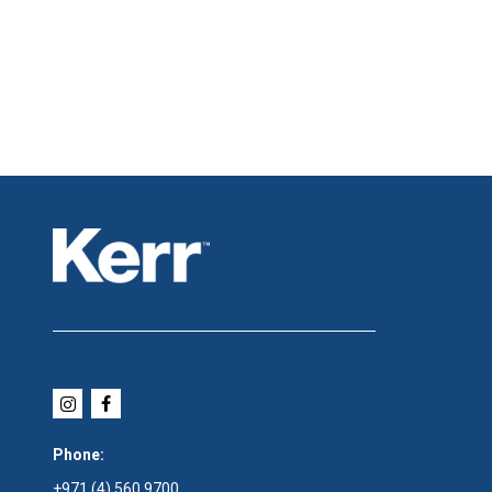
Phone:
+971 (4) 560 9700