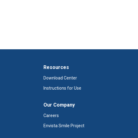
Resources
Download Center
Instructions for Use
Our Company
Careers
Envista Smile Project