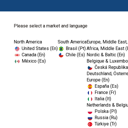
Please select a market and language
North America
South America
Europe, Middle East,
Home
Kerr TotalCare
Hand Hygiene
United States (En)
Brasil (Pt)
Africa, Middle East (
Canada (En)
Chile (Es)
Nordic & Baltic (En)
México (Es)
Belgique & Luxembou
Česká Republika
Deutschland, Österre
Europe (En)
España (Es)
France (Fr)
Italia (It)
Netherlands & Belgi
Polska (Pl)
Russia (Ru)
Türkiye (Tr)