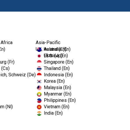
Products
 Africa
Asia-Pacific
En)
UK, Ireland (En)
Australia (En)
Ukraine (En)
日本 (Jp)
rg (Fr)
Singapore (En)
 (Cs)
Thailand (En)
ich, Schweiz (De)
Indonesia (En)
Korea (En)
Malaysia (En)
Myanmar (En)
Philippines (En)
um (Nl)
Vietnam (En)
India (En)