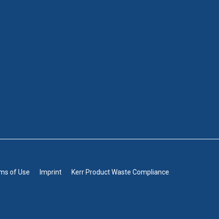
rms of Use
Imprint
Kerr Product Waste Compliance