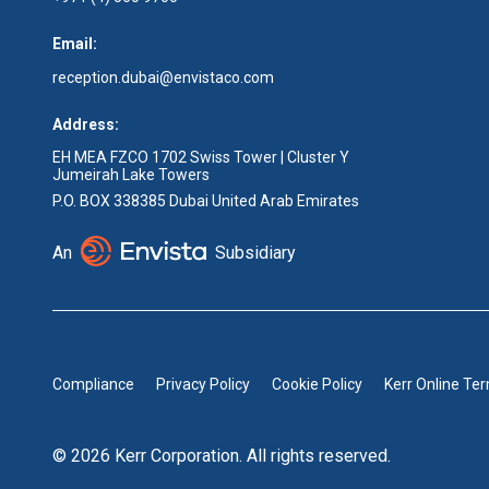
Email:
reception.dubai@envistaco.com
Address:
EH MEA FZCO 1702 Swiss Tower | Cluster Y
Jumeirah Lake Towers
P.O. BOX 338385 Dubai United Arab Emirates
An
Subsidiary
Compliance
Privacy Policy
Cookie Policy
Kerr Online Te
© 2026 Kerr Corporation. All rights reserved.