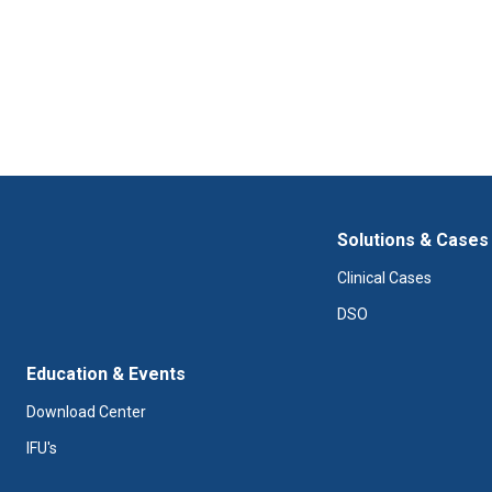
Solutions & Cases
Clinical Cases
DSO
Education & Events
Download Center
IFU's