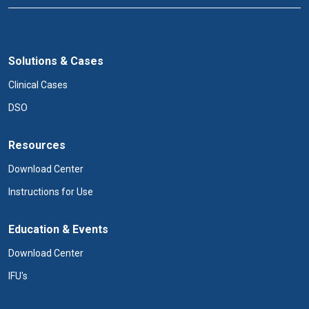
Solutions & Cases
Clinical Cases
DSO
Resources
Download Center
Instructions for Use
Education & Events
Download Center
IFU's