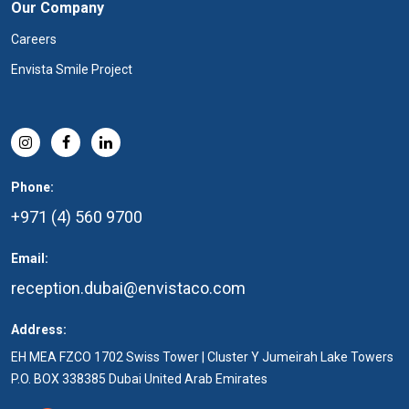
Our Company
Careers
Envista Smile Project
Phone:
+971 (4) 560 9700
Email:
reception.dubai@envistaco.com
Address:
EH MEA FZCO 1702 Swiss Tower | Cluster Y Jumeirah Lake Towers
P.O. BOX 338385 Dubai United Arab Emirates