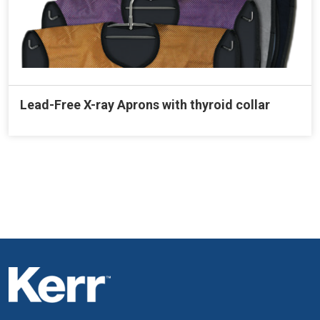
Lead-Free X-ray Aprons with thyroid collar