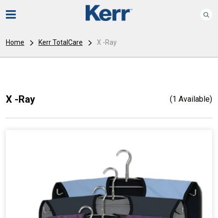
Home
Kerr TotalCare
X -Ray
X -Ray
(1 Available)