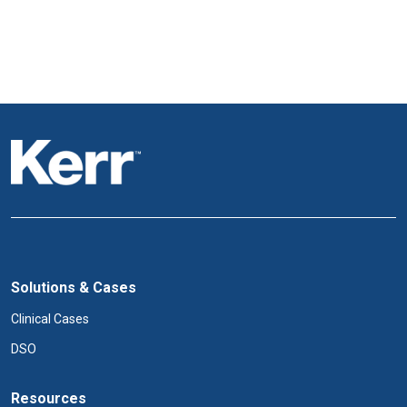
Solutions & Cases
Clinical Cases
DSO
Resources