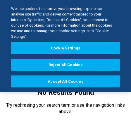
We use cookies to improve your browsing experience,
analyse site traffic and deliver content tailored to your
interests. By clicking "Accept All Cookies", you consent to
Home
our use of cookies. For more information about the cookies
Laboratory
Waxes
we use and to manage your cookie settings, click "Cookie
Settings".
Cookie Settings
Reject All Cookies
Accept All Cookies
No Results Found
Try rephrasing your search term or use the navigation links
above.