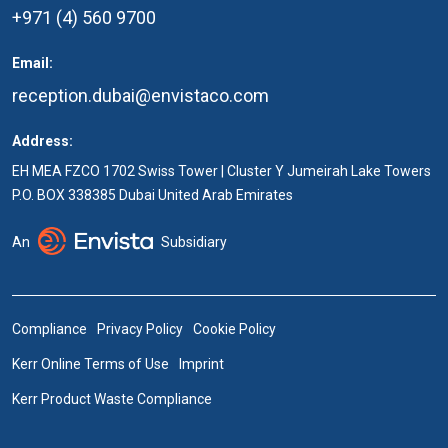
+971 (4) 560 9700
Email:
reception.dubai@envistaco.com
Address:
EH MEA FZCO 1702 Swiss Tower | Cluster Y Jumeirah Lake Towers
P.O. BOX 338385 Dubai United Arab Emirates
An
Subsidiary
Compliance
Privacy Policy
Cookie Policy
Kerr Online Terms of Use
Imprint
Kerr Product Waste Compliance