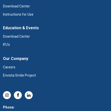
Download Center
Instructions for Use
Education & Events
Download Center
IFU's
Our Company
Careers
Envista Smile Project
Phone: