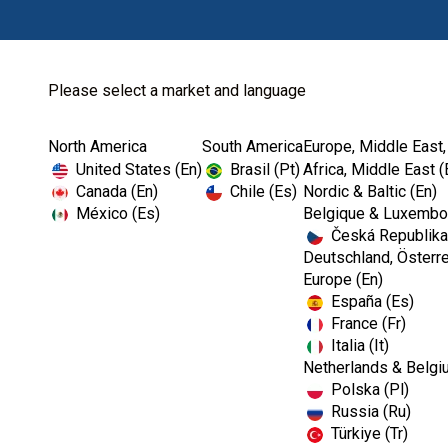
Please select a market and language
North America
South America
Europe, Middle East,
Home
Courses and Events-EMEA
The OSHA and CD
United States (En)
Brasil (Pt)
Africa, Middle East (
Canada (En)
Chile (Es)
Nordic & Baltic (En)
México (Es)
Belgique & Luxembou
Česká Republika
Webinar
Deutschland, Österre
Europe (En)
España (Es)
The OSHA and CD
France (Fr)
Italia (It)
Netherlands & Belgi
Polska (Pl)
Russia (Ru)
Türkiye (Tr)