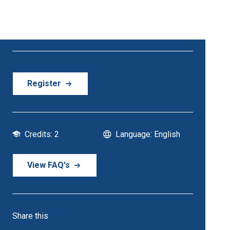
21 October - 21 October | 6:30 PM Onwards
Register
Credits: 2
Language: English
View FAQ's
Share this