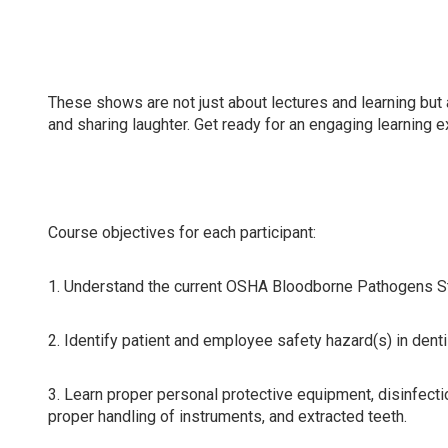
Attending this course will update compliance knowledge 
dental hygienists, dental assistants, and all dental team
These shows are not just about lectures and learning but 
and sharing laughter. Get ready for an engaging learning 
Course objectives for each participant:
1. Understand the current OSHA Bloodborne Pathogens Sta
2. Identify patient and employee safety hazard(s) in dent
3. Learn proper personal protective equipment, disinfecti
proper handling of instruments, and extracted teeth.