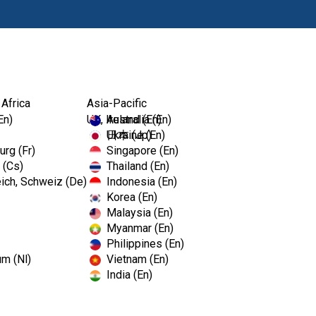
Products
 Africa
Asia-Pacific
C Dental Show
En)
UK, Ireland (En)
Australia (En)
Ukraine (En)
日本 (Jp)
rg (Fr)
Singapore (En)
 (Cs)
Thailand (En)
ich, Schweiz (De)
Indonesia (En)
Korea (En)
Malaysia (En)
C Dental Show
Myanmar (En)
Philippines (En)
um (Nl)
Vietnam (En)
India (En)