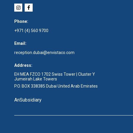
Phone:
+971 (4) 560 9700
Email:
reception.dubai@envistaco.com
Address:
EH MEA FZCO 1702 Swiss Tower | Cluster Y
Jumeirah Lake Towers
P.O. BOX 338385 Dubai United Arab Emirates
An
Subsidiary