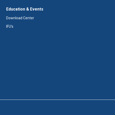
Education & Events
Download Center
IFU's