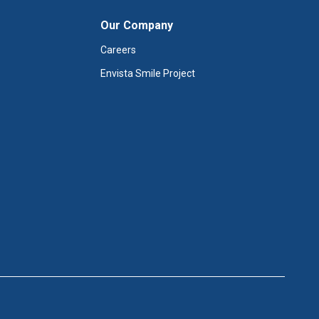
Our Company
Careers
Envista Smile Project