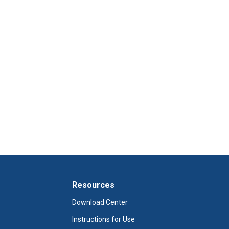
Resources
Download Center
Instructions for Use