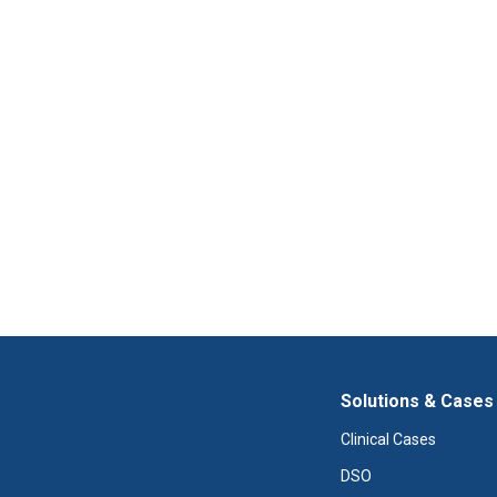
Solutions & Cases
Clinical Cases
DSO