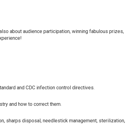
in line with current OSHA/CDC requirements for dentists,
 members.
also about audience participation, winning fabulous prizes,
experience!
ndard and CDC infection control directives.
istry and how to correct them.
on, sharps disposal, needlestick management, sterilization,