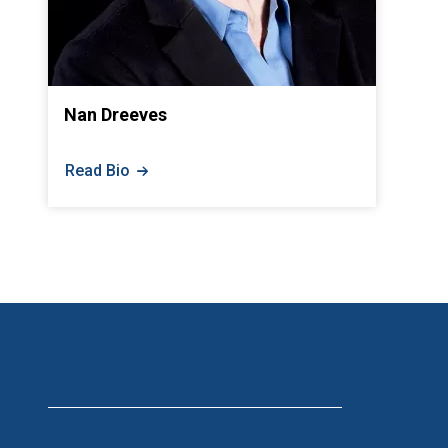
Nan Dreeves
Read Bio