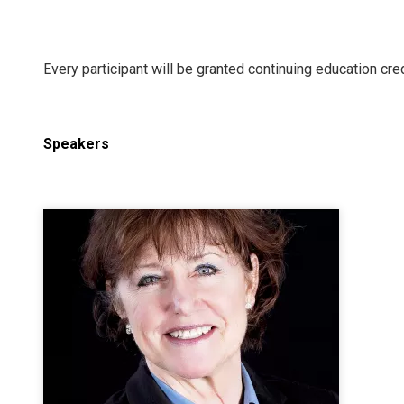
Every participant will be granted continuing education cred
Speakers