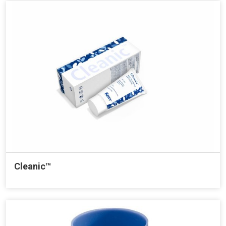
Cleanic™