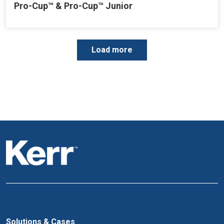
Pro-Cup™ & Pro-Cup™ Junior
P
Load more
a
g
i
n
a
t
i
o
n
Solutions & Cases