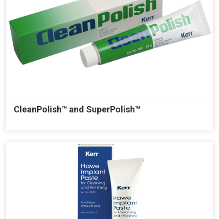
CleanPolish™ and SuperPolish™