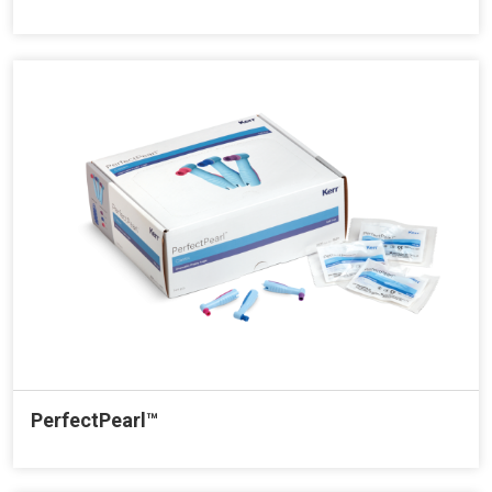
PerfectPearl™