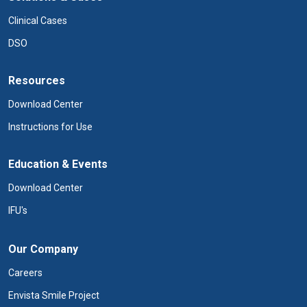
Clinical Cases
DSO
Resources
Download Center
Instructions for Use
Education & Events
Download Center
IFU's
Our Company
Careers
Envista Smile Project