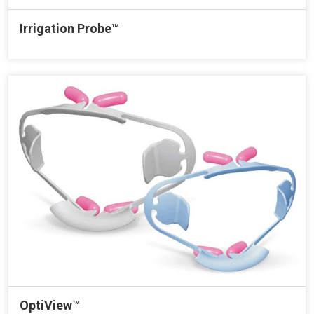
Irrigation Probe™
OptiView™