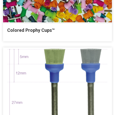
Colored Prophy Cups™