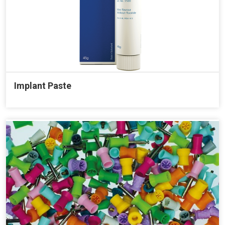
Implant Paste