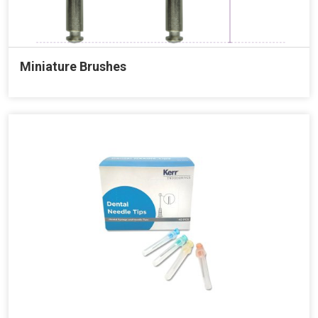
Miniature Brushes