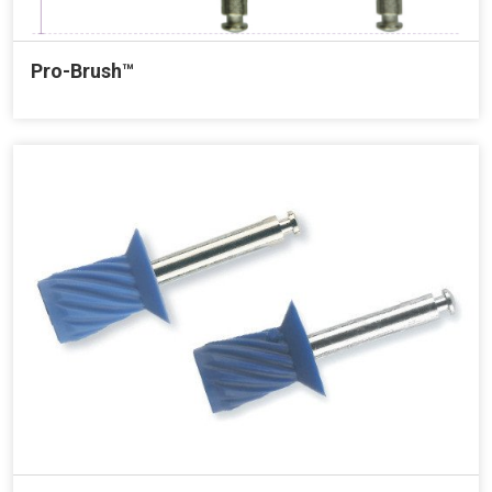
Pro-Brush™