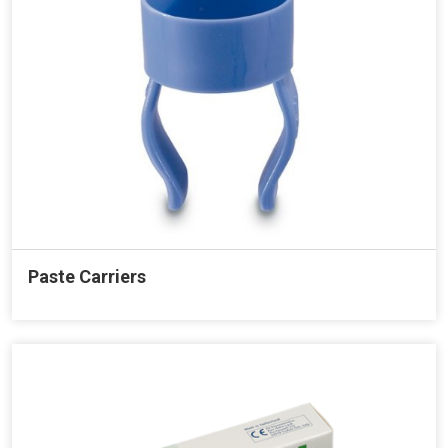
Paste Carriers