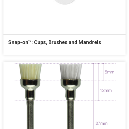
Snap-on™: Cups, Brushes and Mandrels