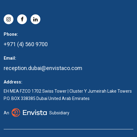
Phone:
+971 (4) 560 9700
Email:
reception.dubai@envistaco.com
Address:
EH MEA FZCO 1702 Swiss Tower | Cluster Y Jumeirah Lake Towers
P.O. BOX 338385 Dubai United Arab Emirates
An
Subsidiary