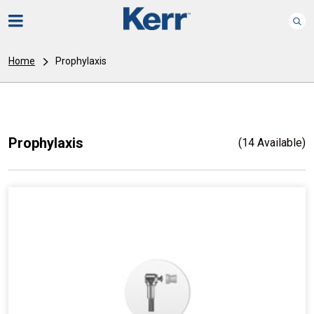
Home
Prophylaxis
Prophylaxis
(14 Available)