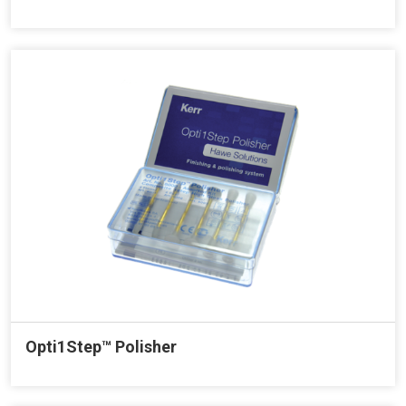
Opti1Step™ Polisher