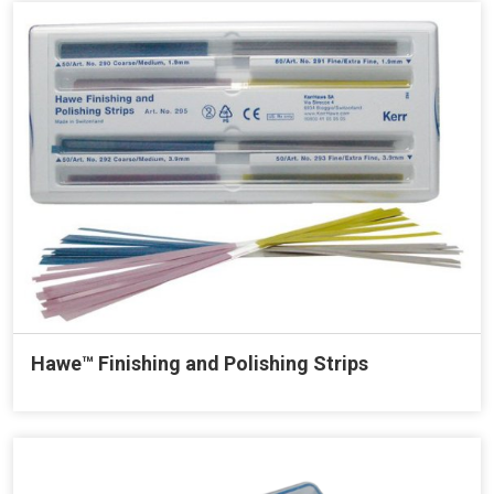
Hawe™ Finishing and Polishing Strips