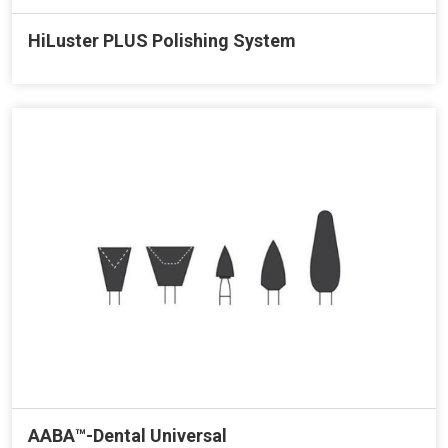
HiLuster PLUS Polishing System
AABA™-Dental Universal