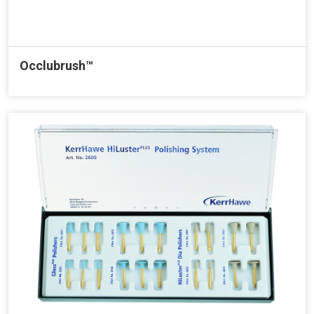
Occlubrush™