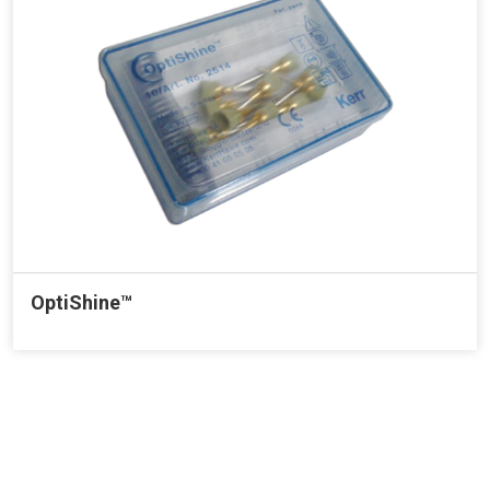
OptiShine™