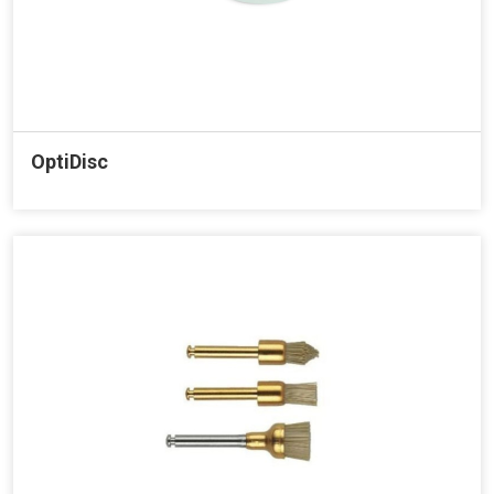
OptiDisc