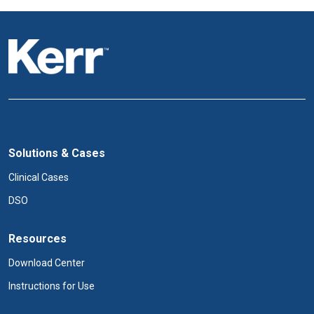
Solutions & Cases
Clinical Cases
DSO
Resources
Download Center
Instructions for Use