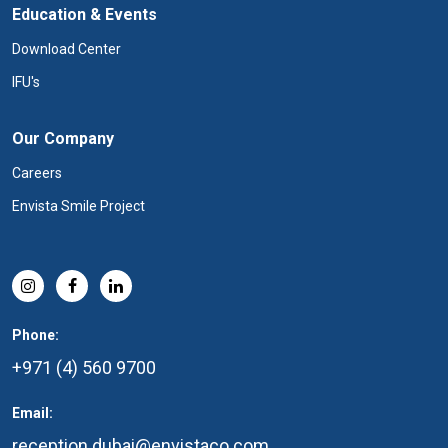
Education & Events
Download Center
IFU's
Our Company
Careers
Envista Smile Project
Phone:
+971 (4) 560 9700
Email:
reception.dubai@envistaco.com