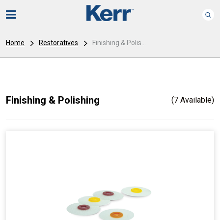
Home
Restoratives
Finishing & Polis...
Finishing & Polishing
(7 Available)