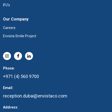
IFU's
Our Company
Careers
Envista Smile Project
Phone:
+971 (4) 560 9700
Email:
reception.dubai@envistaco.com
Address: