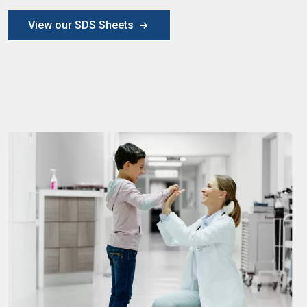
View our SDS Sheets