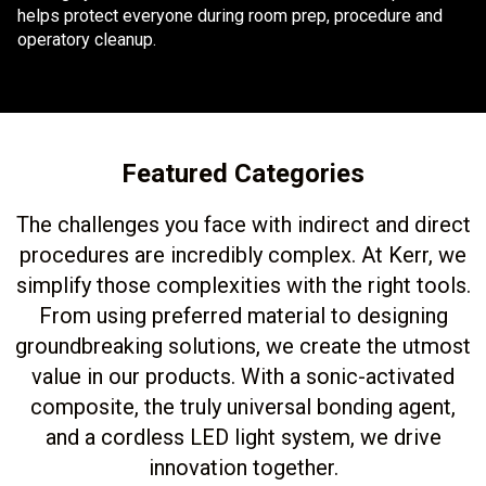
helps protect everyone during room prep, procedure and
operatory cleanup.
Featured Categories
The challenges you face with indirect and direct
procedures are incredibly complex. At Kerr, we
simplify those complexities with the right tools.
From using preferred material to designing
groundbreaking solutions, we create the utmost
value in our products. With a sonic-activated
composite, the truly universal bonding agent,
and a cordless LED light system, we drive
innovation together.