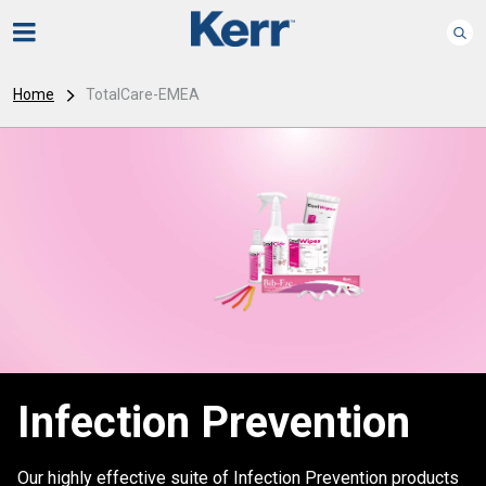
Home
TotalCare-EMEA
Infection Prevention
Our highly effective suite of Infection Prevention products