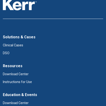
Solutions & Cases
Clinical Cases
DSO
Resources
Download Center
Instructions for Use
Education & Events
Download Center