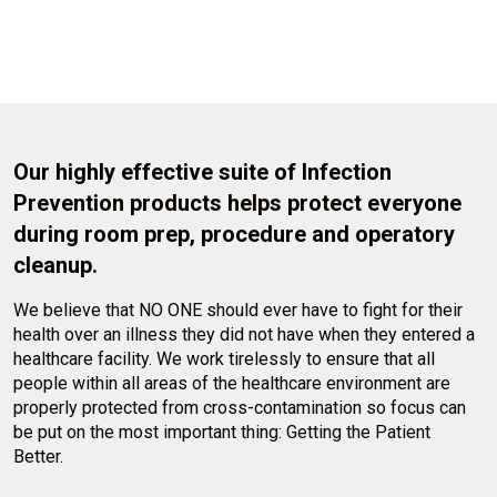
Our highly effective suite of Infection
Prevention products helps protect everyone
during room prep, procedure and operatory
cleanup.
We believe that NO ONE should ever have to fight for their
health over an illness they did not have when they entered a
healthcare facility. We work tirelessly to ensure that all
people within all areas of the healthcare environment are
properly protected from cross-contamination so focus can
be put on the most important thing: Getting the Patient
Better.