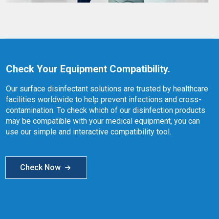
Check Your Equipment Compatibility.
Our surface disinfectant solutions are trusted by healthcare
facilities worldwide to help prevent infections and cross-
contamination. To check which of our disinfection products
may be compatible with your medical equipment, you can
use our simple and interactive compatibility tool.
Check Now