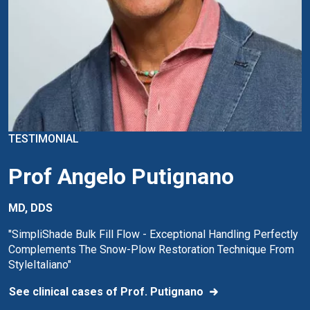
TESTIMONIAL
Prof Angelo Putignano
MD, DDS
"SimpliShade Bulk Fill Flow - Exceptional Handling Perfectly
Complements The Snow-Plow Restoration Technique From
StyleItaliano"
See clinical cases of Prof. Putignano