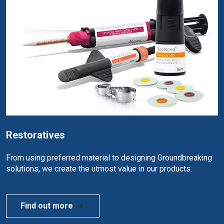
Restoratives
From using preferred material to designing Groundbreaking
solutions, we create the utmost value in our products.
Find out more