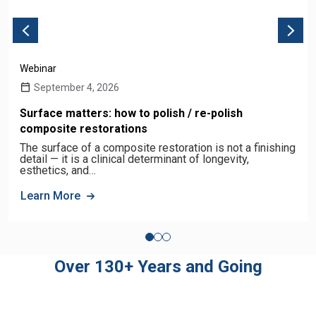
Webinar
September 4, 2026
Surface matters: how to polish / re-polish
composite restorations
The surface of a composite restoration is not a finishing
detail — it is a clinical determinant of longevity,
esthetics, and…
Learn More
Over 130+ Years and Going