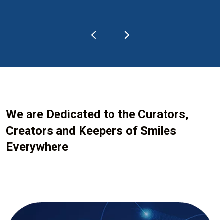
We are Dedicated to the Curators,
Creators and Keepers of Smiles
Everywhere