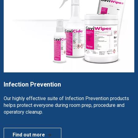
Infection Prevention
Our highly effective suite of Infection Prevention products
helps protect everyone during room prep, procedure and
operatory cleanup.
Find out more