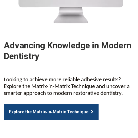
Advancing Knowledge in Modern
Dentistry
Looking to achieve more reliable adhesive results?
Explore the Matrix-in-Matrix Technique and uncover a
smarter approach to modern restorative dentistry.
Explore the Matrix‑in‑Matrix Technique