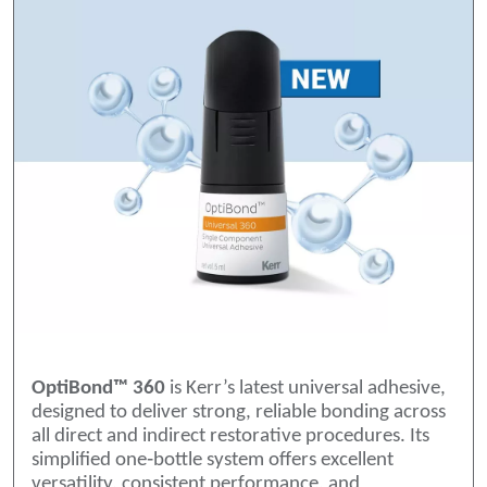
OptiBond™ 360
is Kerr’s latest universal adhesive,
designed to deliver strong, reliable bonding across
all direct and indirect restorative procedures. Its
simplified one‑bottle system offers excellent
versatility, consistent performance, and