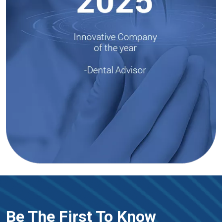
Be The First To Know