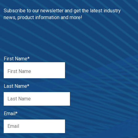
Subscribe to our newsletter and get the latest industry 
news, product information and more!
First Name
*
Last Name
*
Email
*