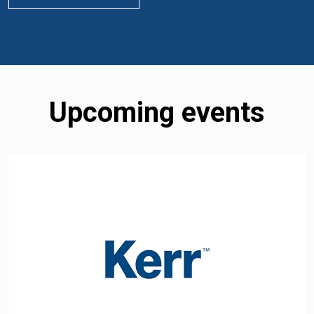
Upcoming events