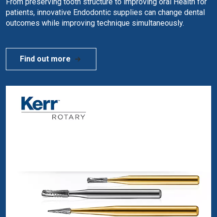
From preserving tooth structure to improving oral Health for
patients, innovative Endodontic supplies can change dental
outcomes while improving technique simultaneously.
Find out more