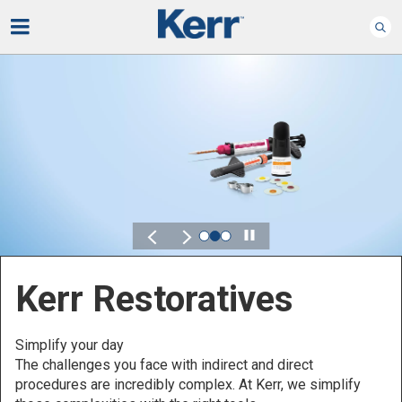
Play
Kerr for DSO
Defined by Your Scale.
Discover solutions designed to elevate performance
across your Dental Service Organization.