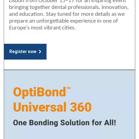
Lisbon from October 15–17 for an inspiring event
bringing together dental professionals, innovation,
and education. Stay tuned for more details as we
prepare an unforgettable experience in one of
Europe’s most vibrant cities.
Register now