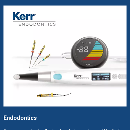
Endodontics