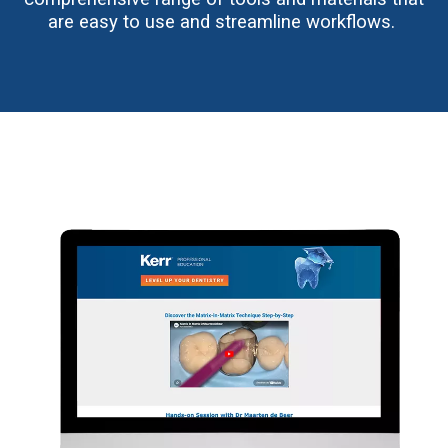
are easy to use and streamline workflows.