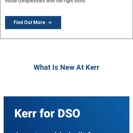
Learn More
What Is New At Kerr