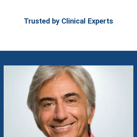
Trusted by Clinical Experts