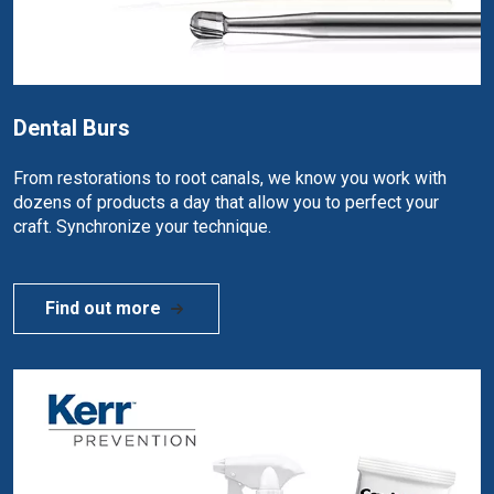
Dental Burs
From restorations to root canals, we know you work with
dozens of products a day that allow you to perfect your
craft. Synchronize your technique.
Find out more