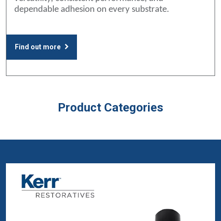
dependable adhesion on every substrate.
Find out more
Product Categories