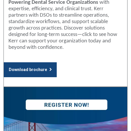
Powering Dental Service Organizations
with
expertise, efficiency, and clinical trust. Kerr
partners with DSOs to streamline operations,
standardize workflows, and support scalable
growth across practices. Discover solutions
designed for long-term success—click to see how
Kerr can support your organization today and
beyond with confidence.
Download brochure