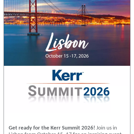
Get ready for the Kerr Summit 2026!
Join us in