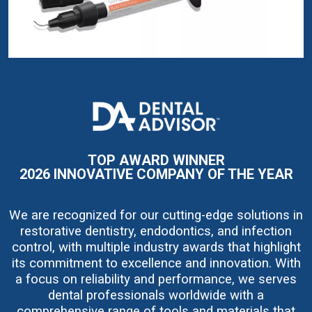
I
m
a
g
e
TOP AWARD WINNER
2026 INNOVATIVE COMPANY OF THE YEAR
We are recognized for our cutting-edge solutions in
restorative dentistry, endodontics, and infection
control, with multiple industry awards that highlight
its commitment to excellence and innovation. With
a focus on reliability and performance, we serves
dental professionals worldwide with a
comprehensive range of tools and materials that