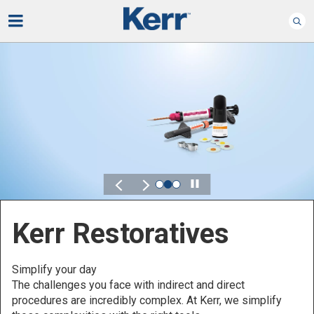
Play
Kerr for DSO
Defined by Your Scale.
Discover solutions designed to elevate performance
across your Dental Service Organization.