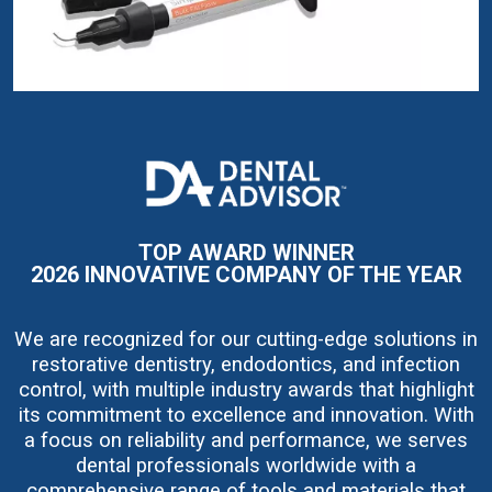
I
m
a
g
e
TOP AWARD WINNER
2026 INNOVATIVE COMPANY OF THE YEAR
We are recognized for our cutting-edge solutions in
restorative dentistry, endodontics, and infection
control, with multiple industry awards that highlight
its commitment to excellence and innovation. With
a focus on reliability and performance, we serves
dental professionals worldwide with a
comprehensive range of tools and materials that