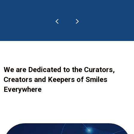
We are Dedicated to the Curators,
Creators and Keepers of Smiles
Everywhere