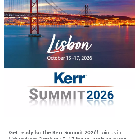
Get ready for the Kerr Summit 2026!
Join us in