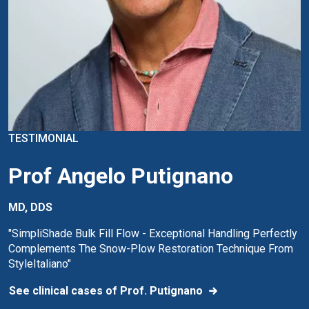
TESTIMONIAL
Prof Angelo Putignano
MD, DDS
"SimpliShade Bulk Fill Flow - Exceptional Handling Perfectly
Complements The Snow-Plow Restoration Technique From
StyleItaliano"
See clinical cases of Prof. Putignano