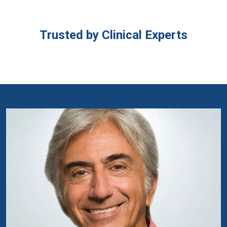
Trusted by Clinical Experts