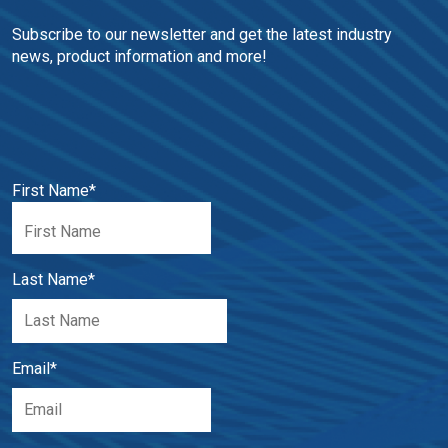
Subscribe to our newsletter and get the latest industry 
news, product information and more!
First Name
*
Last Name
*
Email
*