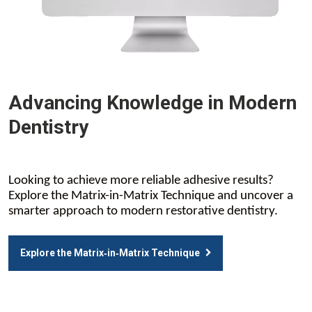
Advancing Knowledge in Modern
Dentistry
Looking to achieve more reliable adhesive results?
Explore the Matrix-in-Matrix Technique and uncover a
smarter approach to modern restorative dentistry.
Explore the Matrix‑in‑Matrix Technique