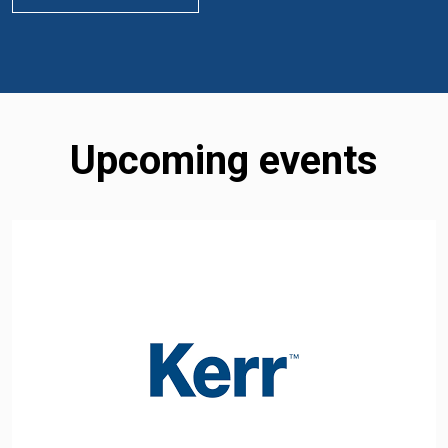
Upcoming events