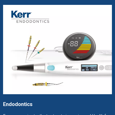
Endodontics