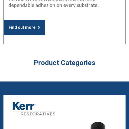
dependable adhesion on every substrate.
Find out more
Product Categories