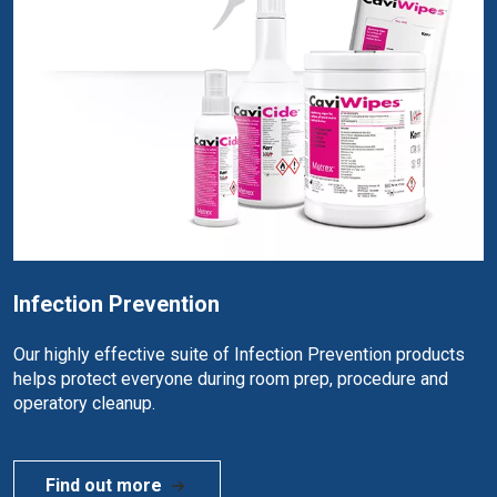
Infection Prevention
Our highly effective suite of Infection Prevention products
helps protect everyone during room prep, procedure and
operatory cleanup.
Find out more