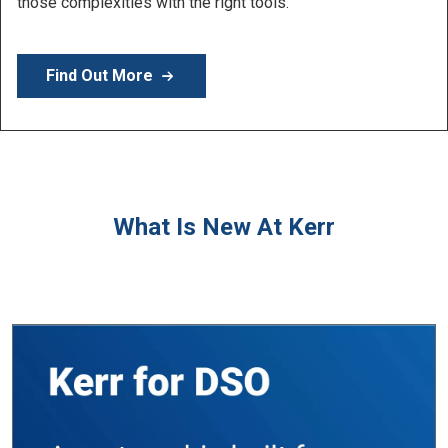
Learn More
What Is New At Kerr