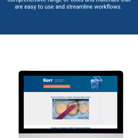
are easy to use and streamline workflows.