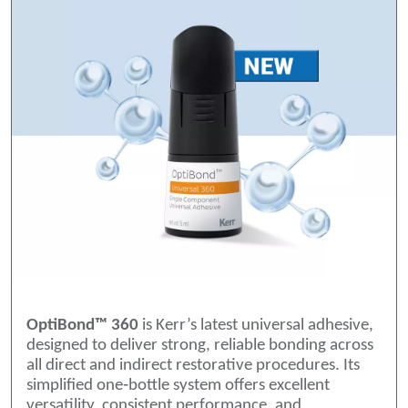
OptiBond™ 360
is Kerr’s latest universal adhesive,
designed to deliver strong, reliable bonding across
all direct and indirect restorative procedures. Its
simplified one‑bottle system offers excellent
versatility, consistent performance, and