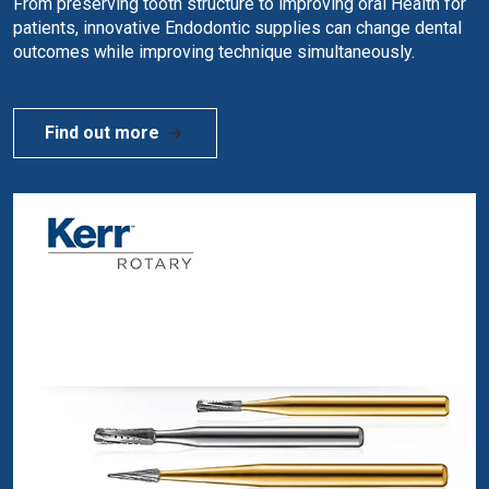
From preserving tooth structure to improving oral Health for
patients, innovative Endodontic supplies can change dental
outcomes while improving technique simultaneously.
Find out more