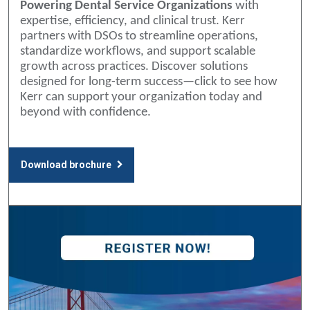
Powering Dental Service Organizations
with
expertise, efficiency, and clinical trust. Kerr
partners with DSOs to streamline operations,
standardize workflows, and support scalable
growth across practices. Discover solutions
designed for long-term success—click to see how
Kerr can support your organization today and
beyond with confidence.
Download brochure