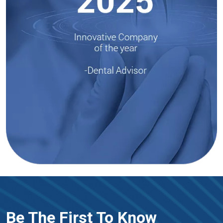
Be The First To Know