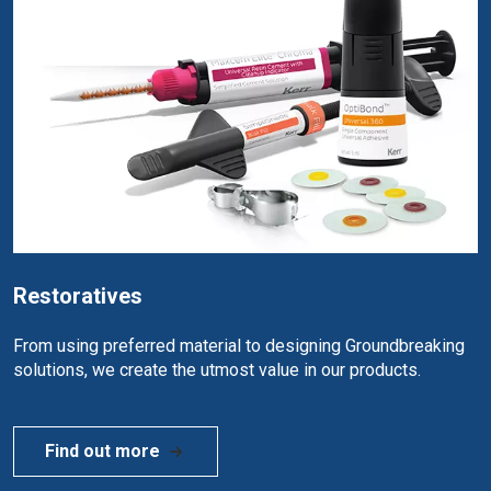
Restoratives
From using preferred material to designing Groundbreaking
solutions, we create the utmost value in our products.
Find out more