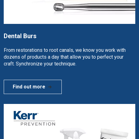
Dental Burs
From restorations to root canals, we know you work with
dozens of products a day that allow you to perfect your
craft. Synchronize your technique.
Find out more