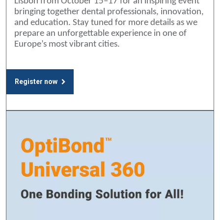
Lisbon from October 15–17 for an inspiring event
bringing together dental professionals, innovation,
and education. Stay tuned for more details as we
prepare an unforgettable experience in one of
Europe’s most vibrant cities.
Register now