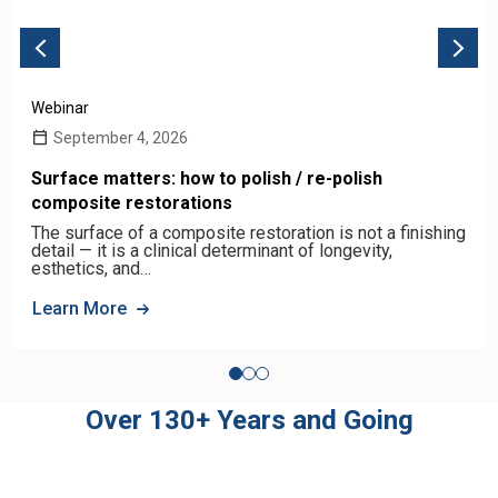
Webinar
September 4, 2026
Surface matters: how to polish / re-polish
composite restorations
The surface of a composite restoration is not a finishing
detail — it is a clinical determinant of longevity,
esthetics, and…
Learn More
Over 130+ Years and Going