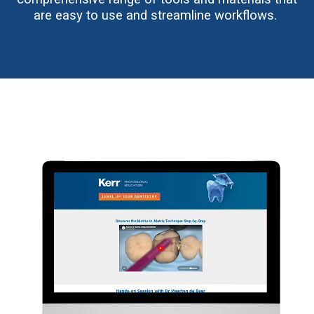
are easy to use and streamline workflows.