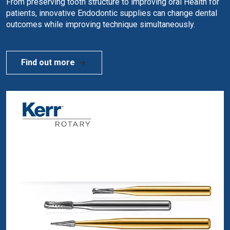
From preserving tooth structure to improving oral Health for
patients, innovative Endodontic supplies can change dental
outcomes while improving technique simultaneously.
Find out more