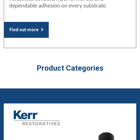
dependable adhesion on every substrate.
Find out more
Product Categories