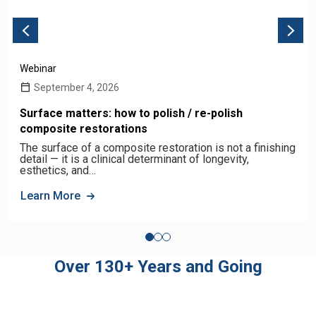
Webinar
September 4, 2026
Surface matters: how to polish / re-polish
composite restorations
The surface of a composite restoration is not a finishing
detail — it is a clinical determinant of longevity,
esthetics, and…
Learn More
Over 130+ Years and Going