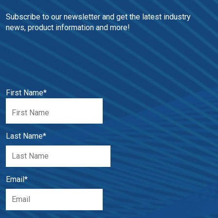
Subscribe to our newsletter and get the latest industry 
news, product information and more!
First Name
*
Last Name
*
Email
*