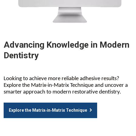
Advancing Knowledge in Modern
Dentistry
Looking to achieve more reliable adhesive results?
Explore the Matrix-in-Matrix Technique and uncover a
smarter approach to modern restorative dentistry.
Explore the Matrix‑in‑Matrix Technique