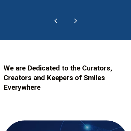
We are Dedicated to the Curators,
Creators and Keepers of Smiles
Everywhere