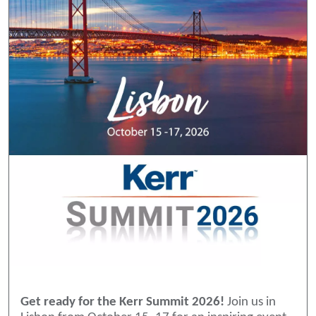
Get ready for the Kerr Summit 2026!
Join us in