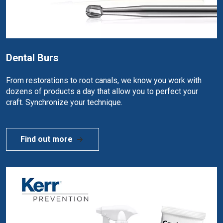
Dental Burs
From restorations to root canals, we know you work with
dozens of products a day that allow you to perfect your
craft. Synchronize your technique.
Find out more