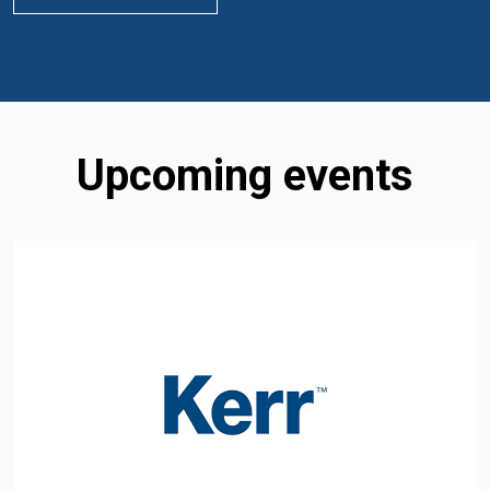
Upcoming events