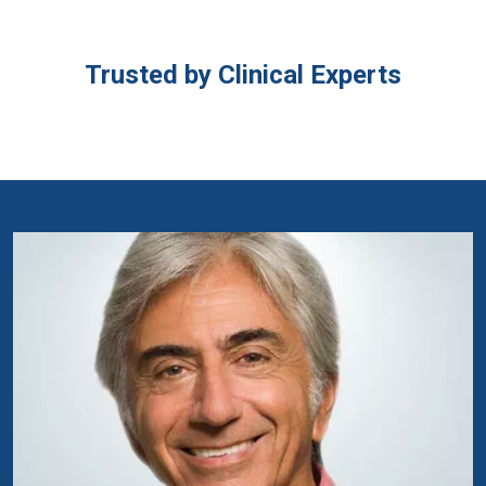
Trusted by Clinical Experts