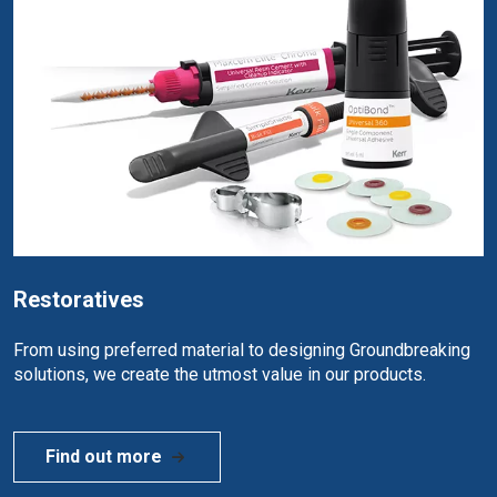
Restoratives
From using preferred material to designing Groundbreaking
solutions, we create the utmost value in our products.
Find out more