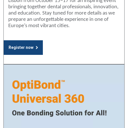
Lisbon from October 15–17 for an inspiring event
bringing together dental professionals, innovation,
and education. Stay tuned for more details as we
prepare an unforgettable experience in one of
Europe’s most vibrant cities.
Register now