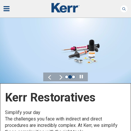
Play
Kerr for DSO
Defined by Your Scale.
Discover solutions designed to elevate performance
across your Dental Service Organization.