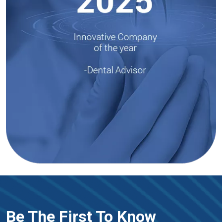
Be The First To Know