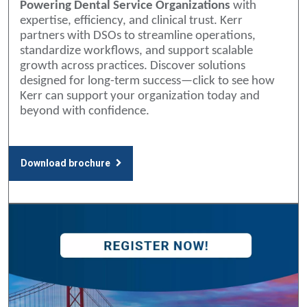
Powering Dental Service Organizations
with
expertise, efficiency, and clinical trust. Kerr
partners with DSOs to streamline operations,
standardize workflows, and support scalable
growth across practices. Discover solutions
designed for long-term success—click to see how
Kerr can support your organization today and
beyond with confidence.
Download brochure