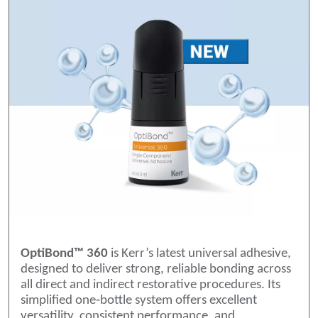
OptiBond™ 360
is Kerr’s latest universal adhesive,
designed to deliver strong, reliable bonding across
all direct and indirect restorative procedures. Its
simplified one‑bottle system offers excellent
versatility, consistent performance, and