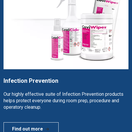
Infection Prevention
Our highly effective suite of Infection Prevention products
helps protect everyone during room prep, procedure and
operatory cleanup.
Find out more