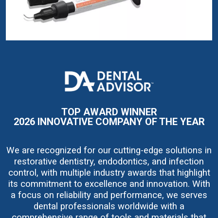
I
m
a
g
e
TOP AWARD WINNER
2026 INNOVATIVE COMPANY OF THE YEAR
We are recognized for our cutting-edge solutions in
restorative dentistry, endodontics, and infection
control, with multiple industry awards that highlight
its commitment to excellence and innovation. With
a focus on reliability and performance, we serves
dental professionals worldwide with a
comprehensive range of tools and materials that