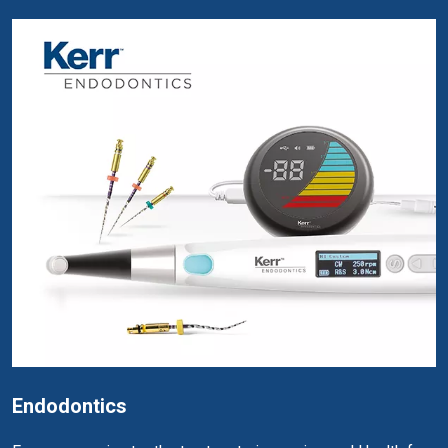
Endodontics