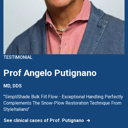
TESTIMONIAL
Prof Angelo Putignano
MD, DDS
"SimpliShade Bulk Fill Flow - Exceptional Handling Perfectly
Complements The Snow-Plow Restoration Technique From
StyleItaliano"
See clinical cases of Prof. Putignano