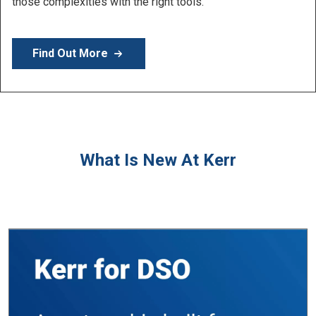
Learn More
What Is New At Kerr